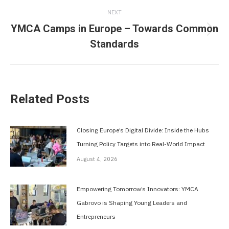
NEXT
YMCA Camps in Europe – Towards Common
Next
Standards
post:
Related Posts
Closing Europe’s Digital Divide: Inside the Hubs
Turning Policy Targets into Real-World Impact
August 4, 2026
Empowering Tomorrow’s Innovators: YMCA
Gabrovo is Shaping Young Leaders and
Entrepreneurs