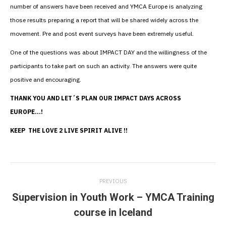
number of answers have been received and YMCA Europe is analyzing
those results preparing a report that will be shared widely across the
movement. Pre and post event surveys have been extremely useful.
One of the questions was about IMPACT DAY and the willingness of the
participants to take part on such an activity. The answers were quite
positive and encouraging.
THANK YOU AND LET´S PLAN OUR IMPACT DAYS ACROSS
EUROPE…!
KEEP THE LOVE 2 LIVE SPIRIT ALIVE !!
Post
PREVIOUS
navigation
Supervision in Youth Work – YMCA Training
Previous
course in Iceland
post: