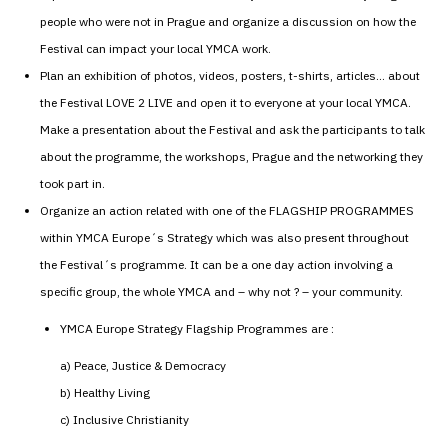
people who were not in Prague and organize a discussion on how the
Festival can impact your local YMCA work.
Plan an exhibition of photos, videos, posters, t-shirts, articles… about
the Festival LOVE 2 LIVE and open it to everyone at your local YMCA.
Make a presentation about the Festival and ask the participants to talk
about the programme, the workshops, Prague and the networking they
took part in.
Organize an action related with one of the FLAGSHIP PROGRAMMES
within YMCA Europe´s Strategy which was also present throughout
the Festival´s programme. It can be a one day action involving a
specific group, the whole YMCA and – why not ? – your community.
YMCA Europe Strategy Flagship Programmes are :
a) Peace, Justice & Democracy
b) Healthy Living
c) Inclusive Christianity