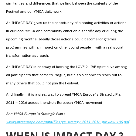
similarities and differences that we find between the contents of the
Festival and our YMCA daily work.
An IMPACT DAY gives us the opportunity of planning activities or actions
in our local YMCA and community either on a specific day or during the
upcoming months. Ideally those actions could become long terms
programmes with an impact on other young people … with a real social
transformation approach.
An IMPACT DAY is one way of keeping the LOVE 2 LIVE spirit alive among
all participants that came to Prague, but also a chance to reach out to
many others that could not join the Festival.
And finally … it is a great way to spread YMCA Europe´s Strategic Plan
2011 – 2016 across the whole European YMCA movement
See YMCA Europe´s Strategic Plan :
www.ymcaeurope.com/data/files/ye-strategy-2011-2016-preview-106.pdf
WHEN IS IMPACT DAY ?