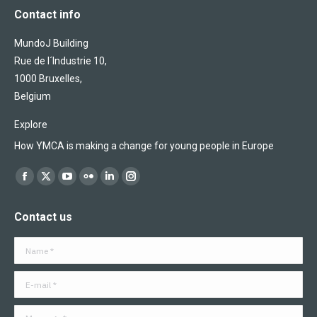
Contact info
MundoJ Building
Rue de l´Industrie 10,
1000 Bruxelles,
Belgium
Explore
How YMCA is making a change for young people in Europe
Find us on:
Facebook
X
YouTube
Flickr
Linkedin
Instagram
page
page
page
page
page
page
Contact us
opens
opens
opens
opens
opens
opens
in
in
in
in
in
in
Name *
new
new
new
new
new
new
window
window
window
window
window
window
E-mail *
Message *