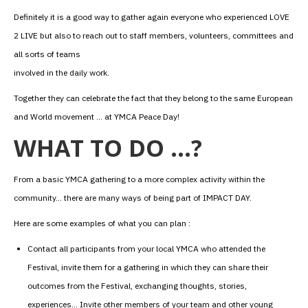
Definitely it is a good way to gather again everyone who experienced LOVE
2 LIVE but also to reach out to staff members, volunteers, committees and
all sorts of teams
involved in the daily work.
Together they can celebrate the fact that they belong to the same European
and World movement … at YMCA Peace Day!
WHAT TO DO …?
From a basic YMCA gathering to a more complex activity within the
community… there are many ways of being part of IMPACT DAY.
Here are some examples of what you can plan :
Contact all participants from your local YMCA who attended the
Festival, invite them for a gathering in which they can share their
outcomes from the Festival, exchanging thoughts, stories,
experiences… Invite other members of your team and other young