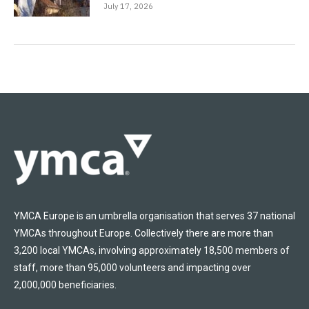
July 17, 2026
YMCA Europe is an umbrella organisation that serves 37 national
YMCAs throughout Europe. Collectively there are more than
3,200 local YMCAs, involving approximately 18,500 members of
staff, more than 95,000 volunteers and impacting over
2,000,000 beneficiaries.