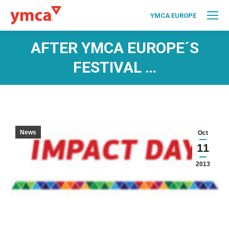
YMCA EUROPE
AFTER YMCA EUROPE´S
FESTIVAL …
News
Oct
11
2013