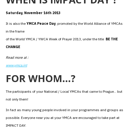
Saturday, November 16th 2013
It is also the
YMCA Peace Day
, promoted by the World Alliance of YMCAs
in the frame
of the World YMCA / YWCA Week of Prayer 2013, under the title
BE THE
CHANGE
Read more at :
www.ymca.int
FOR WHOM…?
The participants of your National / Local YMCAs that came to Prague… but
not only them!
In fact as many young people involved in your programmes and groups as
possible. Everyone near you at your YMCA are encouraged to take part at
IMPACT DAY.