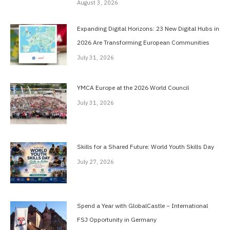
August 3, 2026
Expanding Digital Horizons: 23 New Digital Hubs in
2026 Are Transforming European Communities
July 31, 2026
YMCA Europe at the 2026 World Council
July 31, 2026
Skills for a Shared Future: World Youth Skills Day
July 27, 2026
Spend a Year with GlobalCastle – International
FSJ Opportunity in Germany