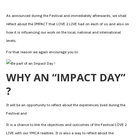
As announced during the Festival and immediately afterwards, we shall
reflect about the IMPACT that LOVE 2 LIVE had on each of us and also on
how it is influencing our work on the local, national and international
levels.
For that reason we again encourage you to
WHY AN “IMPACT DAY”
?
It will be an opportunity to reflect about the experiences lived during the
Festival and
It is a chance to link the objectives and outcomes of the Festival LOVE 2
LIVE with our YMCA realities. It is also a way to reflect about the