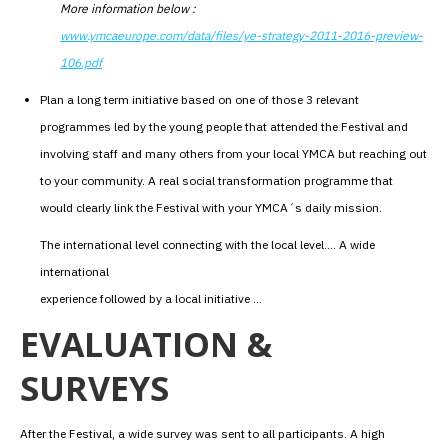
More information below :
www.ymcaeurope.com/data/files/ye-strategy-2011-2016-preview-
106.pdf
Plan a long term initiative based on one of those 3 relevant
programmes led by the young people that attended the Festival and
involving staff and many others from your local YMCA but reaching out
to your community. A real social transformation programme that
would clearly link the Festival with your YMCA´s daily mission.
The international level connecting with the local level…. A wide
international
experience followed by a local initiative …
EVALUATION &
SURVEYS
After the Festival, a wide survey was sent to all participants. A high