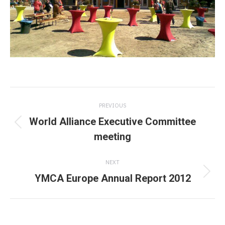
Post
PREVIOUS
navigation
World Alliance Executive Committee
Previous
meeting
post:
NEXT
YMCA Europe Annual Report 2012
Next
post: