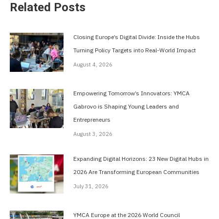
Related Posts
Closing Europe’s Digital Divide: Inside the Hubs
Turning Policy Targets into Real-World Impact
August 4, 2026
Empowering Tomorrow’s Innovators: YMCA
Gabrovo is Shaping Young Leaders and
Entrepreneurs
August 3, 2026
Expanding Digital Horizons: 23 New Digital Hubs in
2026 Are Transforming European Communities
July 31, 2026
YMCA Europe at the 2026 World Council