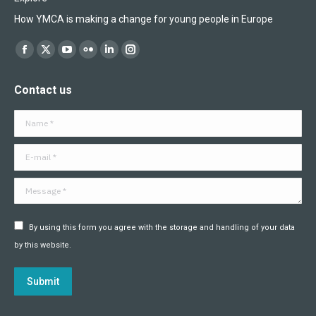
How YMCA is making a change for young people in Europe
Find us on:
Facebook
X
YouTube
Flickr
Linkedin
Instagram
page
page
page
page
page
page
Contact us
opens
opens
opens
opens
opens
opens
in
in
in
in
in
in
Name *
new
new
new
new
new
new
window
window
window
window
window
window
E-mail *
Message *
By using this form you agree with the storage and handling of your data
by this website.
Submit