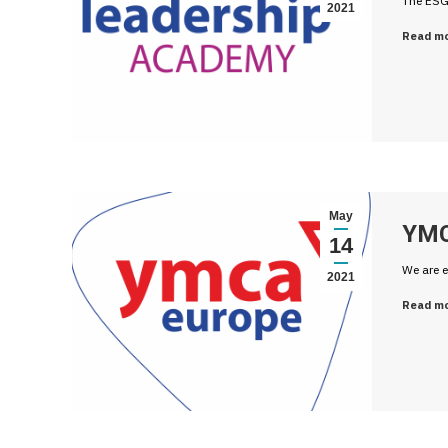
The ESG
2021
Read m
May
YMC
14
We are e
2021
Read m