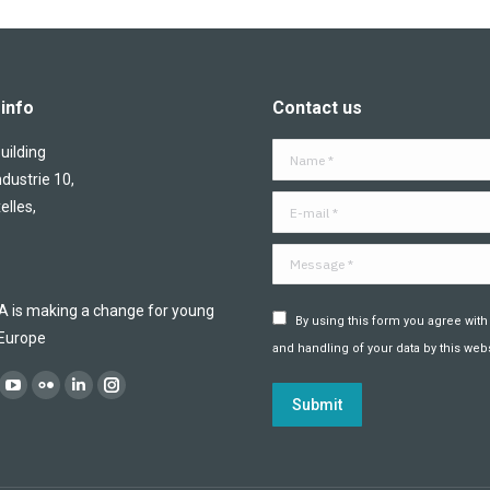
info
Contact us
ilding
Name *
ndustrie 10,
E-mail *
elles,
Message *
is making a change for young
By using this form you agree with
 Europe
and handling of your data by this webs
:
ok
YouTube
Flickr
Linkedin
Instagram
Submit
ge
page
page
page
page
ens
opens
opens
opens
opens
in
in
in
in