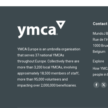
Contact 
MundoJ Bu
Rue de l´I
1000 Brux
YMCA Europe is an umbrella organisation
Belgium
that serves 37 national YMCAs
throughout Europe. Collectively there are
Explore
more than 3,200 local YMCAs, involving
How YMCA 
approximately 18,500 members of staff,
people in
more than 95,000 volunteers and
Find us on
impacting over 2,000,000 beneficiaries.
Facebo
X
page
pa
opens
op
in
in