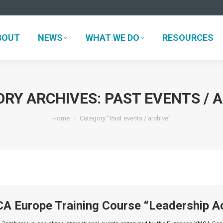
BOUT
NEWS
WHAT WE DO
RESOURCES
BOUT
NEWS
WHAT WE DO
RESOURCES
ORY ARCHIVES:
PAST EVENTS / 
You are here:
Home
Category "Past events / archive"
A Europe Training Course “Leadership Ac