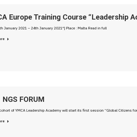
A Europe Training Course “Leadership A
th January 2021 – 24th January 2021″] Place : Malta Read in full
ore
 NGS FORUM
cohort of YMCA Leadership Academy will start its first session “Global Citizens f
ore