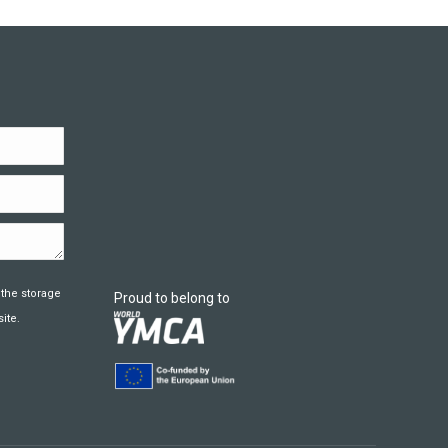
 the storage
Proud to belong to
ite.