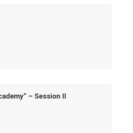
ademy” – Session II