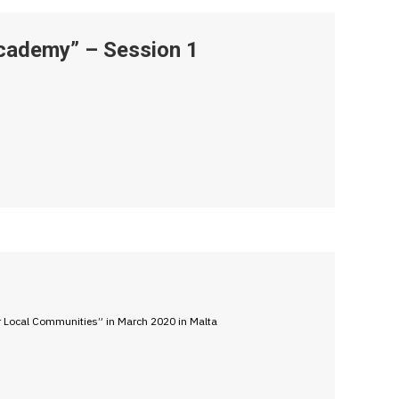
cademy” – Session 1
or Local Communities” in March 2020 in Malta