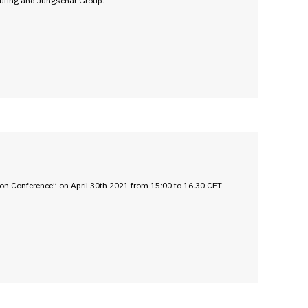
outing and Jungschar Group.
on Conference” on April 30th 2021 from 15:00 to 16.30 CET