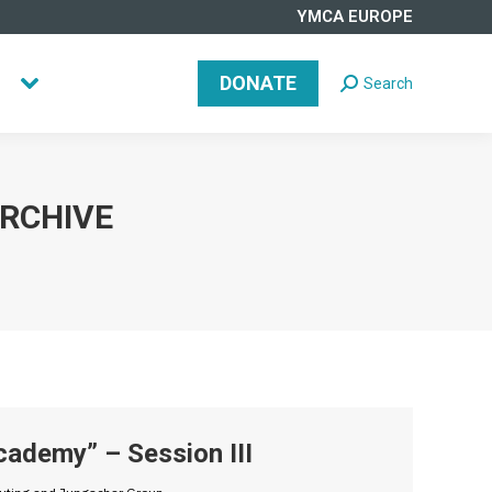
YMCA EUROPE
DONATE
Search
Search:
DONATE
Search
Search:
ARCHIVE
ademy” – Session III