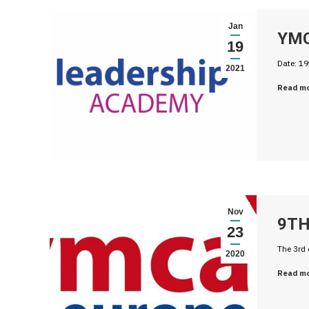
Jan
YMC
19
Date: 19
2021
Read m
Nov
9TH
23
The 3rd 
2020
Read m