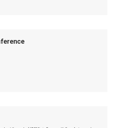
ference