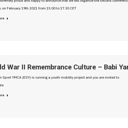
xtremely proud and happy to announce that we will organize the second conferenc
s on February 19th 2021 from 15:00 to 17.30 CET
ore
ld War II Remembrance Culture – Babi Ya
 Sport YMCA (ESY) is running a youth mobility project and you are invited to
te.
ore