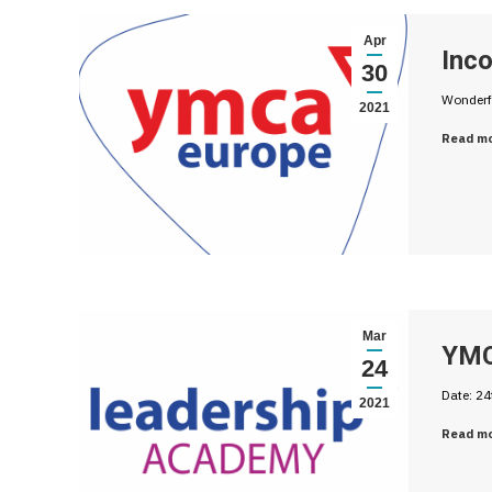
Apr
Inc
30
Wonderf
2021
Read m
Mar
YMC
24
Date: 24
2021
Read m