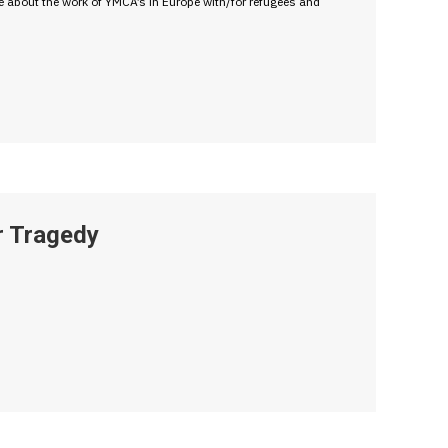
e about the work of YMCA’s in Europe with/for refugees and
r Tragedy