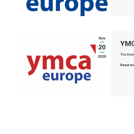
Nov
YMC
20
The them
2020
Read m