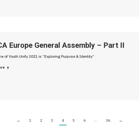
A Europe General Assembly – Part II
e of Youth Unify 2021 is “Exploring Purpose & Identity”
ore
←
1
2
3
4
5
6
…
36
→