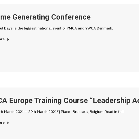
ome Generating Conference
ul Days is the biggest national event of YMCA and YWCA Denmark.
ore
A Europe Training Course “Leadership Ac
th March 2021 – 29th March 2021″] Place : Brussels, Belgium Read in full
ore