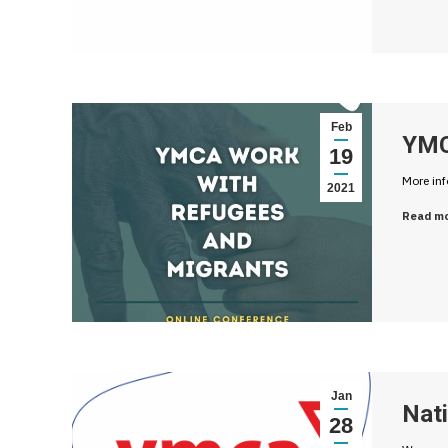
Feb
YMC
19
More in
2021
Read m
Jan
Nati
28