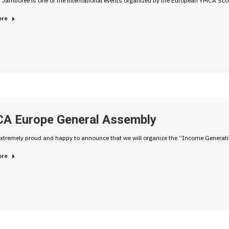
 Jamboree is one of the international events organized by the European YMCA Sc
ore
A Europe General Assembly
xtremely proud and happy to announce that we will organize the “Income Generati
ore