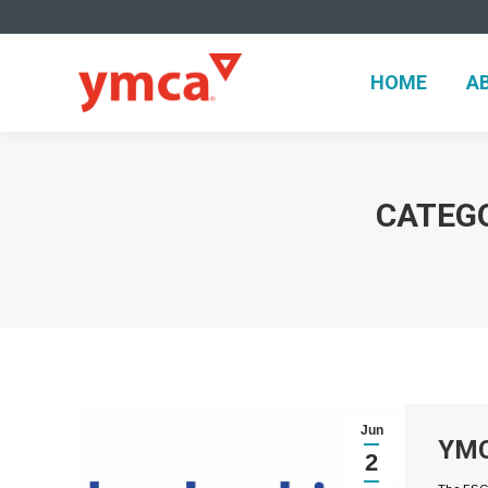
HOME
A
HOME
A
CATEG
Jun
YMC
2