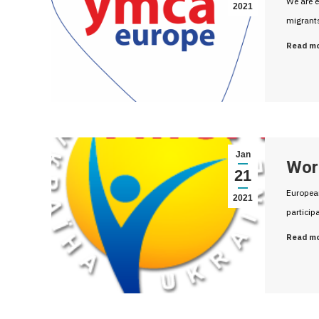
We are e
2021
migrant
Read m
Jan
Wor
21
European
2021
participa
Read m