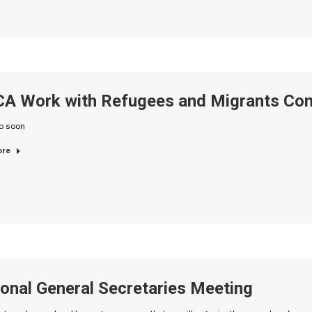
A Work with Refugees and Migrants Con
fo soon
ore
onal General Secretaries Meeting