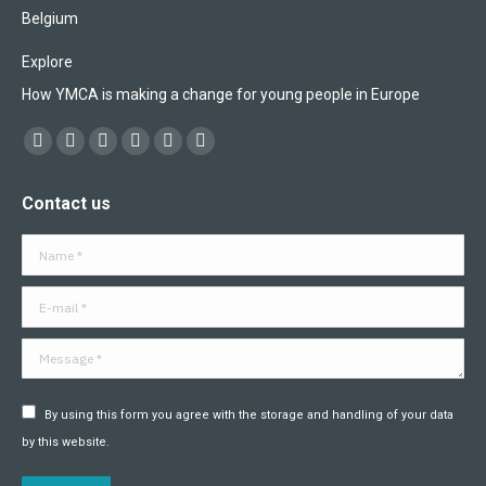
Belgium
Explore
How YMCA is making a change for young people in Europe
Find us on:
Facebook
X
YouTube
Flickr
Linkedin
Instagram
page
page
page
page
page
page
Contact us
opens
opens
opens
opens
opens
opens
in
in
in
in
in
in
Name *
new
new
new
new
new
new
window
window
window
window
window
window
E-mail *
Message *
By using this form you agree with the storage and handling of your data
by this website.