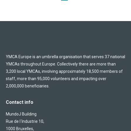
YMCA Europe is an umbrella organisation that serves 37 national
YMCAs throughout Europe. Collectively there are more than
3,200 local YMCAs, involving approximately 18,500 members of
staff, more than 95,000 volunteers and impacting over
2,000,000 beneficiaries.
Contact info
MundoJ Building
Rue de l´Industrie 10,
1000 Bruxelles,