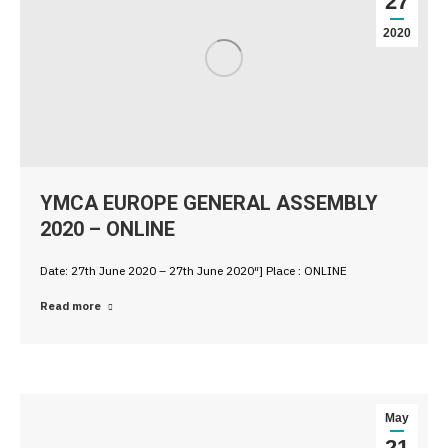
27
2020
YMCA EUROPE GENERAL ASSEMBLY
2020 – ONLINE
Date: 27th June 2020 – 27th June 2020″] Place : ONLINE
Read more
May
21