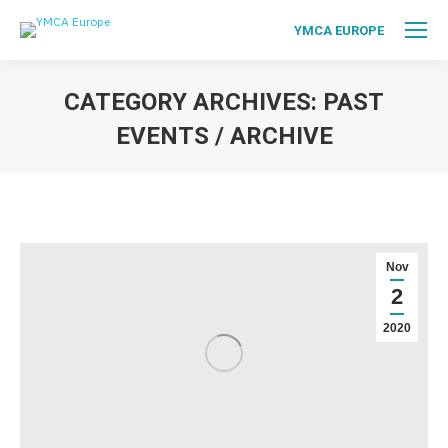
YMCA EUROPE
CATEGORY ARCHIVES:
PAST
EVENTS / ARCHIVE
You are here:
Nov
2
2020