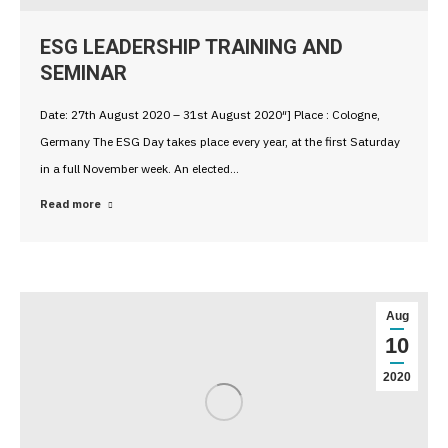
ESG LEADERSHIP TRAINING AND
SEMINAR
Date: 27th August 2020 – 31st August 2020″] Place : Cologne,
Germany The ESG Day takes place every year, at the first Saturday
in a full November week. An elected…
Read more
Aug
10
2020