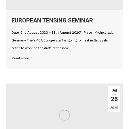
EUROPEAN TENSING SEMINAR
Date: 2nd August 2020 – 11th August 2020″] Place : Michelstadt,
Germany The YMCA Europe staff is going to meet in Brussels
office to work on the draft of the new…
Read more
Jul
26
2020