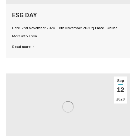
ESG DAY
Date: 2nd November 2020 – 8th November 2020″] Place : Online
More info soon
Read more
Sep
12
2020