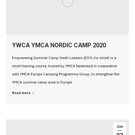
YWCA YMCA NORDIC CAMP 2020
Empowering Summer Camp Youth Leaders (ESYL for short) is a
short training course, hosted by YMCA Nederland in cooperation
with YMCA Europe Camping Programme Group, to strengthen the
YMCA summer camp work in Europe.
Read more
Jun