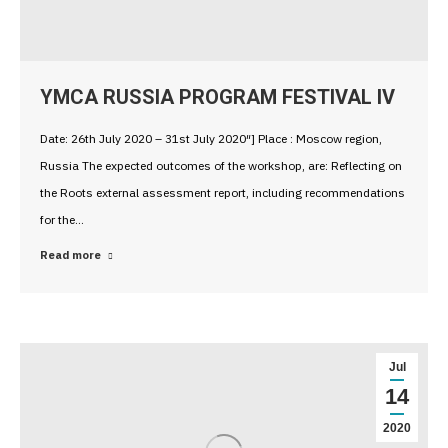
YMCA RUSSIA PROGRAM FESTIVAL IV
Date: 26th July 2020 – 31st July 2020″] Place : Moscow region,
Russia The expected outcomes of the workshop, are: Reflecting on
the Roots external assessment report, including recommendations
for the…
Read more
Jul
14
2020