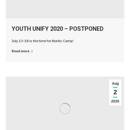
YOUTH UNIFY 2020 – POSTPONED
July 13-18 is the time for Nordic Camp!
Read more
Aug
2
2020