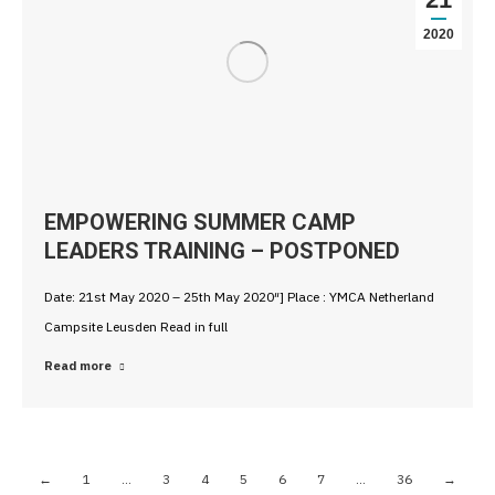
2020
EMPOWERING SUMMER CAMP
LEADERS TRAINING – POSTPONED
Date: 21st May 2020 – 25th May 2020″] Place : YMCA Netherland
Campsite Leusden Read in full
Read more
←
1
…
3
4
5
6
7
…
36
→