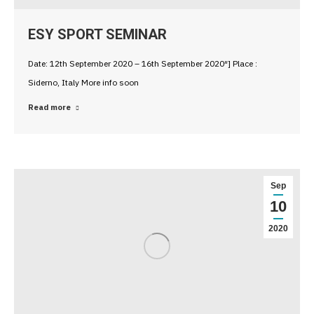
ESY SPORT SEMINAR
Date: 12th September 2020 – 16th September 2020″] Place :
Siderno, Italy More info soon
Read more
Sep
10
2020