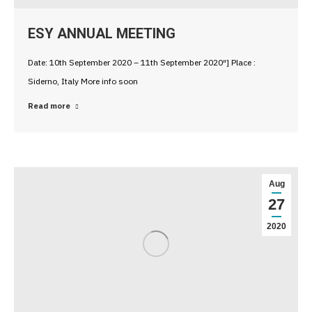
ESY ANNUAL MEETING
Date: 10th September 2020 – 11th September 2020″] Place :
Siderno, Italy More info soon
Read more
Aug
27
2020