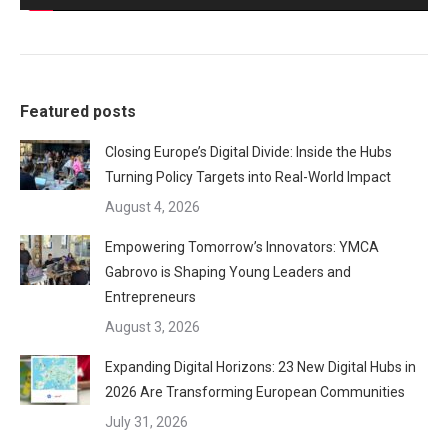
Featured posts
Closing Europe’s Digital Divide: Inside the Hubs
Turning Policy Targets into Real-World Impact
August 4, 2026
Empowering Tomorrow’s Innovators: YMCA
Gabrovo is Shaping Young Leaders and
Entrepreneurs
August 3, 2026
Expanding Digital Horizons: 23 New Digital Hubs in
2026 Are Transforming European Communities
July 31, 2026