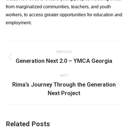
from marginalized communities, teachers, and youth
workers, to access greater opportunities for education and
employment.
Post
PREVIOUS
navigation
Generation Next 2.0 – YMCA Georgia
Previous
post:
NEXT
Rima’s Journey Through the Generation
Next
Next Project
post:
Related Posts