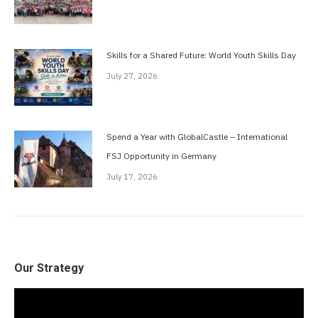
Skills for a Shared Future: World Youth Skills Day
July 27, 2026
Spend a Year with GlobalCastle – International
FSJ Opportunity in Germany
July 17, 2026
Our Strategy
Video
Player