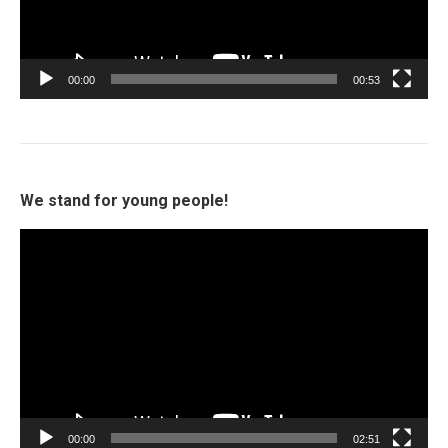
00:00
00:53
We stand for young people!
Video
Player
00:00
02:51