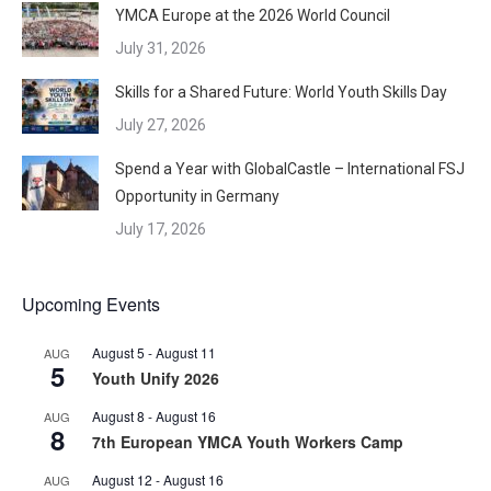
YMCA Europe at the 2026 World Council
July 31, 2026
Skills for a Shared Future: World Youth Skills Day
July 27, 2026
Spend a Year with GlobalCastle – International FSJ
Opportunity in Germany
July 17, 2026
Upcoming Events
August 5
-
August 11
AUG
5
Youth Unify 2026
August 8
-
August 16
AUG
8
7th European YMCA Youth Workers Camp
August 12
-
August 16
AUG