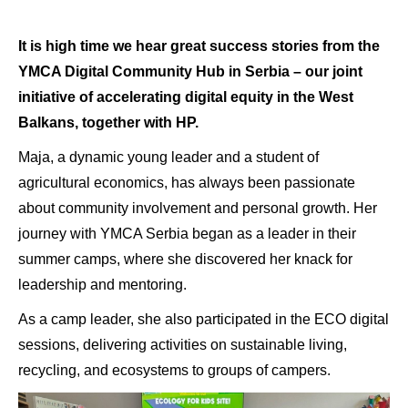
It is high time we hear great success stories from the
YMCA Digital Community Hub in Serbia – our joint
initiative of accelerating digital equity in the West
Balkans, together with HP.
Maja, a dynamic young leader and a student of
agricultural economics, has always been passionate
about community involvement and personal growth. Her
journey with YMCA Serbia began as a leader in their
summer camps, where she discovered her knack for
leadership and
mentoring.
As a camp leader, she also participated in the ECO digital
sessions, delivering activities on sustainable living,
recycling, and ecosystems to groups of campers.