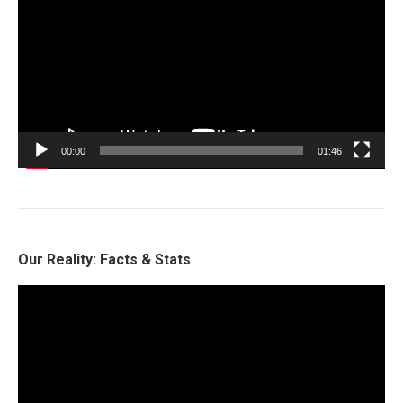
00:00
01:46
Our Reality: Facts & Stats
Video
Player