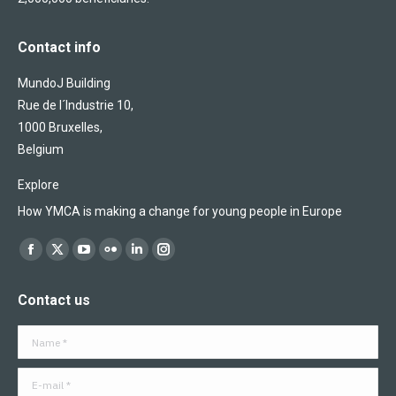
Contact info
MundoJ Building
Rue de l´Industrie 10,
1000 Bruxelles,
Belgium
Explore
How YMCA is making a change for young people in Europe
Find us on:
Facebook
X
YouTube
Flickr
Linkedin
Instagram
page
page
page
page
page
page
Contact us
opens
opens
opens
opens
opens
opens
in
in
in
in
in
in
Name *
new
new
new
new
new
new
window
window
window
window
window
window
E-mail *