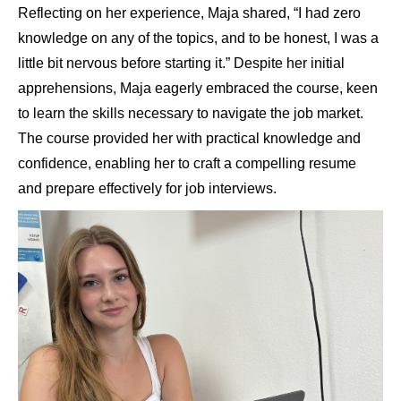
Reflecting on her experience, Maja shared, “I had zero
knowledge on any of the topics, and to be honest, I was a
little bit nervous before starting it.” Despite her initial
apprehensions, Maja eagerly embraced the course, keen
to learn the skills necessary to navigate the job market.
The course provided her with practical knowledge and
confidence, enabling her to craft a compelling resume
and prepare effectively for job interviews.