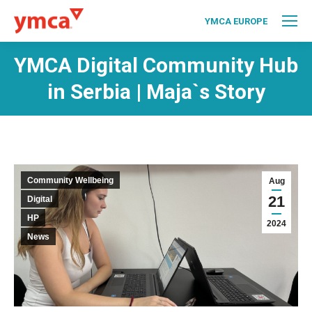
YMCA EUROPE
YMCA Digital Community Hub
in Serbia | Maja`s Story
Community Wellbeing
Aug
21
Digital
HP
2024
News