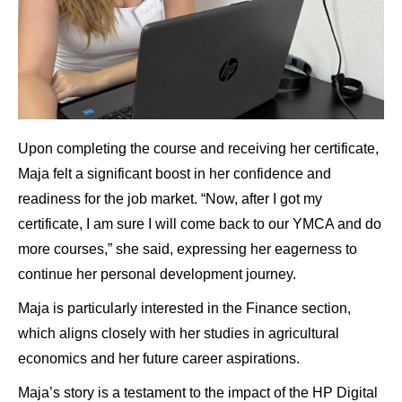
Upon completing the course and receiving her certificate,
Maja felt a significant boost in her confidence and
readiness for the job market. “Now, after I got my
certificate, I am sure I will come back to our YMCA and do
more courses,” she said, expressing her eagerness to
continue her personal development journey.
Maja is particularly interested in the Finance section,
which aligns closely with her studies in agricultural
economics and her future career aspirations.
Maja’s story is a testament to the impact of the HP Digital