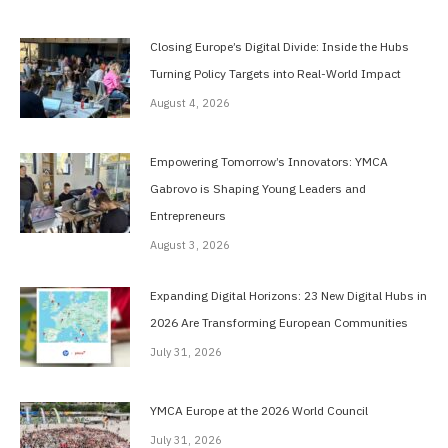
Closing Europe’s Digital Divide: Inside the Hubs
Turning Policy Targets into Real-World Impact
August 4, 2026
Empowering Tomorrow’s Innovators: YMCA
Gabrovo is Shaping Young Leaders and
Entrepreneurs
August 3, 2026
Expanding Digital Horizons: 23 New Digital Hubs in
2026 Are Transforming European Communities
July 31, 2026
YMCA Europe at the 2026 World Council
July 31, 2026