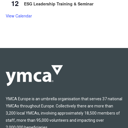
12
ESG Leadership Training & Seminar
View Calendar
YMCA Europe is an umbrella organisation that serves 37 national
YMCAs throughout Europe. Collectively there are more than
3,200 local YMCAs, involving approximately 18,500 members of
staff, more than 95,000 volunteers and impacting over
2,000,000 beneficiaries.