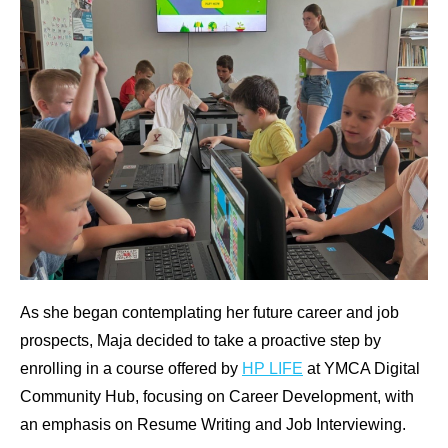
As she began contemplating her future career and job
prospects, Maja decided to take a proactive step by
enrolling in a course offered by
HP LIFE
at YMCA Digital
Community Hub, focusing on Career Development, with
an emphasis on Resume Writing and Job Interviewing.