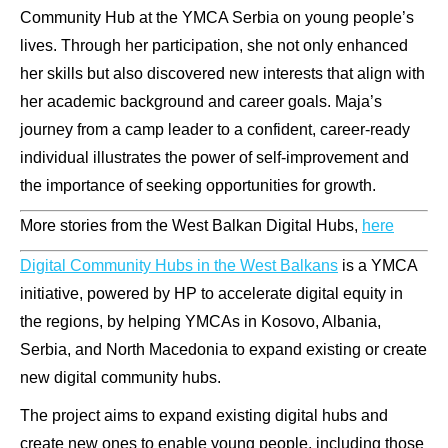
Community Hub at the YMCA Serbia on young people’s
lives. Through her participation, she not only enhanced
her skills but also discovered new interests that align with
her academic background and career goals. Maja’s
journey from a camp leader to a confident, career-ready
individual illustrates the power of self-improvement and
the importance of seeking opportunities for growth.
More stories from the West Balkan Digital Hubs,
here
Digital Community Hubs in the West Balkans
is a YMCA
initiative, powered by HP to accelerate digital equity in
the regions, by helping YMCAs in Kosovo, Albania,
Serbia, and North Macedonia to expand existing or create
new digital community hubs.
The project aims to expand existing digital hubs and
create new ones to enable young people, including those