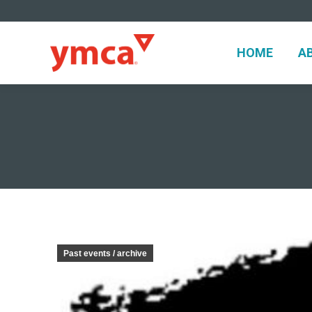
HOME
A
HOME
A
Past events / archive