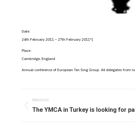
Date:
24th February 2011 – 27th February 2011″]
Place :
Cambridge, England
Annual conference of European Ten Sing Group. All delegates from n
Post
PREVIOUS
navigation
The YMCA in Turkey is looking for pa
Previous
post: