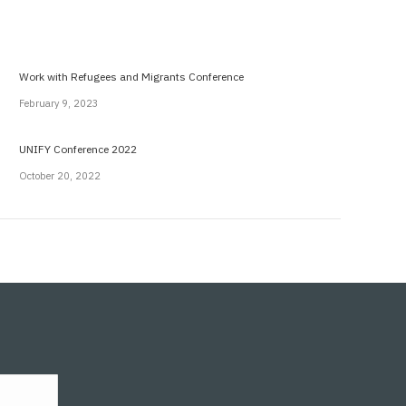
Work with Refugees and Migrants Conference
February 9, 2023
UNIFY Conference 2022
October 20, 2022