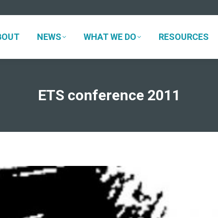
BOUT
NEWS
WHAT WE DO
RESOURCES
BOUT
NEWS
WHAT WE DO
RESOURCES
ETS conference 2011