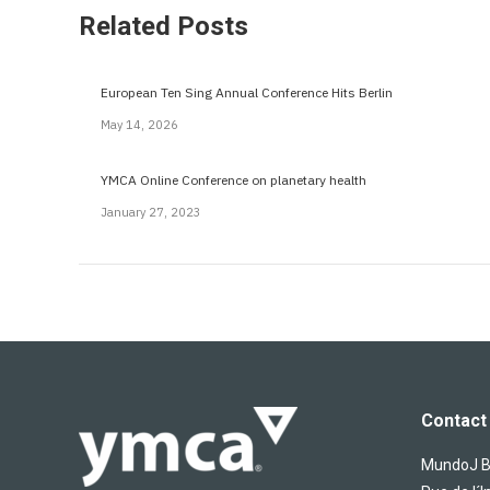
Related Posts
European Ten Sing Annual Conference Hits Berlin
May 14, 2026
YMCA Online Conference on planetary health
January 27, 2023
Contact 
MundoJ Bu