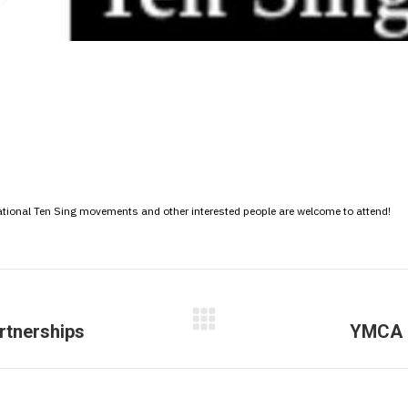
ational Ten Sing movements and other interested people are welcome to attend!
rtnerships
YMCA E
Next
post: