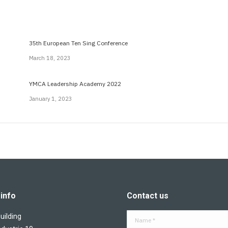
35th European Ten Sing Conference
March 18, 2023
YMCA Leadership Academy 2022
January 1, 2023
info
Contact us
ilding
Name *