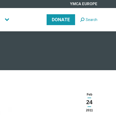
YMCA EUROPE
DONATE
Search
Search:
DONATE
Search
Search:
Feb
24
2011