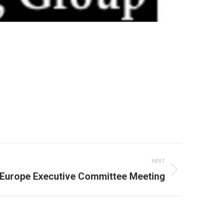
NEXT
urope Executive Committee Meeting