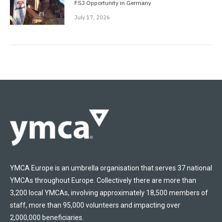
FSJ Opportunity in Germany
July 17, 2026
YMCA Europe is an umbrella organisation that serves 37 national
YMCAs throughout Europe. Collectively there are more than
3,200 local YMCAs, involving approximately 18,500 members of
staff, more than 95,000 volunteers and impacting over
2,000,000 beneficiaries.