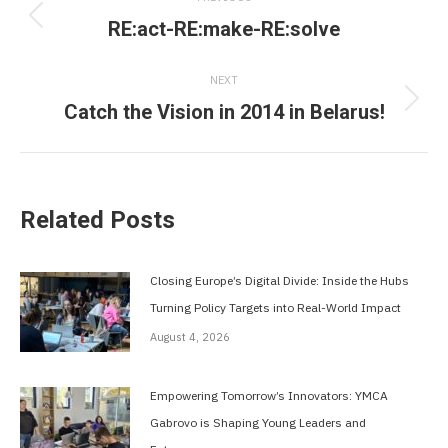
navigation
RE:act-RE:make-RE:solve
Previous
post:
NEXT
Catch the Vision in 2014 in Belarus!
Next
post:
Related Posts
Closing Europe’s Digital Divide: Inside the Hubs
Turning Policy Targets into Real-World Impact
August 4, 2026
Empowering Tomorrow’s Innovators: YMCA
Gabrovo is Shaping Young Leaders and