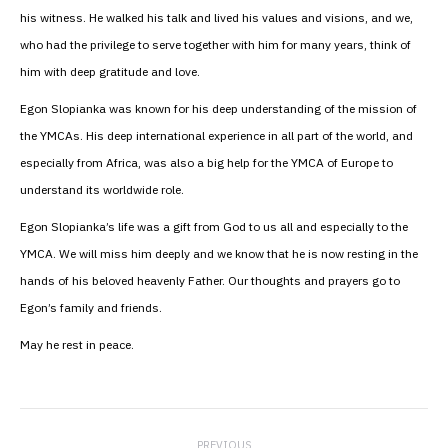
his witness. He walked his talk and lived his values and visions, and we,
who had the privilege to serve together with him for many years, think of
him with deep gratitude and love.
Egon Slopianka was known for his deep understanding of the mission of
the YMCAs. His deep international experience in all part of the world, and
especially from Africa, was also a big help for the YMCA of Europe to
understand its worldwide role.
Egon Slopianka’s life was a gift from God to us all and especially to the
YMCA. We will miss him deeply and we know that he is now resting in the
hands of his beloved heavenly Father. Our thoughts and prayers go to
Egon’s family and friends.
May he rest in peace.
Post
PREVIOUS