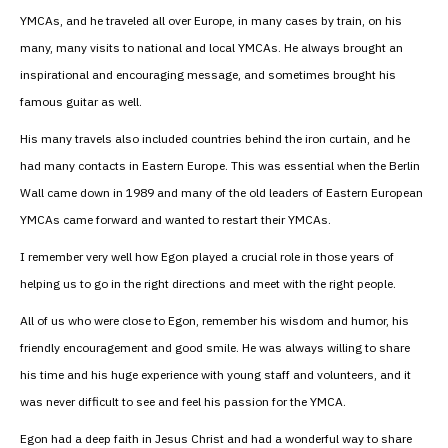
YMCAs, and he traveled all over Europe, in many cases by train, on his
many, many visits to national and local YMCAs. He always brought an
inspirational and encouraging message, and sometimes brought his
famous guitar as well.
His many travels also included countries behind the iron curtain, and he
had many contacts in Eastern Europe. This was essential when the Berlin
Wall came down in 1989 and many of the old leaders of Eastern European
YMCAs came forward and wanted to restart their YMCAs.
I remember very well how Egon played a crucial role in those years of
helping us to go in the right directions and meet with the right people.
All of us who were close to Egon, remember his wisdom and humor, his
friendly encouragement and good smile. He was always willing to share
his time and his huge experience with young staff and volunteers, and it
was never difficult to see and feel his passion for the YMCA.
Egon had a deep faith in Jesus Christ and had a wonderful way to share