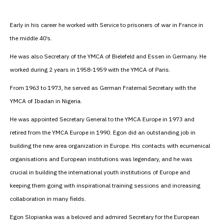
Early in his career he worked with Service to prisoners of war in France in
the middle 40’s.
He was also Secretary of the YMCA of Bielefeld and Essen in Germany. He
worked during 2 years in 1958-1959 with the YMCA of Paris.
From 1963 to 1973, he served as German Fraternal Secretary with the
YMCA of Ibadan in Nigeria.
He was appointed Secretary General to the YMCA Europe in 1973 and
retired from the YMCA Europe in 1990. Egon did an outstanding job in
building the new area organization in Europe. His contacts with ecumenical
organisations and European institutions was legendary, and he was
crucial in building the international youth institutions of Europe and
keeping them going with inspirational training sessions and increasing
collaboration in many fields.
Egon Slopianka was a beloved and admired Secretary for the European