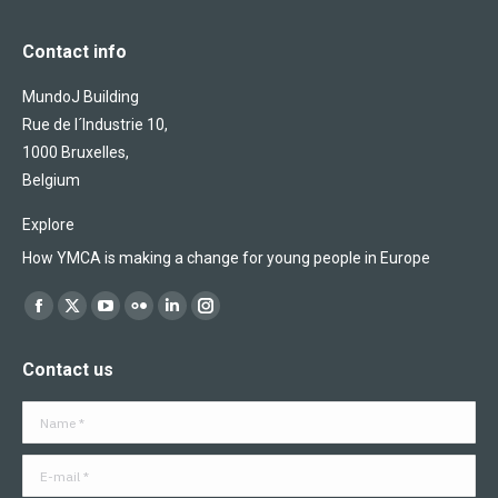
Contact info
MundoJ Building
Rue de l´Industrie 10,
1000 Bruxelles,
Belgium
Explore
How YMCA is making a change for young people in Europe
Find us on:
Facebook
X
YouTube
Flickr
Linkedin
Instagram
page
page
page
page
page
page
Contact us
opens
opens
opens
opens
opens
opens
in
in
in
in
in
in
Name *
new
new
new
new
new
new
window
window
window
window
window
window
E-mail *