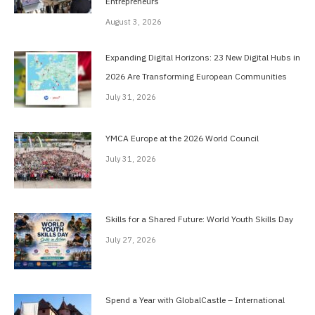
Entrepreneurs
August 3, 2026
Expanding Digital Horizons: 23 New Digital Hubs in
2026 Are Transforming European Communities
July 31, 2026
YMCA Europe at the 2026 World Council
July 31, 2026
Skills for a Shared Future: World Youth Skills Day
July 27, 2026
Spend a Year with GlobalCastle – International