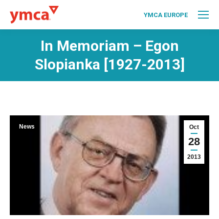
YMCA EUROPE
In Memoriam – Egon
Slopianka [1927-2013]
News
Oct
28
2013