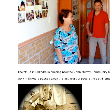
The YMCA in Shkodra is opening now the ‘John Murray Community Cen
work in Shkodra passed away the last year but people there still re