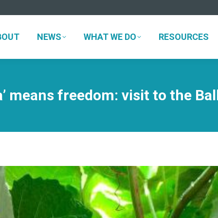
BOUT
NEWS
WHAT WE DO
RESOURCES
BOUT
NEWS
WHAT WE DO
RESOURCES
ia’ means freedom: visit to the Ba