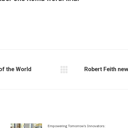
of the World
Robert Feith ne
Next
post:
Empowering Tomorrow’s Innovators: