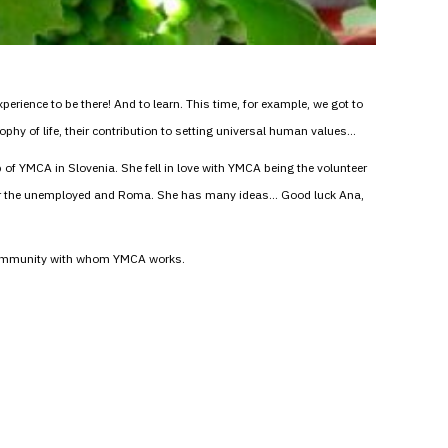
erience to be there! And to learn. This time, for example, we got to
phy of life, their contribution to setting universal human values…
up of YMCA in Slovenia. She fell in love with YMCA being the volunteer
for the unemployed and Roma. She has many ideas… Good luck Ana,
a community with whom YMCA works.