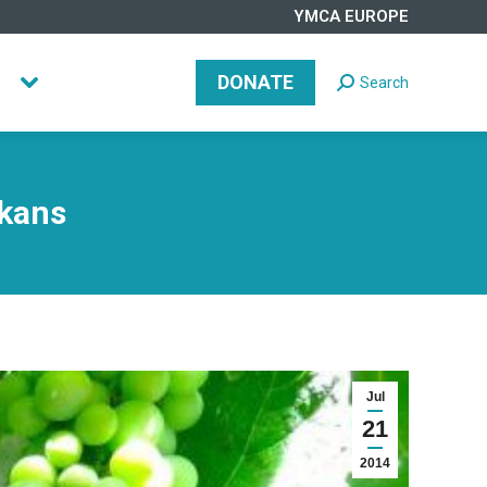
YMCA EUROPE
DONATE
Search
Search:
DONATE
Search
Search:
lkans
Jul
21
2014