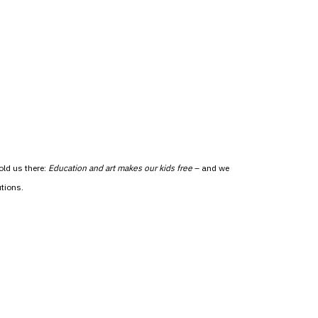
old us there:
Education and art makes our kids free
– and we
tions.