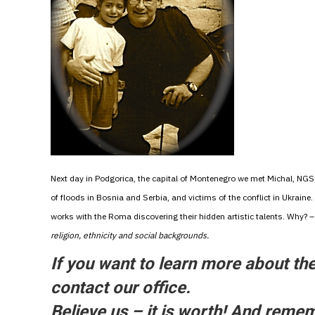
Next day in Podgorica, the capital of Montenegro we met Michal, NG
of floods in Bosnia and Serbia, and victims of the conflict in Ukraine.
works with the Roma discovering their hidden artistic talents. Why? 
religion, ethnicity and social backgrounds.
If you want to learn more about t
contact our office.
Believe us – it is worth! And reme