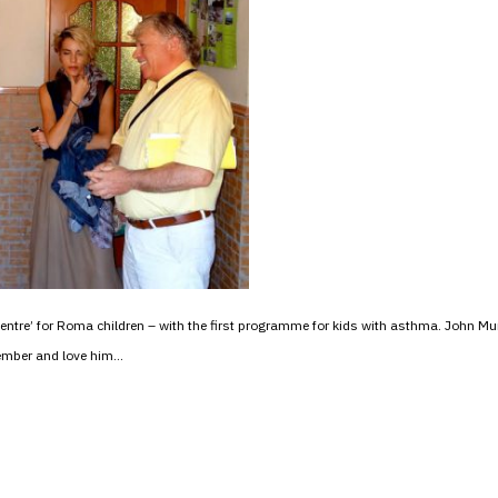
tre’ for Roma children – with the first programme for kids with asthma. John 
member and love him…