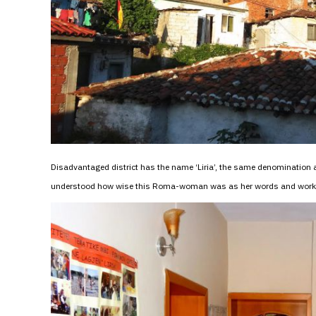
Disadvantaged district has the name ‘Liria’, the same denomination 
understood how wise this Roma-woman was as her words and work im