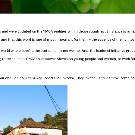
and were updated on the YMCA realities within those countries . It is always an exp
nd that this word is one of most important for them – the essence of their philoso
e world where ‘love’ is the part of its name) we met Ana, the leader of initiative gro
ing to establish a YMCA to empower Slovenian young people and women, to work 
atmir and Sebina, YMCA key-leaders in Shkodra. They invited us to visit the Rom