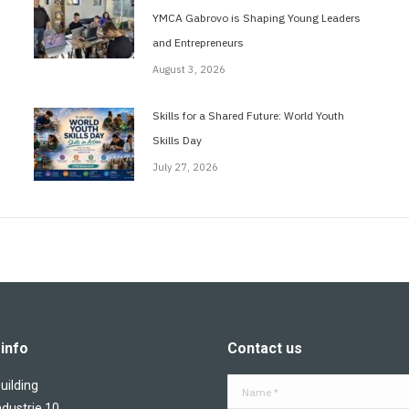
YMCA Gabrovo is Shaping Young Leaders
and Entrepreneurs
August 3, 2026
Skills for a Shared Future: World Youth
Skills Day
July 27, 2026
info
Contact us
ilding
Name *
ndustrie 10,