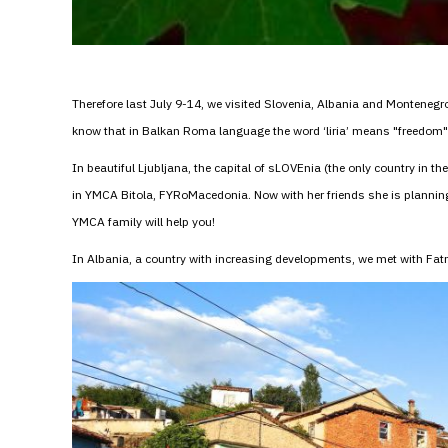
Therefore last July 9-14, we visited Slovenia, Albania and Montenegro 
know that in Balkan Roma language the word ‘liria’ means "freedom" a
In beautiful Ljubljana, the capital of sLOVEnia (the only country in th
in YMCA Bitola, FYRoMacedonia. Now with her friends she is plann
YMCA family will help you!
In Albania, a country with increasing developments, we met with F