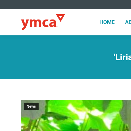
HOME
A
HOME
A
‘Lir
News