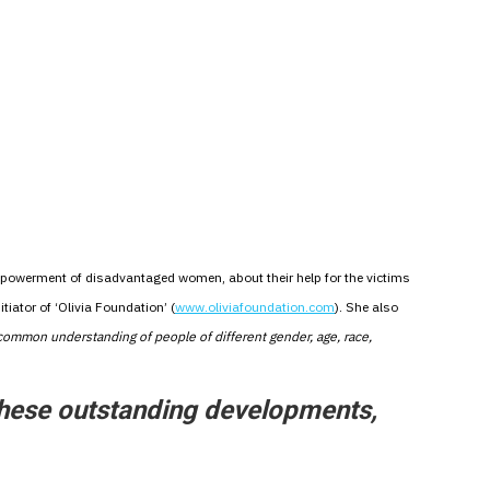
mpowerment of disadvantaged women, about their help for the victims
tiator of ‘Olivia Foundation’ (
www.oliviafoundation.com
). She also
 common understanding of people of different gender, age, race,
these outstanding developments,