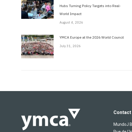
Hubs Turning Policy Targets into Real-
World Impact
August 4, 2026
YMCA Europe at the 2026 World Council
July 31, 2026
Contact 
MundoJ Bu
Rue de l´I