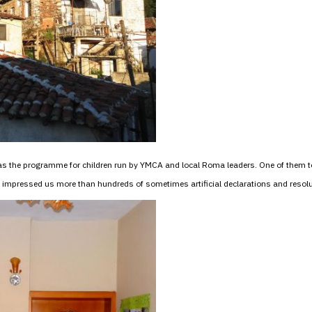
as the programme for children run by YMCA and local Roma leaders. One of them t
pressed us more than hundreds of sometimes artificial declarations and resolu