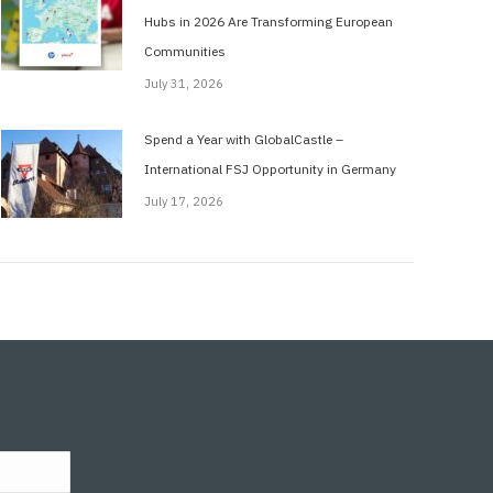
Hubs in 2026 Are Transforming European
Communities
July 31, 2026
Spend a Year with GlobalCastle –
International FSJ Opportunity in Germany
July 17, 2026