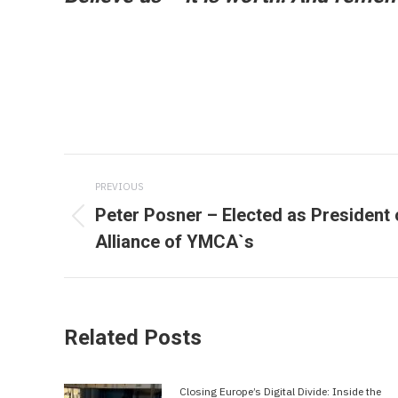
Post
PREVIOUS
navigation
Peter Posner – Elected as President 
Previous
Alliance of YMCA`s
post:
Related Posts
Closing Europe’s Digital Divide: Inside the