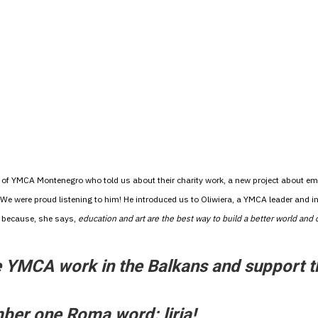
S of YMCA Montenegro who told us about their charity work, a new project about e
 We were proud listening to him! He introduced us to Oliwiera, a YMCA leader and ini
– because, she says,
education and art are the best way to build a better world and
he YMCA work in the Balkans and support 
mber one Roma word: liria!