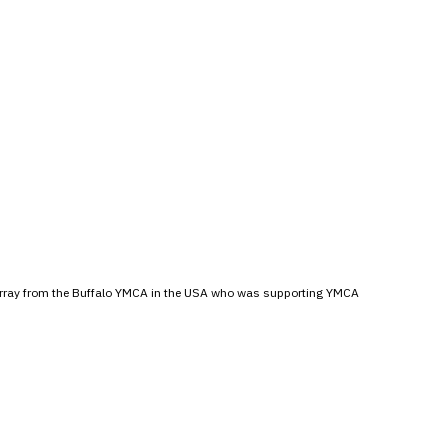
Murray from the Buffalo YMCA in the USA who was supporting YMCA