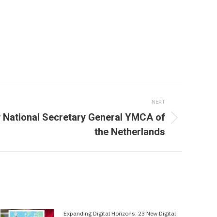
NEXT
w National Secretary General YMCA of
the Netherlands
Expanding Digital Horizons: 23 New Digital