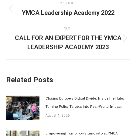
PREVIOUS
navigation
YMCA Leadership Academy 2022
Previous
post:
NEXT
CALL FOR AN EXPERT FOR THE YMCA
Next
LEADERSHIP ACADEMY 2023
post:
Related Posts
Closing Europe’s Digital Divide: Inside the Hubs
Turning Policy Targets into Real-World Impact
August 4, 2026
Empowering Tomorrow’s Innovators: YMCA