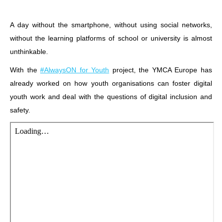
A day without the smartphone, without using social networks,
without the learning platforms of school or university is almost
unthinkable.
With the
#AlwaysON for Youth
project, the YMCA Europe has
already worked on how youth organisations can foster digital
youth work and deal with the questions of digital inclusion and
safety.