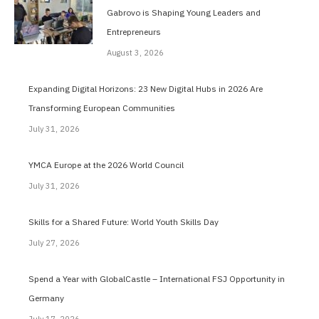
Gabrovo is Shaping Young Leaders and
Entrepreneurs
August 3, 2026
Expanding Digital Horizons: 23 New Digital Hubs in 2026 Are
Transforming European Communities
July 31, 2026
YMCA Europe at the 2026 World Council
July 31, 2026
Skills for a Shared Future: World Youth Skills Day
July 27, 2026
Spend a Year with GlobalCastle – International FSJ Opportunity in
Germany
July 17, 2026