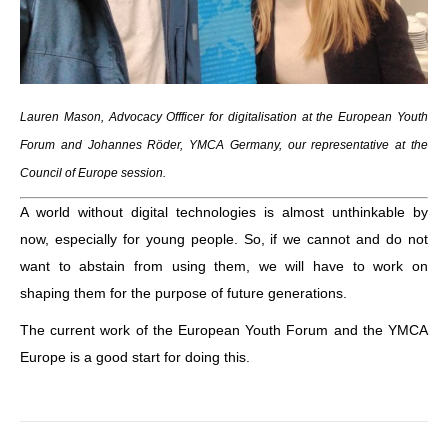
Lauren Mason, Advocacy Offficer for digitalisation at the European Youth
Forum and Johannes Röder, YMCA Germany, our representative at the
Council of Europe session.
A world without digital technologies is almost unthinkable by
now, especially for young people. So, if we cannot and do not
want to abstain from using them, we will have to work on
shaping them for the purpose of future generations.
The current work of the European Youth Forum and the YMCA
Europe is a good start for doing this.
Post