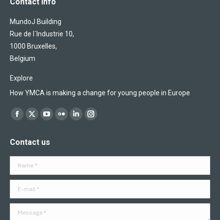
Contact info
MundoJ Building
Rue de l´Industrie 10,
1000 Bruxelles,
Belgium
Explore
How YMCA is making a change for young people in Europe
Find us on:
Facebook
X
YouTube
Flickr
Linkedin
Instagram
page
page
page
page
page
page
Contact us
opens
opens
opens
opens
opens
opens
in
in
in
in
in
in
Name *
new
new
new
new
new
new
window
window
window
window
window
window
E-mail *
Message *