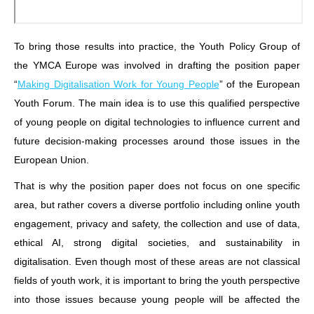
To bring those results into practice, the Youth Policy Group of
the YMCA Europe was involved in drafting the position paper
“
Making Digitalisation Work for Young People
” of the European
Youth Forum. The main idea is to use this qualified perspective
of young people on digital technologies to influence current and
future decision-making processes around those issues in the
European Union.
That is why the position paper does not focus on one specific
area, but rather covers a diverse portfolio including online youth
engagement, privacy and safety, the collection and use of data,
ethical AI, strong digital societies, and sustainability in
digitalisation. Even though most of these areas are not classical
fields of youth work, it is important to bring the youth perspective
into those issues because young people will be affected the