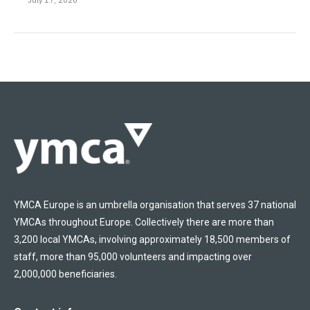
YMCA Europe is an umbrella organisation that serves 37 national
YMCAs throughout Europe. Collectively there are more than
3,200 local YMCAs, involving approximately 18,500 members of
staff, more than 95,000 volunteers and impacting over
2,000,000 beneficiaries.