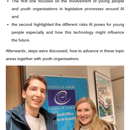
The first one focused on the involvement of young people
and youth organisations in legislative processes around AI
and
the second highlighted the different risks AI poses for young
people especially and how this technology might influence
the future.
Afterwards, steps were discussed, how to advance in these topic
areas together with youth organisations.