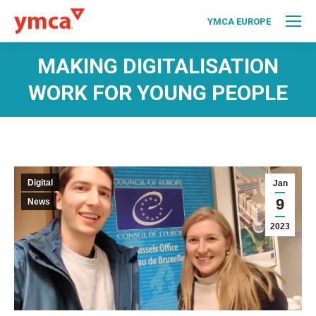
YMCA EUROPE
MAKING DIGITALISATION
WORK FOR YOUNG PEOPLE
Digital
Jan
9
News
2023