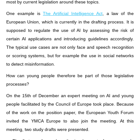
most by current legislation around these topics.
One example is
The Artificial Intelligence Act
, a law of the
European Union, which is currently in the drafting process. It is
supposed to regulate the use of AI by assessing the risk of
certain AI applications and introducing guidelines accordingly.
The typical use cases are not only face and speech recognition
or scoring systems, but for example the use in social networks
to detect misinformation.
How can young people therefore be part of those legislative
processes?
On the 15th of December an expert meeting on AI and young
people facilitated by the Council of Europe took place. Because
of the work on the position paper, the European Youth Forum
invited the YMCA Europe to also join the meeting. At this
meeting, two study drafts were presented.