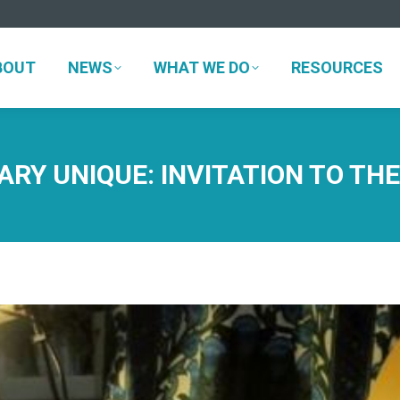
BOUT
NEWS
WHAT WE DO
RESOURCES
BOUT
NEWS
WHAT WE DO
RESOURCES
RY UNIQUE: INVITATION TO TH