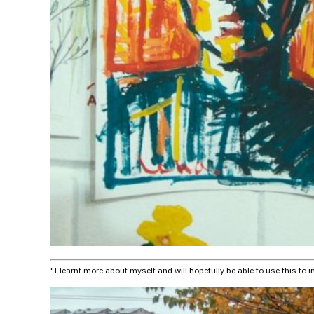
"I learnt more about myself and will hopefully be able to use this to 