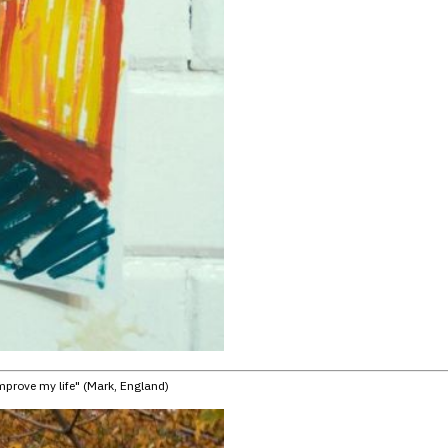
improve my life" (Mark, England)