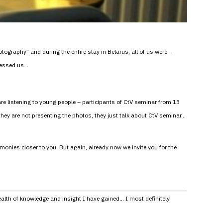
ography" and during the entire stay in Belarus, all of us were –
pressed us…
 are listening to young people – participants of CtV seminar from 13
 they are not presenting the photos, they just talk about CtV seminar…
monies closer to you. But again, already now we invite you for the
ealth of knowledge and insight I have gained… I most definitely