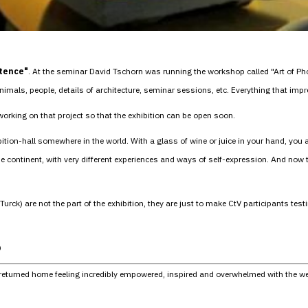
stence"
. At the seminar David Tschorn was running the workshop called "Art of Phot
imals, people, details of architecture, seminar sessions, etc. Everything that im
 working on that project so that the exhibition can be open soon.
ibition-hall somewhere in the world. With a glass of wine or juice in your hand, you
the continent, with very different experiences and ways of self-expression. And now
ck) are not the part of the exhibition, they are just to make CtV participants testi
)
 I returned home feeling incredibly empowered, inspired and overwhelmed with the w