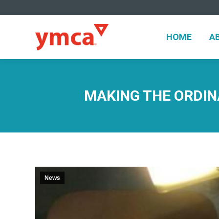
HOME
A
HOME
A
MAKING THE ORDINA
News