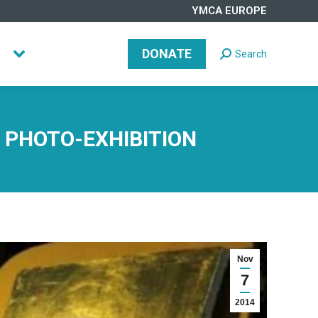
YMCA EUROPE
DONATE
Search
Search:
DONATE
Search
Search:
E PHOTO-EXHIBITION
Nov
7
2014