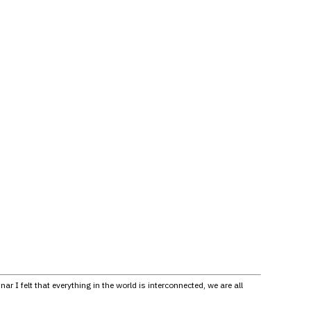
I felt that everything in the world is interconnected, we are all