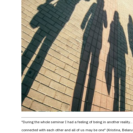
"During the whole seminar I had a feeling of being in another reality
connected with each other and all of us may be one" (Kristina, Belaru