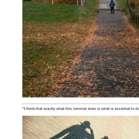
"I think that exactly what this seminar does is what is essential to d