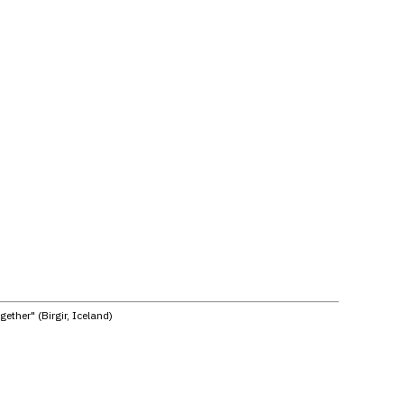
ether" (Birgir, Iceland)