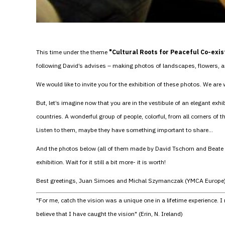
This time under the theme
"Cultural Roots for Peaceful Co-exi
following David’s advises – making photos of landscapes, flowers, an
We would like to invite you for the exhibition of these photos. We are
But, let’s imagine now that you are in the vestibule of an elegant exh
countries. A wonderful group of people, colorful, from all corners of 
Listen to them, maybe they have something important to share…
And the photos below (all of them made by David Tschorn and Beate Tur
exhibition. Wait for it still a bit more- it is worth!
Best greetings, Juan Simoes and Michal Szymanczak (YMCA Europe
"For me, catch the vision was a unique one in a lifetime experience.
believe that I have caught the vision" (Erin, N. Ireland)