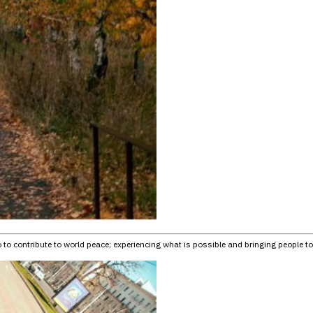
o to contribute to world peace; experiencing what is possible and bringing people tog