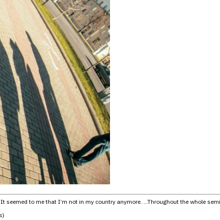
… It seemed to me that I’m not in my country anymore. …Throughout the whole seminar 
s)