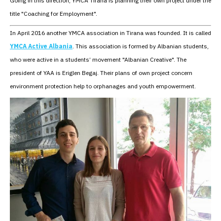
Going in this direction, YMCA Tirana is planning their own project under the
title "Coaching for Employment".
In April 2016 another YMCA association in Tirana was founded. It is called
YMCA Active Albania
. This association is formed by Albanian students,
who were active in a students’ movement "Albanian Creative". The
president of YAA is Eriglen Begaj. Their plans of own project concern
environment protection help to orphanages and youth empowerment.