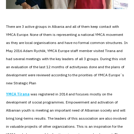
There are 3 active groups in Albania and all of them keep contact with
YMCA Europe. None of them is representing a national YMCA movement
as they are local organisations and have no formal common structures. In
May 2016 Adam Rychlik, YMCA Europe staff member visited Tirana and
had several meetings with the key leaders of all 3 groups. During this visit
an evaluation of the last 12 months of activitywas done and the plans of
development were reviewed according to the priorities of YMCA Europe´s
new Strategic Plan
YMCA Tirana
was registered in 2014 and focuses mostly on the
development of social programmes. Empowerment and activation of
Albanian youth is meeting an important need of Albanian society and will
bring long-terms results. The leaders of this association are also involved
in valuable projects of other organizations. This is an inspiration for the