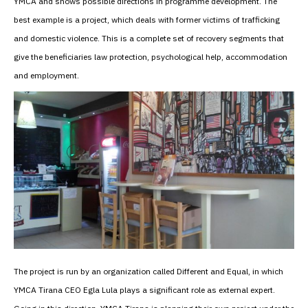
YMCA and shows possible directions in programme development. The
best example is a project, which deals with former victims of trafficking
and domestic violence. This is a complete set of recovery segments that
give the beneficiaries law protection, psychological help, accommodation
and employment.
The project is run by an organization called Different and Equal, in which
YMCA Tirana CEO Egla Lula plays a significant role as external expert.