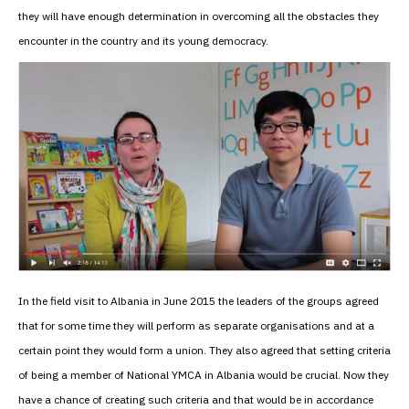
they will have enough determination in overcoming all the obstacles they
encounter in the country and its young democracy.
In the field visit to Albania in June 2015 the leaders of the groups agreed
that for some time they will perform as separate organisations and at a
certain point they would form a union. They also agreed that setting criteria
of being a member of National YMCA in Albania would be crucial. Now they
have a chance of creating such criteria and that would be in accordance