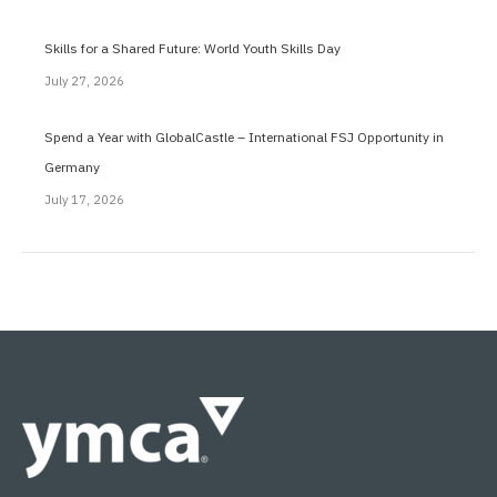
Skills for a Shared Future: World Youth Skills Day
July 27, 2026
Spend a Year with GlobalCastle – International FSJ Opportunity in
Germany
July 17, 2026