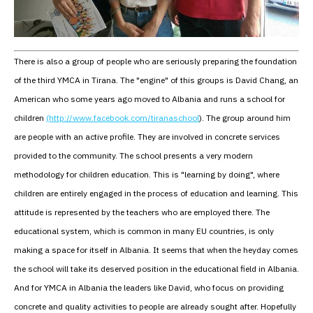
There is also a group of people who are seriously preparing the foundation
of the third YMCA in Tirana. The "engine" of this groups is David Chang, an
American who some years ago moved to Albania and runs a school for
children
(http://www.facebook.com/tiranaschool
). The group around him
are people with an active profile. They are involved in concrete services
provided to the community. The school presents a very modern
methodology for children education. This is "learning by doing", where
children are entirely engaged in the process of education and learning. This
attitude is represented by the teachers who are employed there. The
educational system, which is common in many EU countries, is only
making a space for itself in Albania. It seems that when the heyday comes
the school will take its deserved position in the educational field in Albania.
And for YMCA in Albania the leaders like David, who focus on providing
concrete and quality activities to people are already sought after. Hopefully