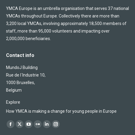
YMCA Europe is an umbrella organisation that serves 37 national
YMCAs throughout Europe. Collectively there are more than
3,200 local YMCAs, involving approximately 18,500 members of
staff, more than 95,000 volunteers and impacting over
2,000,000 beneficiaries.
Contact info
MundoJ Building
Rue de l´Industrie 10,
1000 Bruxelles,
Belgium
Explore
How YMCA is making a change for young people in Europe
Find us on:
Facebook
X
YouTube
Flickr
Linkedin
Instagram