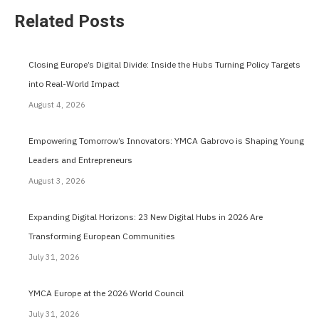
Related Posts
Closing Europe’s Digital Divide: Inside the Hubs Turning Policy Targets
into Real-World Impact
August 4, 2026
Empowering Tomorrow’s Innovators: YMCA Gabrovo is Shaping Young
Leaders and Entrepreneurs
August 3, 2026
Expanding Digital Horizons: 23 New Digital Hubs in 2026 Are
Transforming European Communities
July 31, 2026
YMCA Europe at the 2026 World Council
July 31, 2026