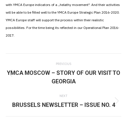
with YMCA Europe indicators of a „helathy movement". And their activities
will be able to be fitted well to the YMCA Europe Strategic Plan 2016-2020.
YMCA Europe staff will support the process within their realistic
possibilities. For the time being its reflected in our Operational Plan 2016-
2017.
Post
PREVIOUS
navigation
YMCA MOSCOW – STORY OF OUR VISIT TO
Previous
GEORGIA
post:
NEXT
BRUSSELS NEWSLETTER – ISSUE NO. 4
Next
post: