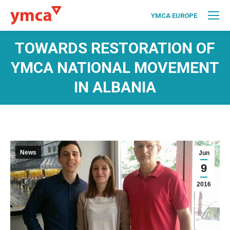
YMCA EUROPE
TOWARDS RESTORATION OF
YMCA NATIONAL MOVEMENT
IN ALBANIA
News
Jun
9
2016