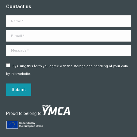
page
page
page
page
page
page
Contact us
opens
opens
opens
opens
opens
opens
in
in
in
in
in
in
Name *
new
new
new
new
new
new
window
window
window
window
window
window
E-mail *
Message *
By using this form you agree with the storage and handling of your data
by this website.
Submit
Proud to belong to