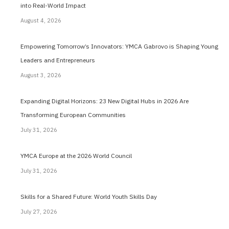
into Real-World Impact
August 4, 2026
Empowering Tomorrow’s Innovators: YMCA Gabrovo is Shaping Young
Leaders and Entrepreneurs
August 3, 2026
Expanding Digital Horizons: 23 New Digital Hubs in 2026 Are
Transforming European Communities
July 31, 2026
YMCA Europe at the 2026 World Council
July 31, 2026
Skills for a Shared Future: World Youth Skills Day
July 27, 2026