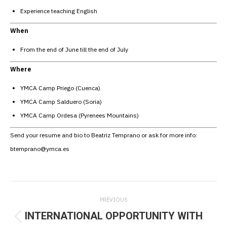
Experience teaching English
When
From the end of June till the end of July
Where
YMCA Camp Priego (Cuenca)
YMCA Camp Salduero (Soria)
YMCA Camp Ordesa (Pyrenees Mountains)
Send your resume and bio to Beatriz Temprano or ask for more info:
btemprano@ymca.es
Post
PREVIOUS
navigation
INTERNATIONAL OPPORTUNITY WITH
Previous