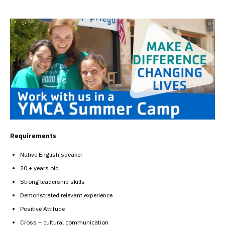
Requirements
Native English speaker
20 + years old
Strong leadership skills
Demonstrated relevant experience
Positive Attitude
Cross – cultural communication