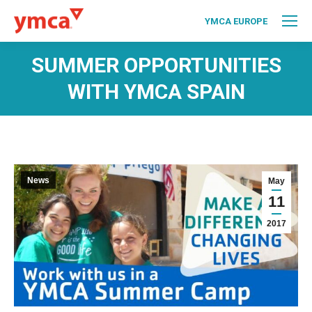
YMCA EUROPE
SUMMER OPPORTUNITIES
WITH YMCA SPAIN
News
May
11
2017