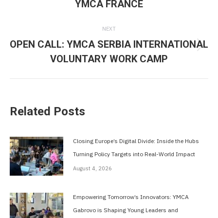
YMCA FRANCE
post:
NEXT
OPEN CALL: YMCA SERBIA INTERNATIONAL
Next
VOLUNTARY WORK CAMP
post:
Related Posts
Closing Europe’s Digital Divide: Inside the Hubs
Turning Policy Targets into Real-World Impact
August 4, 2026
Empowering Tomorrow’s Innovators: YMCA
Gabrovo is Shaping Young Leaders and