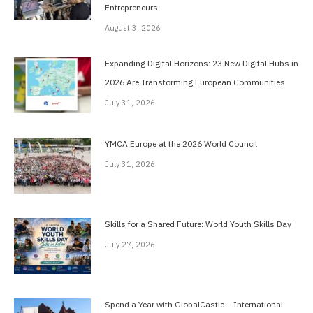
Entrepreneurs
August 3, 2026
Expanding Digital Horizons: 23 New Digital Hubs in
2026 Are Transforming European Communities
July 31, 2026
YMCA Europe at the 2026 World Council
July 31, 2026
Skills for a Shared Future: World Youth Skills Day
July 27, 2026
Spend a Year with GlobalCastle – International