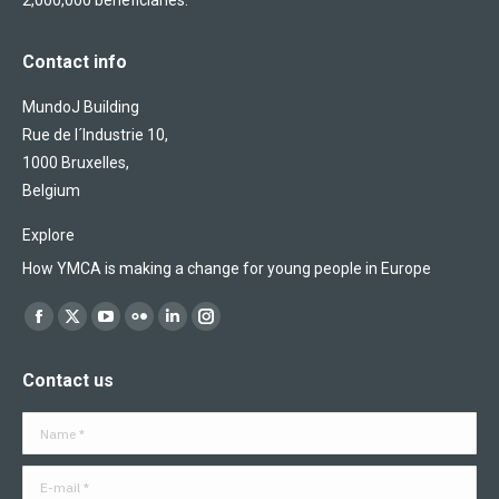
2,000,000 beneficiaries.
Contact info
MundoJ Building
Rue de l´Industrie 10,
1000 Bruxelles,
Belgium
Explore
How YMCA is making a change for young people in Europe
Find us on:
Facebook
X
YouTube
Flickr
Linkedin
Instagram
page
page
page
page
page
page
Contact us
opens
opens
opens
opens
opens
opens
in
in
in
in
in
in
Name *
new
new
new
new
new
new
window
window
window
window
window
window
E-mail *