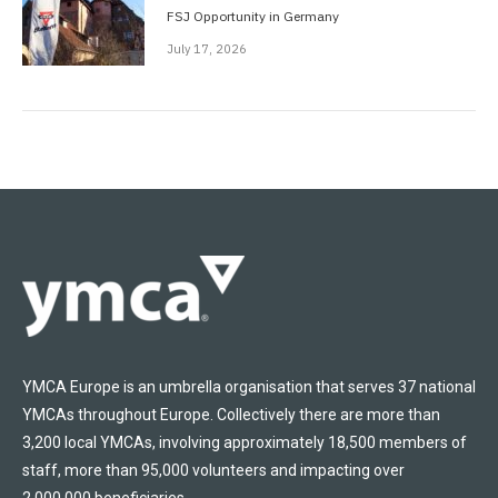
FSJ Opportunity in Germany
July 17, 2026
YMCA Europe is an umbrella organisation that serves 37 national
YMCAs throughout Europe. Collectively there are more than
3,200 local YMCAs, involving approximately 18,500 members of
staff, more than 95,000 volunteers and impacting over