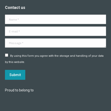
page
page
page
page
page
page
Contact us
opens
opens
opens
opens
opens
opens
in
in
in
in
in
in
Name *
new
new
new
new
new
new
window
window
window
window
window
window
E-mail *
Message *
By using this form you agree with the storage and handling of your data
by this website.
Submit
Proud to belong to