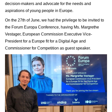
decision-makers and advocate for the needs and
aspirations of young people in Europe.
On the 27th of June, we had the privilege to be invited to
the Forum Europa Conference, having Ms. Margrethe
Vestager, European Commission Executive Vice-
President for a Europe fit for a Digital Age and
Commissioner for Competition as guest speaker.