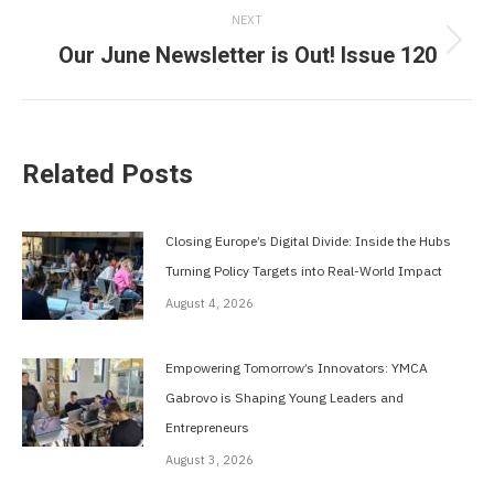
NEXT
Our June Newsletter is Out! Issue 120
Next
post:
Related Posts
Closing Europe’s Digital Divide: Inside the Hubs
Turning Policy Targets into Real-World Impact
August 4, 2026
Empowering Tomorrow’s Innovators: YMCA
Gabrovo is Shaping Young Leaders and
Entrepreneurs
August 3, 2026