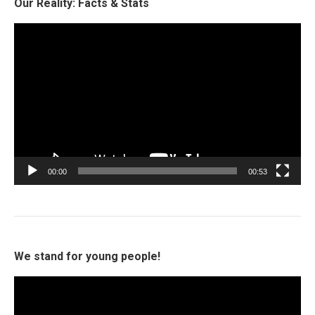
Our Reality: Facts & Stats
Video
Player
00:00
00:53
We stand for young people!
Video
Player