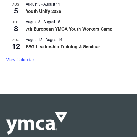
August 5
-
August 11
AUG
5
Youth Unify 2026
August 8
-
August 16
AUG
8
7th European YMCA Youth Workers Camp
August 12
-
August 16
AUG
12
ESG Leadership Training & Seminar
View Calendar