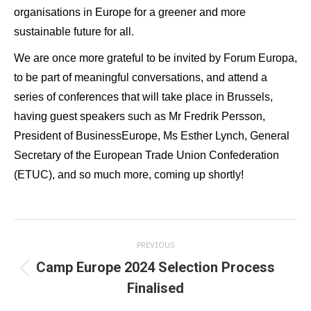
organisations in Europe for a greener and more
sustainable future for all.
We are once more grateful to be invited by Forum Europa,
to be part of meaningful conversations, and attend a
series of conferences that will take place in Brussels,
having guest speakers such as Mr Fredrik Persson,
President of BusinessEurope, Ms Esther Lynch, General
Secretary of the European Trade Union Confederation
(ETUC), and so much more, coming up shortly!
Post
PREVIOUS
navigation
Camp Europe 2024 Selection Process
Previous
Finalised
post: