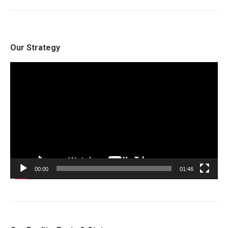
Our Strategy
Video
Player
00:00
01:46