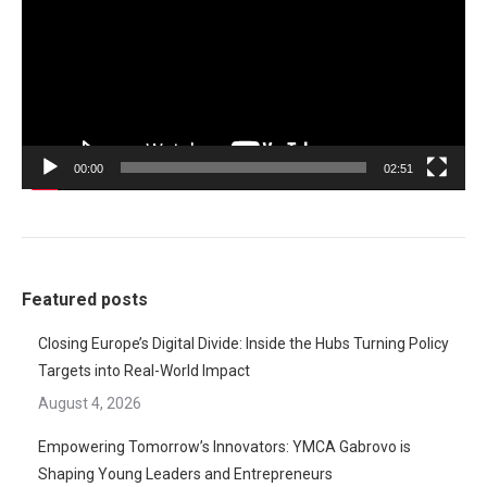
00:00
02:51
Featured posts
Closing Europe’s Digital Divide: Inside the Hubs Turning Policy
Targets into Real-World Impact
August 4, 2026
Empowering Tomorrow’s Innovators: YMCA Gabrovo is
Shaping Young Leaders and Entrepreneurs