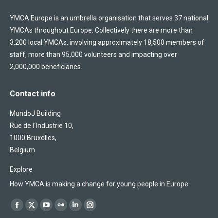
YMCA Europe is an umbrella organisation that serves 37 national
YMCAs throughout Europe. Collectively there are more than
3,200 local YMCAs, involving approximately 18,500 members of
staff, more than 95,000 volunteers and impacting over
2,000,000 beneficiaries.
Contact info
MundoJ Building
Rue de l´Industrie 10,
1000 Bruxelles,
Belgium
Explore
How YMCA is making a change for young people in Europe
Find us on:
Facebook
X
YouTube
Flickr
Linkedin
Instagram