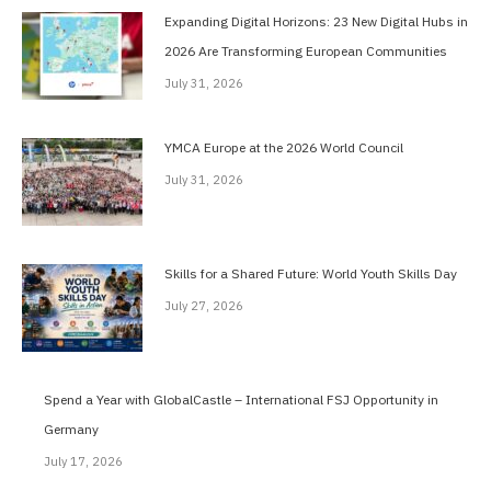
Expanding Digital Horizons: 23 New Digital Hubs in
2026 Are Transforming European Communities
July 31, 2026
YMCA Europe at the 2026 World Council
July 31, 2026
Skills for a Shared Future: World Youth Skills Day
July 27, 2026
Spend a Year with GlobalCastle – International FSJ Opportunity in
Germany
July 17, 2026