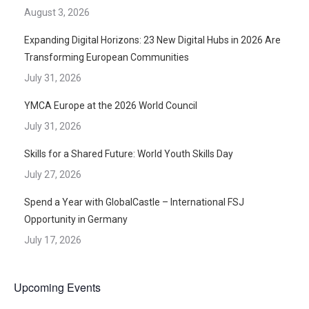
August 3, 2026
Expanding Digital Horizons: 23 New Digital Hubs in 2026 Are
Transforming European Communities
July 31, 2026
YMCA Europe at the 2026 World Council
July 31, 2026
Skills for a Shared Future: World Youth Skills Day
July 27, 2026
Spend a Year with GlobalCastle – International FSJ
Opportunity in Germany
July 17, 2026
Upcoming Events