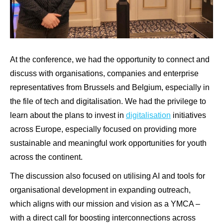
At the conference, we had the opportunity to connect and
discuss with organisations, companies and enterprise
representatives from Brussels and Belgium, especially in
the file of tech and digitalisation. We had the privilege to
learn about the plans to invest in
digitalisation
initiatives
across Europe, especially focused on providing more
sustainable and meaningful work opportunities for youth
across the continent.
The discussion also focused on utilising AI and tools for
organisational development in expanding outreach,
which aligns with our mission and vision as a YMCA –
with a direct call for boosting interconnections across