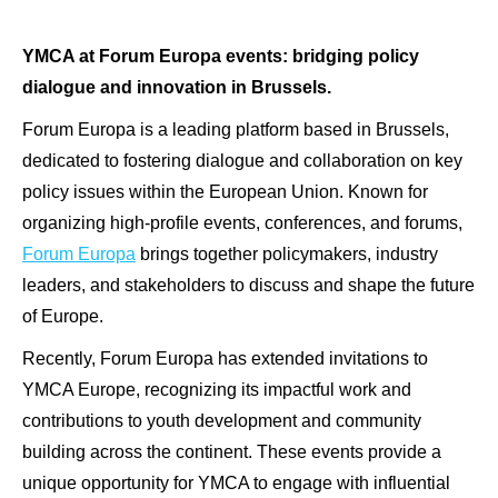
YMCA at Forum Europa events: bridging policy
dialogue and innovation in Brussels.
Forum Europa is a leading platform based in Brussels,
dedicated to fostering dialogue and collaboration on key
policy issues within the European Union. Known for
organizing high-profile events, conferences, and forums,
Forum Europa
brings together policymakers, industry
leaders, and stakeholders to discuss and shape the future
of Europe.
Recently, Forum Europa has extended invitations to
YMCA Europe, recognizing its impactful work and
contributions to youth development and community
building across the continent. These events provide a
unique opportunity for YMCA to engage with influential