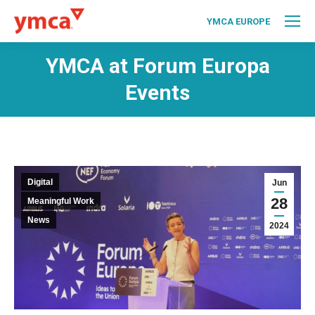
YMCA EUROPE
YMCA at Forum Europa
Events
Digital
Jun
28
Meaningful Work
News
2024