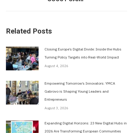
post:
Related Posts
Closing Europe’s Digital Divide: Inside the Hubs
Turning Policy Targets into Real-World Impact
August 4, 2026
Empowering Tomorrow’s Innovators: YMCA
Gabrovo is Shaping Young Leaders and
Entrepreneurs
August 3, 2026
Expanding Digital Horizons: 23 New Digital Hubs in
2026 Are Transforming European Communities