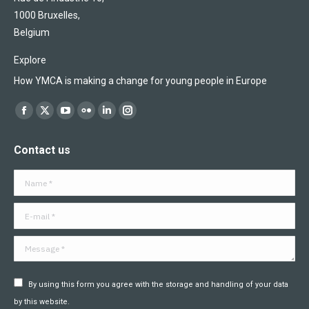
1000 Bruxelles,
Belgium
Explore
How YMCA is making a change for young people in Europe
Find us on:
Facebook
X
YouTube
Flickr
Linkedin
Instagram
page
page
page
page
page
page
Contact us
opens
opens
opens
opens
opens
opens
in
in
in
in
in
in
Name *
new
new
new
new
new
new
window
window
window
window
window
window
E-mail *
Message *
By using this form you agree with the storage and handling of your data
by this website.