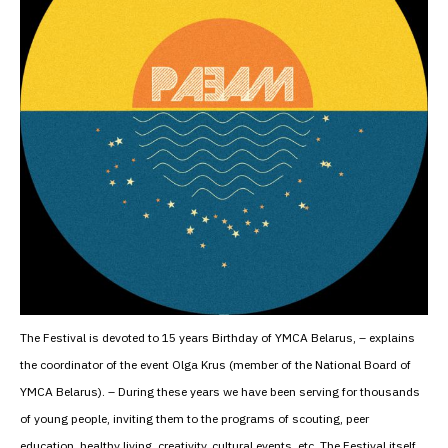
The Festival is devoted to 15 years Birthday of YMCA Belarus, – explains
the coordinator of the event Olga Krus (member of the National Board of
YMCA Belarus). – During these years we have been serving for thousands
of young people, inviting them to the programs of scouting, peer
education, healthy living, creativity, cultural events, etc. The Festival itself