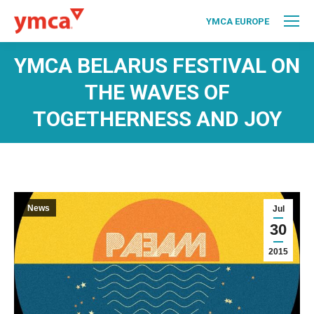
YMCA EUROPE
YMCA BELARUS FESTIVAL ON
THE WAVES OF
TOGETHERNESS AND JOY
News
Jul
30
2015