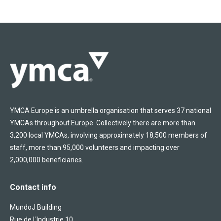
YMCA Europe is an umbrella organisation that serves 37 national
YMCAs throughout Europe. Collectively there are more than
3,200 local YMCAs, involving approximately 18,500 members of
staff, more than 95,000 volunteers and impacting over
2,000,000 beneficiaries.
Contact info
MundoJ Building
Rue de l´Industrie 10,