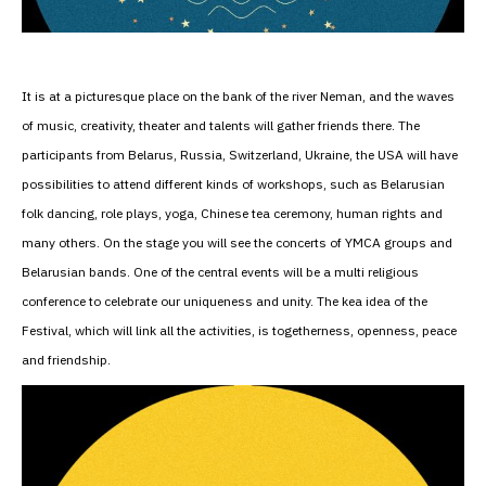
It is at a picturesque place on the bank of the river Neman, and the waves
of music, creativity, theater and talents will gather friends there. The
participants from Belarus, Russia, Switzerland, Ukraine, the USA will have
possibilities to attend different kinds of workshops, such as Belarusian
folk dancing, role plays, yoga, Chinese tea ceremony, human rights and
many others. On the stage you will see the concerts of YMCA groups and
Belarusian bands. One of the central events will be a multi religious
conference to celebrate our uniqueness and unity. The kea idea of the
Festival, which will link all the activities, is togetherness, openness, peace
and friendship.