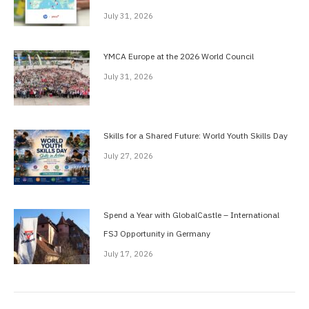
July 31, 2026
YMCA Europe at the 2026 World Council
July 31, 2026
Skills for a Shared Future: World Youth Skills Day
July 27, 2026
Spend a Year with GlobalCastle – International
FSJ Opportunity in Germany
July 17, 2026