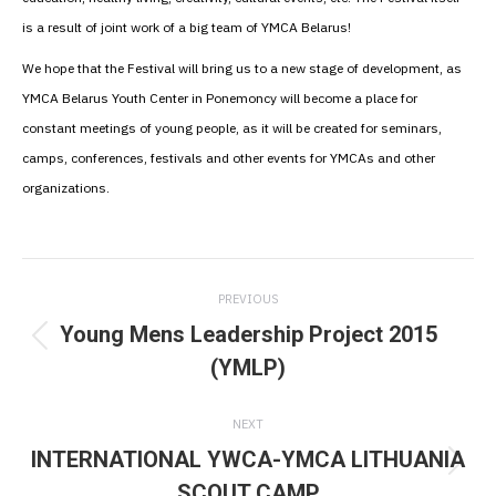
is a result of joint work of a big team of YMCA Belarus!
We hope that the Festival will bring us to a new stage of development, as
YMCA Belarus Youth Center in Ponemoncy will become a place for
constant meetings of young people, as it will be created for seminars,
camps, conferences, festivals and other events for YMCAs and other
organizations.
Post
PREVIOUS
navigation
Young Mens Leadership Project 2015
Previous
(YMLP)
post:
NEXT
INTERNATIONAL YWCA-YMCA LITHUANIA
Next
SCOUT CAMP