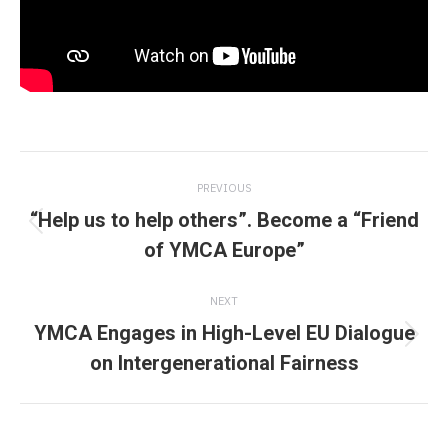
Post
PREVIOUS
navigation
“Help us to help others”. Become a “Friend
Previous
of YMCA Europe”
post:
NEXT
YMCA Engages in High-Level EU Dialogue
Next
on Intergenerational Fairness
post: