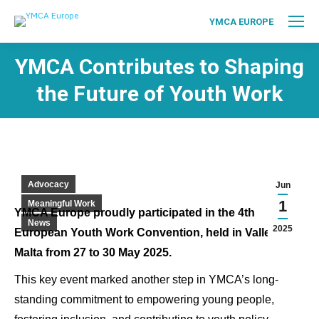
YMCA EUROPE
YMCA Contributes to Shaping
the Future of Youth Work
Advocacy
Jun
1
Meaningful Work
YMCA Europe proudly participated in the 4th
News
2025
European Youth Work Convention, held in Valletta,
Malta from 27 to 30 May 2025.
This key event marked another step in YMCA’s long-
standing commitment to empowering young people,