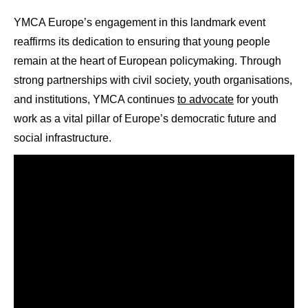
YMCA Europe’s engagement in this landmark event
reaffirms its dedication to ensuring that young people
remain at the heart of European policymaking. Through
strong partnerships with civil society, youth organisations,
and institutions, YMCA continues
to advocate
for youth
work as a vital pillar of Europe’s democratic future and
social infrastructure.