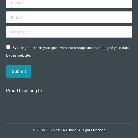
Name *
new
new
new
new
new
new
window
window
window
window
window
window
E-mail *
Message *
By using this form you agree with the storage and handling of your data
by this website.
Submit
Proud to belong to
© 2006-2026 YMCA Europe. All rights reserved