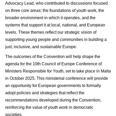
Advocacy Lead, who contributed to discussions focused
on three core areas: the foundations of youth work, the
broader environment in which it operates, and the
systems that support it at local, national, and European
levels. These themes reflect our strategic vision of
supporting young people and communities in building a
just, inclusive, and sustainable Europe.
The outcomes of the Convention will help shape the
agenda for the 10th Council of Europe Conference of
Ministers Responsible for Youth, set to take place in Malta
in October 2025. This ministerial conference will provide
an opportunity for European governments to formally
adopt policies and strategies that reflect the
recommendations developed during the Convention,
reinforcing the value of youth work in democratic
societies.