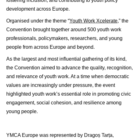
fostering inclusion, and contributing to youth policy
development across Europe.
Organised under the theme “
Youth Work Xcelerate,
” the
Convention brought together around 500 youth work
professionals, policymakers, researchers, and young
people from across Europe and beyond.
As the largest and most influential gathering of its kind,
the Convention aimed to advance the quality, recognition,
and relevance of youth work. At a time when democratic
values are increasingly under pressure, the event
highlighted youth work’s essential role in promoting civic
engagement, social cohesion, and resilience among
young people.
YMCA Europe was represented by Dragoș Tarța,