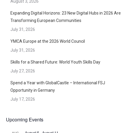
August 3, 2026
Expanding Digital Horizons: 23 New Digital Hubs in 2026 Are
Transforming European Communities
July 31, 2026
YMCA Europe at the 2026 World Council
July 31, 2026
Skills for a Shared Future: World Youth Skills Day
July 27, 2026
Spend a Year with GlobalCastle – International FSJ
Opportunity in Germany
July 17, 2026
Upcoming Events
August 5
-
August 11
AUG