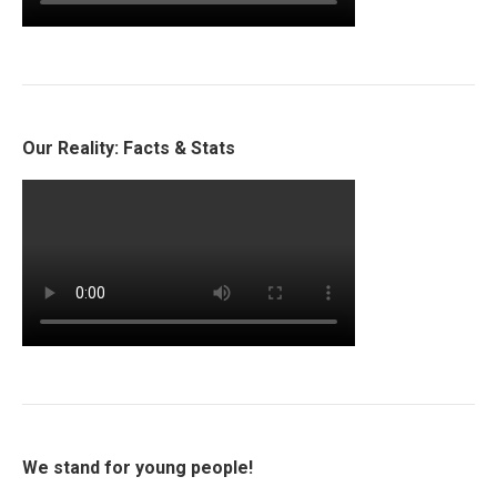
Our Reality: Facts & Stats
We stand for young people!