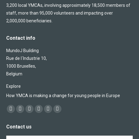
3,200 local YMCAs, involving approximately 18,500 members of
staff, more than 95,000 volunteers and impacting over
2,000,000 beneficiaries.
Contact info
MundoJ Building
Rue de l´Industrie 10,
1000 Bruxelles,
Belgium
Explore
How YMCA is making a change for young people in Europe
Find us on:
Facebook
X
YouTube
Flickr
Linkedin
Instagram
page
page
page
page
page
page
Contact us
opens
opens
opens
opens
opens
opens
in
in
in
in
in
in