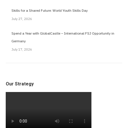
Skills for a Shared Future: World Youth Skills Day
July 27, 2026
Spend a Year with GlobalCastle – International FSJ Opportunity in
Germany
July 17, 2026
Our Strategy