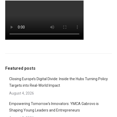
Featured posts
Closing Europe’s Digital Divide: Inside the Hubs Turning Policy
Targets into Real-World Impact
August 4, 2026
Empowering Tomorrow’s Innovators: YMCA Gabrovo is
Shaping Young Leaders and Entrepreneurs