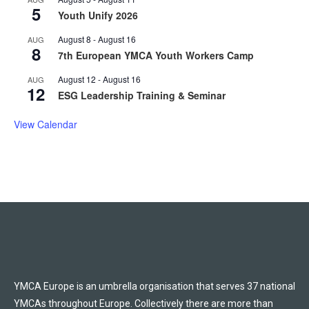
5
Youth Unify 2026
August 8
-
August 16
AUG
8
7th European YMCA Youth Workers Camp
August 12
-
August 16
AUG
12
ESG Leadership Training & Seminar
View Calendar
YMCA Europe is an umbrella organisation that serves 37 national
YMCAs throughout Europe. Collectively there are more than