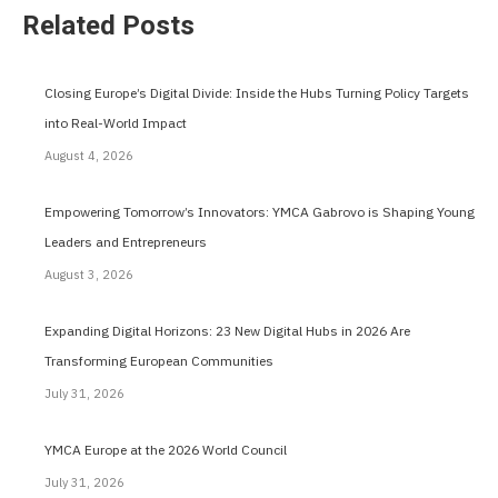
Related Posts
Closing Europe’s Digital Divide: Inside the Hubs Turning Policy Targets
into Real-World Impact
August 4, 2026
Empowering Tomorrow’s Innovators: YMCA Gabrovo is Shaping Young
Leaders and Entrepreneurs
August 3, 2026
Expanding Digital Horizons: 23 New Digital Hubs in 2026 Are
Transforming European Communities
July 31, 2026
YMCA Europe at the 2026 World Council
July 31, 2026