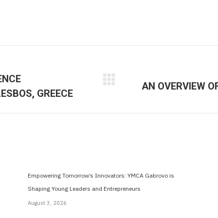
ENCE
AN OVERVIEW O
Next
LESBOS, GREECE
post:
Empowering Tomorrow’s Innovators: YMCA Gabrovo is
Shaping Young Leaders and Entrepreneurs
August 3, 2026