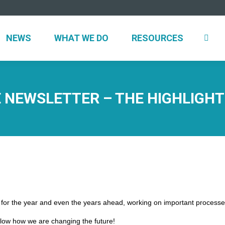
UT
NEWS
WHAT WE DO
RESOURCES
NEWS
WHAT WE DO
RESOURCES
 NEWSLETTER – THE HIGHLIGHT
g for the year and even the years ahead, working on important processes
low how we are changing the future!