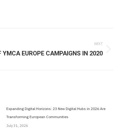
NEXT
F YMCA EUROPE CAMPAIGNS IN 2020
Expanding Digital Horizons: 23 New Digital Hubs in 2026 Are
Transforming European Communities
July 31, 2026