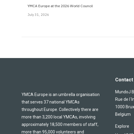
YMCA Europe at the 2026 World Council
July 31, 2026
Contact 
MundoJ Bu
YMCA Europe is an umbrella organisation
Rue de l´I
that serves 37 national YMCAs
1000 Brux
throughout Europe. Collectively there are
Belgium
more than 3,200 local YMCAs, involving
approximately 18,500 members of staff,
Explore
more than 95,000 volunteers and