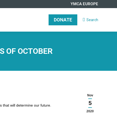
YMCA EUROPE
DONATE
Search
Search:
DONATE
Search
Search:
S OF OCTOBER
Nov
5
 that will determine our future.
2020