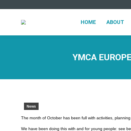
HOME
ABO
HOME
ABOUT
YMCA EUROPE
News
The month of October has been full with activities, plannin
We have been doing this with and for young people: see be