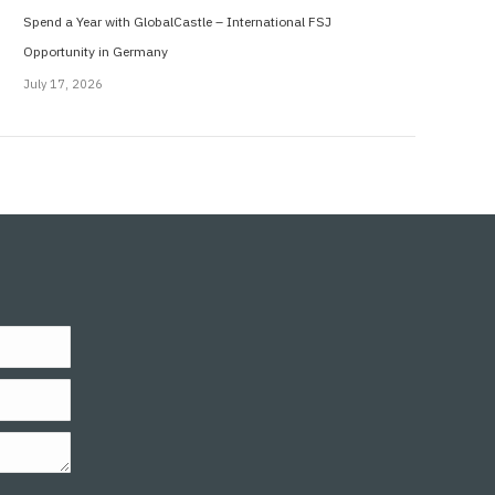
Spend a Year with GlobalCastle – International FSJ
Opportunity in Germany
July 17, 2026