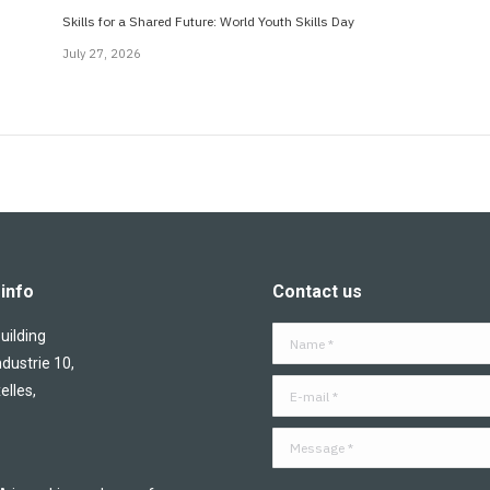
Skills for a Shared Future: World Youth Skills Day
July 27, 2026
info
Contact us
ilding
Name *
ndustrie 10,
E-mail *
elles,
Message *