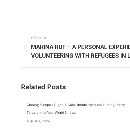
Post
PREVIOUS
navigation
MARINA RUF – A PERSONAL EXPERI
Previous
VOLUNTEERING WITH REFUGEES IN 
post:
Related Posts
Closing Europe’s Digital Divide: Inside the Hubs Turning Policy
Targets into Real-World Impact
August 4, 2026