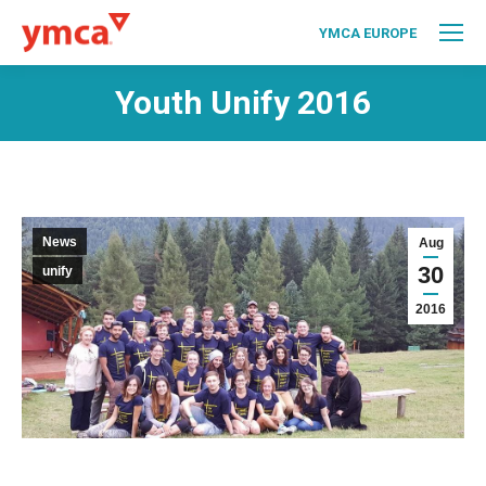
YMCA EUROPE
Youth Unify 2016
News
Aug
30
unify
2016