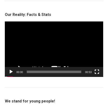
Our Reality: Facts & Stats
Video
Player
00:00
00:53
We stand for young people!