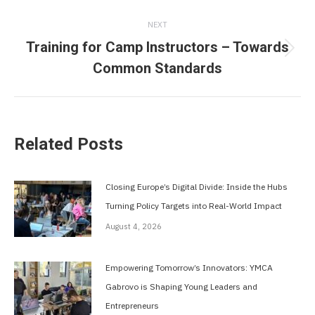
post:
NEXT
Training for Camp Instructors – Towards
Next
Common Standards
post:
Related Posts
Closing Europe’s Digital Divide: Inside the Hubs
Turning Policy Targets into Real-World Impact
August 4, 2026
Empowering Tomorrow’s Innovators: YMCA
Gabrovo is Shaping Young Leaders and
Entrepreneurs