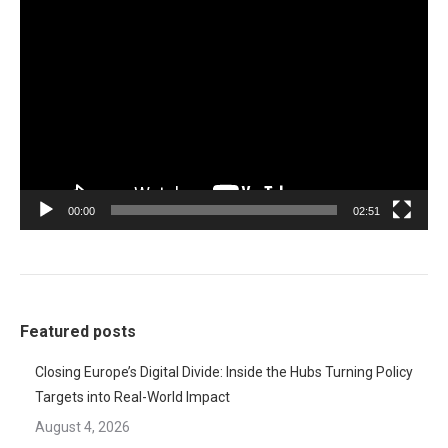
Video
Player
00:00
02:51
Featured posts
Closing Europe’s Digital Divide: Inside the Hubs Turning Policy
Targets into Real-World Impact
August 4, 2026