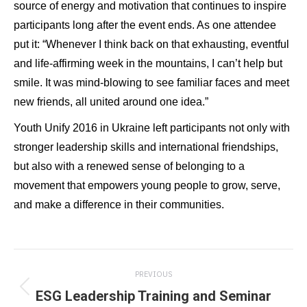
source of energy and motivation that continues to inspire
participants long after the event ends. As one attendee
put it: “Whenever I think back on that exhausting, eventful
and life-affirming week in the mountains, I can’t help but
smile. It was mind-blowing to see familiar faces and meet
new friends, all united around one idea.”
Youth Unify 2016 in Ukraine left participants not only with
stronger leadership skills and international friendships,
but also with a renewed sense of belonging to a
movement that empowers young people to grow, serve,
and make a difference in their communities.
Post
PREVIOUS
navigation
ESG Leadership Training and Seminar
Previous