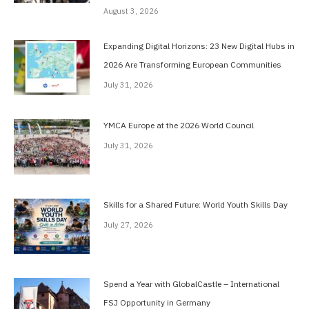
August 3, 2026
Expanding Digital Horizons: 23 New Digital Hubs in
2026 Are Transforming European Communities
July 31, 2026
YMCA Europe at the 2026 World Council
July 31, 2026
Skills for a Shared Future: World Youth Skills Day
July 27, 2026
Spend a Year with GlobalCastle – International
FSJ Opportunity in Germany