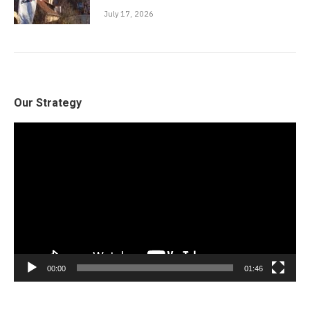
July 17, 2026
Our Strategy
Video
Player
00:00
01:46