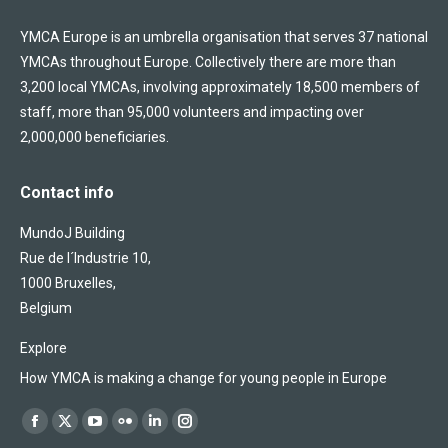
YMCA Europe is an umbrella organisation that serves 37 national
YMCAs throughout Europe. Collectively there are more than
3,200 local YMCAs, involving approximately 18,500 members of
staff, more than 95,000 volunteers and impacting over
2,000,000 beneficiaries.
Contact info
MundoJ Building
Rue de l´Industrie 10,
1000 Bruxelles,
Belgium
Explore
How YMCA is making a change for young people in Europe
Find us on:
Facebook
X
YouTube
Flickr
Linkedin
Instagram