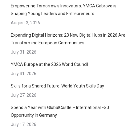
Empowering Tomorrow’s Innovators: YMCA Gabrovo is
Shaping Young Leaders and Entrepreneurs
August 3, 2026
Expanding Digital Horizons: 23 New Digital Hubs in 2026 Are
Transforming European Communities
July 31, 2026
YMCA Europe at the 2026 World Council
July 31, 2026
Skills for a Shared Future: World Youth Skills Day
July 27, 2026
Spend a Year with GlobalCastle – International FSJ
Opportunity in Germany
July 17, 2026