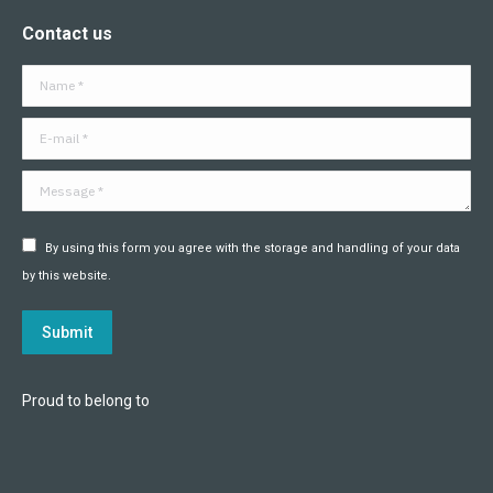
page
page
page
page
page
page
Contact us
opens
opens
opens
opens
opens
opens
in
in
in
in
in
in
Name *
new
new
new
new
new
new
window
window
window
window
window
window
E-mail *
Message *
By using this form you agree with the storage and handling of your data
by this website.
Submit
Proud to belong to