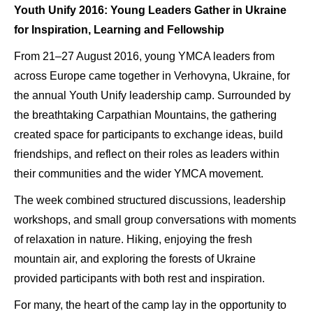
Youth Unify 2016: Young Leaders Gather in Ukraine
for Inspiration, Learning and Fellowship
From 21–27 August 2016, young YMCA leaders from
across Europe came together in Verhovyna, Ukraine, for
the annual Youth Unify leadership camp. Surrounded by
the breathtaking Carpathian Mountains, the gathering
created space for participants to exchange ideas, build
friendships, and reflect on their roles as leaders within
their communities and the wider YMCA movement.
The week combined structured discussions, leadership
workshops, and small group conversations with moments
of relaxation in nature. Hiking, enjoying the fresh
mountain air, and exploring the forests of Ukraine
provided participants with both rest and inspiration.
For many, the heart of the camp lay in the opportunity to