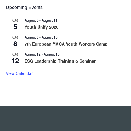
Upcoming Events
August 5
-
August 11
AUG
5
Youth Unify 2026
August 8
-
August 16
AUG
8
7th European YMCA Youth Workers Camp
August 12
-
August 16
AUG
12
ESG Leadership Training & Seminar
View Calendar