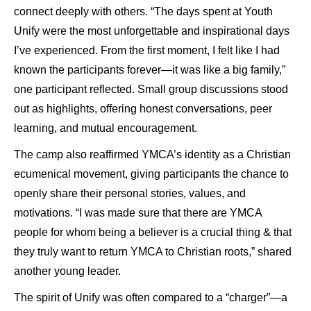
connect deeply with others. “The days spent at Youth
Unify were the most unforgettable and inspirational days
I’ve experienced. From the first moment, I felt like I had
known the participants forever—it was like a big family,”
one participant reflected. Small group discussions stood
out as highlights, offering honest conversations, peer
learning, and mutual encouragement.
The camp also reaffirmed YMCA’s identity as a Christian
ecumenical movement, giving participants the chance to
openly share their personal stories, values, and
motivations. “I was made sure that there are YMCA
people for whom being a believer is a crucial thing & that
they truly want to return YMCA to Christian roots,” shared
another young leader.
The spirit of Unify was often compared to a “charger”—a