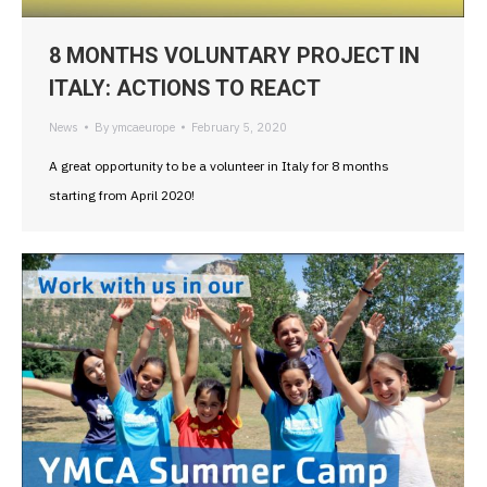
8 MONTHS VOLUNTARY PROJECT IN
ITALY: ACTIONS TO REACT
News
By
ymcaeurope
February 5, 2020
A great opportunity to be a volunteer in Italy for 8 months
starting from April 2020!