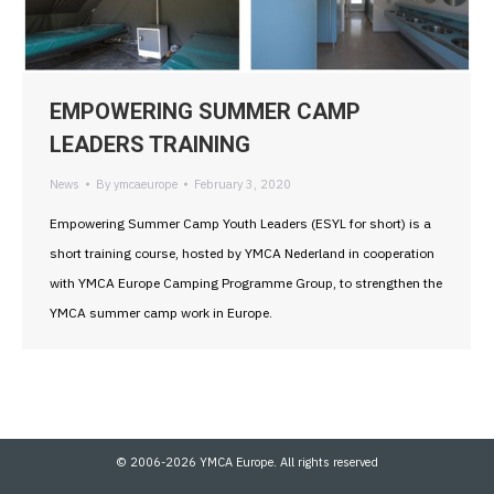
EMPOWERING SUMMER CAMP
LEADERS TRAINING
News
By
ymcaeurope
February 3, 2020
Empowering Summer Camp Youth Leaders (ESYL for short) is a
short training course, hosted by YMCA Nederland in cooperation
with YMCA Europe Camping Programme Group, to strengthen the
YMCA summer camp work in Europe.
© 2006-2026 YMCA Europe. All rights reserved