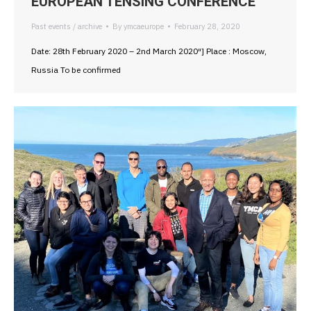
EUROPEAN TENSING CONFERENCE
Past events / archive
By
ymcaeurope
February 28, 2020
Date: 28th February 2020 – 2nd March 2020″] Place : Moscow,
Russia To be confirmed