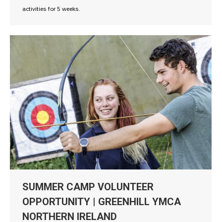
activities for 5 weeks.
SUMMER CAMP VOLUNTEER
OPPORTUNITY | GREENHILL YMCA
NORTHERN IRELAND