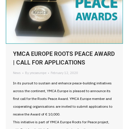
YMCA EUROPE ROOTS PEACE AWARD
| CALL FOR APPLICATIONS
News
By
ymcaeurope
February 12, 2020
In its pursuit to sustain and enhance peace-building initiatives
across the continent, YMCA Europe is pleased to announce its
first call for the Roots Peace Award. YMCA Europe member and
cooperating organisations are invited to submit applications to
receive the Award of € 10,000.
This initiative is part of YMCA Europe Roots for Peace project,