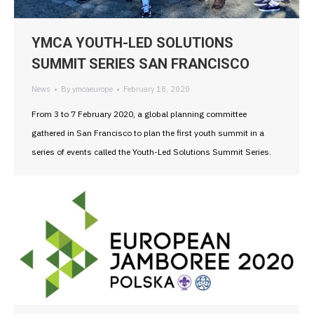
YMCA YOUTH-LED SOLUTIONS
SUMMIT SERIES SAN FRANCISCO
News
By
ymcaeurope
February 18, 2020
From 3 to 7 February 2020, a global planning committee
gathered in San Francisco to plan the first youth summit in a
series of events called the Youth-Led Solutions Summit Series.