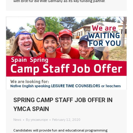
with Brot fur die Welt Germany as its key funding partner.
SPRING CAMP STAFF JOB OFFER IN
YMCA SPAIN
News
By
ymcaeurope
February 12, 2020
Candidates will provide fun and educational programming