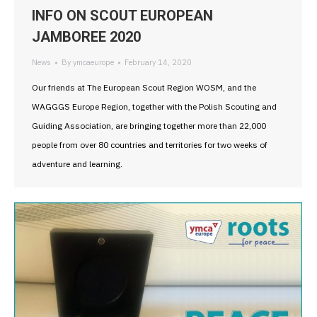
INFO ON SCOUT EUROPEAN
JAMBOREE 2020
News
By
ymcaeurope
February 14, 2020
Our friends at The European Scout Region WOSM, and the
WAGGGS Europe Region, together with the Polish Scouting and
Guiding Association, are bringing together more than 22,000
people from over 80 countries and territories for two weeks of
adventure and learning.