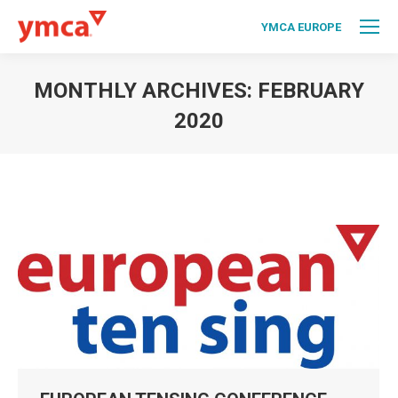
YMCA EUROPE
MONTHLY ARCHIVES:
FEBRUARY
2020
You are here: