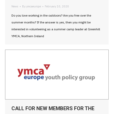
News
By
ymcaeurope
February 10, 2020
Do you love working in the outdoors? Are you free over the
summer months? If the answer is yes, then you might be
interested in volunteering as a summer camp leader at Greenhill
YMCA, Northern Ireland
CALL FOR NEW MEMBERS FOR THE