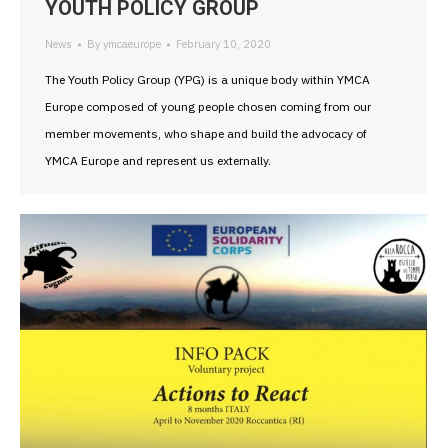
YOUTH POLICY GROUP
News
By
ymcaeurope
February 10, 2020
The Youth Policy Group (YPG) is a unique body within YMCA
Europe composed of young people chosen coming from our
member movements, who shape and build the advocacy of
YMCA Europe and represent us externally.