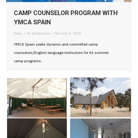
CAMP COUNSELOR PROGRAM WITH
YMCA SPAIN
News
By
ymcaeurope
February 4, 2020
YMCA Spain seeks dynamic and committed camp
counselors/English language instructors for its summer
camp programs.