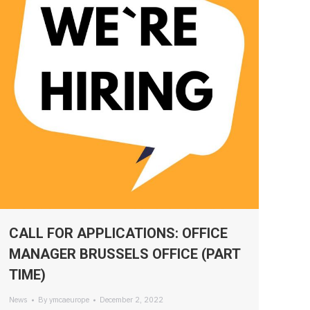
CALL FOR APPLICATIONS: OFFICE
MANAGER BRUSSELS OFFICE (PART
TIME)
News
By
ymcaeurope
December 2, 2022