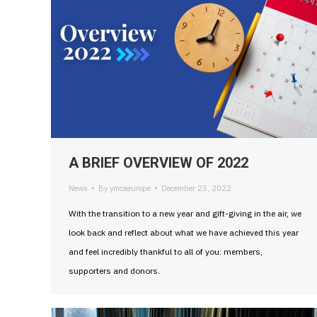
A BRIEF OVERVIEW OF 2022
News
By
ymcaeurope
December 23, 2022
With the transition to a new year and gift-giving in the air, we
look back and reflect about what we have achieved this year
and feel incredibly thankful to all of you: members,
supporters and donors.