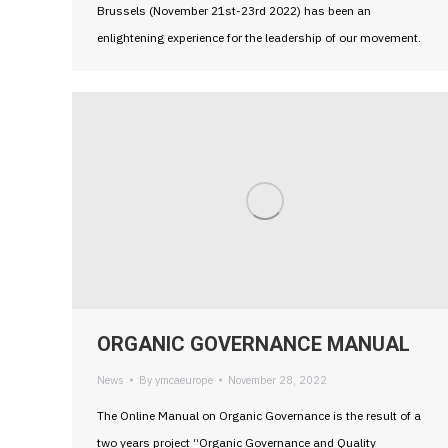
Brussels (November 21st-23rd 2022) has been an
enlightening experience for the leadership of our movement.
ORGANIC GOVERNANCE MANUAL
News
By
ymcaeurope
November 28, 2022
The Online Manual on Organic Governance is the result of a
two years project “Organic Governance and Quality