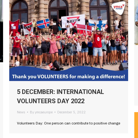
5 DECEMBER: INTERNATIONAL
VOLUNTEERS DAY 2022
News
By
ymcaeurope
December 5, 2022
Volunteers Day: One person can contribute to positive change