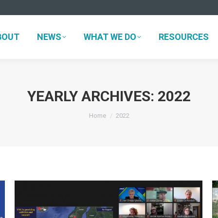
BOUT
NEWS
WHAT WE DO
RESOURCES
BOUT
NEWS
WHAT WE DO
RESOURCES
YEARLY ARCHIVES:
2022
You are here:
Home
2022