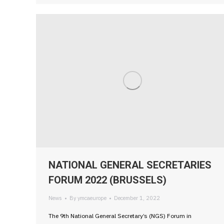
NATIONAL GENERAL SECRETARIES
FORUM 2022 (BRUSSELS)
News
By
ymcaeurope
December 1, 2022
The 9th National General Secretary’s (NGS) Forum in