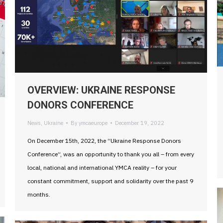
OVERVIEW: UKRAINE RESPONSE
DONORS CONFERENCE
News
,
Ukraine
By
ymcaeurope
December 19, 2022
On December 15th, 2022, the “Ukraine Response Donors
Conference”, was an opportunity to thank you all – from every
local, national and international YMCA reality – for your
constant commitment, support and solidarity over the past 9
months.