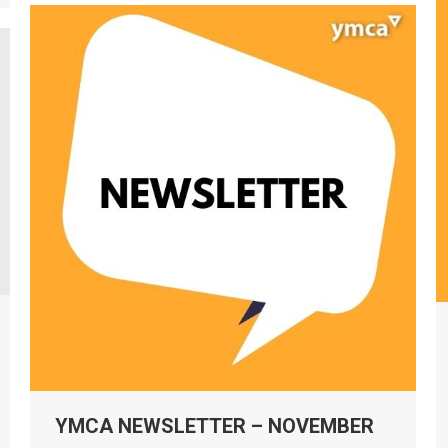
YMCA NEWSLETTER – NOVEMBER