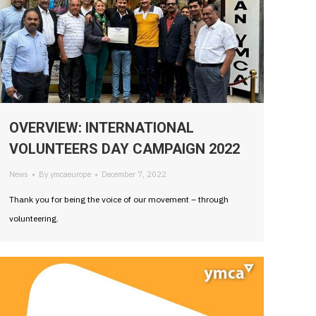
OVERVIEW: INTERNATIONAL
VOLUNTEERS DAY CAMPAIGN 2022
News
By
ymcaeurope
December 7, 2022
Thank you for being the voice of our movement – through
volunteering.