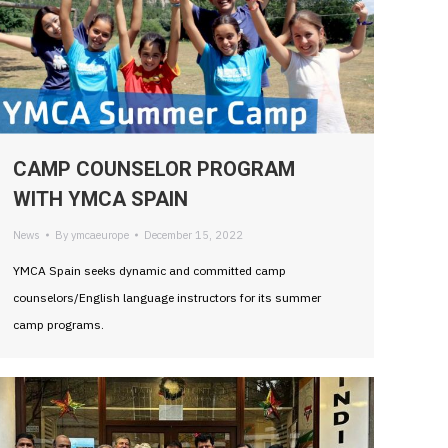
CAMP COUNSELOR PROGRAM
WITH YMCA SPAIN
News
By
ymcaeurope
December 15, 2022
YMCA Spain seeks dynamic and committed camp
counselors/English language instructors for its summer
camp programs.