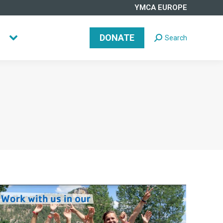
YMCA EUROPE
DONATE
Search
Search:
DONATE
Search
Search: