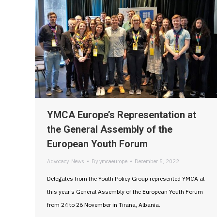
YMCA Europe’s Representation at
the General Assembly of the
European Youth Forum
Advocacy
,
News
By
ymcaeurope
December 5, 2022
Delegates from the Youth Policy Group represented YMCA at
this year’s General Assembly of the European Youth Forum
from 24 to 26 November in Tirana, Albania.