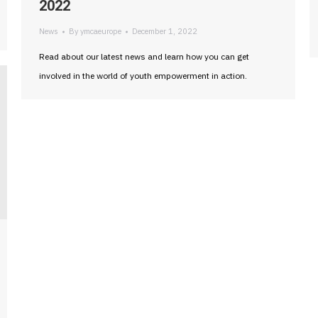
2022
News
By
ymcaeurope
December 1, 2022
Read about our latest news and learn how you can get
involved in the world of youth empowerment in action.