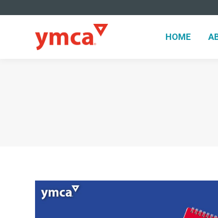
HOME
A
HOME
A