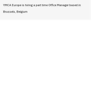
YMCA Europe is hiring a part time Office Manager based in
Brussels, Belgium