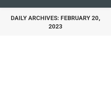
DAILY ARCHIVES:
FEBRUARY 20,
2023
You are here: