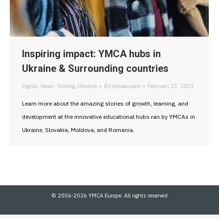
Inspiring impact: YMCA hubs in
Ukraine & Surrounding countries
Digital
,
News
,
Skilling
,
Ukraine
By
ymcaeurope
February 23, 2023
Learn more about the amazing stories of growth, learning, and
development at the innovative educational hubs ran by YMCAs in
Ukraine, Slovakia, Moldova, and Romania.
© 2006-2026 YMCA Europe. All rights reserved