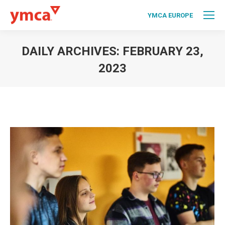
YMCA EUROPE
DAILY ARCHIVES:
FEBRUARY 23,
2023
You are here: