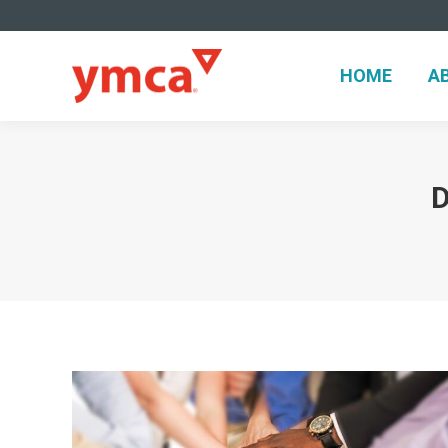
HOME
A
HOME
A
D