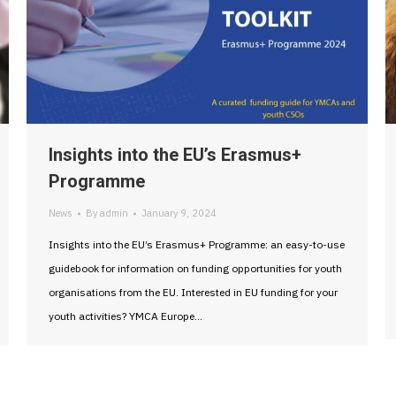
Insights into the EU’s Erasmus+
Programme
News
By
admin
January 9, 2024
Insights into the EU’s Erasmus+ Programme: an easy-to-use
guidebook for information on funding opportunities for youth
organisations from the EU. Interested in EU funding for your
youth activities? YMCA Europe…