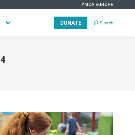
YMCA EUROPE
DONATE
Search
Search:
DONATE
Search
Search:
24