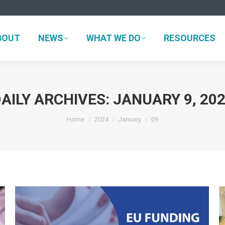
BOUT
NEWS
WHAT WE DO
RESOURCES
BOUT
NEWS
WHAT WE DO
RESOURCES
AILY ARCHIVES:
JANUARY 9, 20
You are here:
Home
2024
January
09