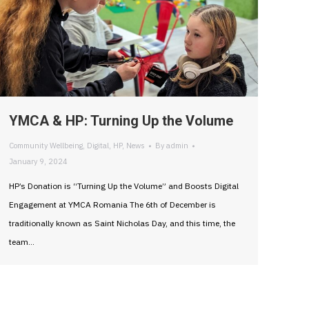
YMCA & HP: Turning Up the Volume
Community Wellbeing
,
Digital
,
HP
,
News
By
admin
January 9, 2024
HP’s Donation is “Turning Up the Volume” and Boosts Digital
Engagement at YMCA Romania The 6th of December is
traditionally known as Saint Nicholas Day, and this time, the
team…