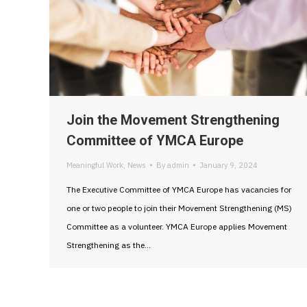
Join the Movement Strengthening
Committee of YMCA Europe
Meaningful Work
,
News
By
admin
January 9, 2024
The Executive Committee of YMCA Europe has vacancies for
one or two people to join their Movement Strengthening (MS)
Committee as a volunteer. YMCA Europe applies Movement
Strengthening as the…