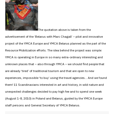
The quotation above is taken from the
advertisement of the ‘Belarus with Marc Chagall’ – pilot and innovative
project of the YMCA Europe and YMCA Belarus planned as the part of the
Resource Mobilization efforts. The idea behind the project was simple:
YMCA is operating in Europe in so many extra-ordinary interesting and
unknown places that – also through YMCA – we should find people that
are already ‘tired’ of traditional tourism and that are open to new
experiences, impossible ‘to buy’ using the travel agencies… And we found
them! 11 Scandinavians interested in art and history, in wild nature and
unexpected challenges decided to pay high fee and to spend one week
(August 1-8, 2010) in Poland and Belarus, guided by the YMCA Europe
staff persons and General Secretary of YMCA Belarus.