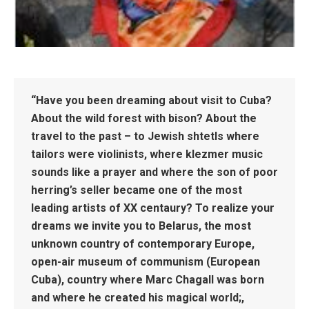
“Have you been dreaming about visit to Cuba?
About the wild forest with bison? About the
travel to the past – to Jewish shtetls where
tailors were violinists, where klezmer music
sounds like a prayer and where the son of poor
herring’s seller became one of the most
leading artists of XX centaury? To realize your
dreams we invite you to Belarus, the most
unknown country of contemporary Europe,
open-air museum of communism (European
Cuba), country where Marc Chagall was born
and where he created his magical world;,