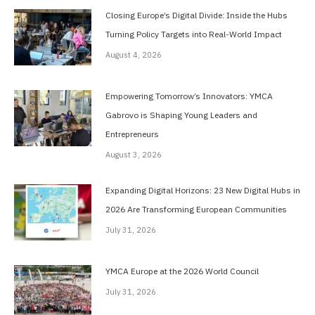
Closing Europe’s Digital Divide: Inside the Hubs
Turning Policy Targets into Real-World Impact
August 4, 2026
Empowering Tomorrow’s Innovators: YMCA
Gabrovo is Shaping Young Leaders and
Entrepreneurs
August 3, 2026
Expanding Digital Horizons: 23 New Digital Hubs in
2026 Are Transforming European Communities
July 31, 2026
YMCA Europe at the 2026 World Council
July 31, 2026