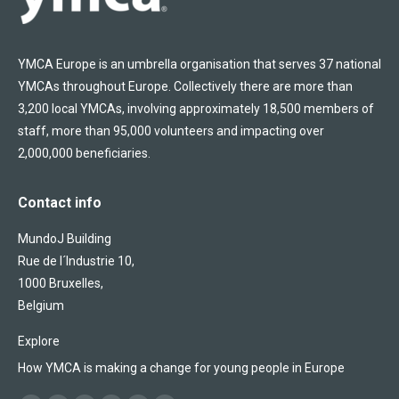
YMCA Europe is an umbrella organisation that serves 37 national
YMCAs throughout Europe. Collectively there are more than
3,200 local YMCAs, involving approximately 18,500 members of
staff, more than 95,000 volunteers and impacting over
2,000,000 beneficiaries.
Contact info
MundoJ Building
Rue de l´Industrie 10,
1000 Bruxelles,
Belgium
Explore
How YMCA is making a change for young people in Europe