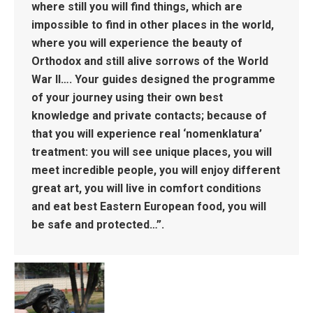
where still you will find things, which are
impossible to find in other places in the world,
where you will experience the beauty of
Orthodox and still alive sorrows of the World
War II…. Your guides designed the programme
of your journey using their own best
knowledge and private contacts; because of
that you will experience real ‘nomenklatura’
treatment: you will see unique places, you will
meet incredible people, you will enjoy different
great art, you will live in comfort conditions
and eat best Eastern European food, you will
be safe and protected…”.