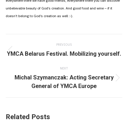
everywhere there we have good friends, everywhere there you can discover
unbelievable beauty of God’s creation. And good food and wine – if it
doesn’t belong to God’s creation as well :-).
Post
PREVIOUS
navigation
YMCA Belarus Festival. Mobilizing yourself.
Previous
post:
NEXT
Michal Szymanczak: Acting Secretary
Next
General of YMCA Europe
post:
Related Posts