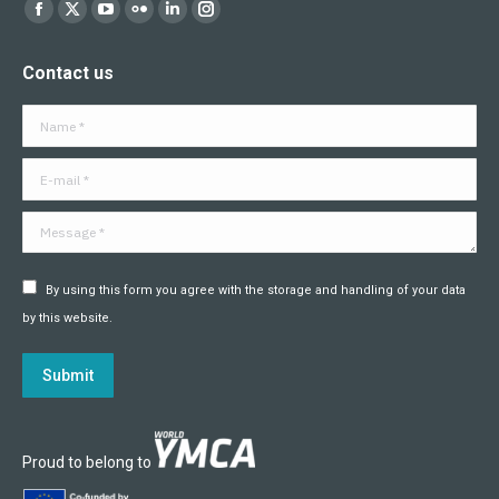
Find us on:
Facebook
X
YouTube
Flickr
Linkedin
Instagram
page
page
page
page
page
page
Contact us
opens
opens
opens
opens
opens
opens
in
in
in
in
in
in
Name *
new
new
new
new
new
new
window
window
window
window
window
window
E-mail *
Message *
By using this form you agree with the storage and handling of your data
by this website.
Submit
Proud to belong to