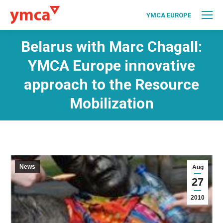
YMCA EUROPE
Belarus with Marc Chagall:
YMCA Europe innovative
approach to the Resource
Mobilization
News
Aug
27
2010