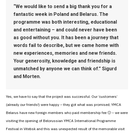
“We would like to send a big thank you for a
fantastic week in Poland and Belarus. The
programme was both interesting, educational
and entertaining – and could never have been
as good without you. It has been a journey that
words fail to describe, but we came home with
new experiences, memories and new friends.
Your generosity, knowledge and friendship is
unmatched by anyone we can think of.” Sigurd
and Morten.
Yes, we have to say that the project was successful. Our ‘customers’
(already our friends!) were happy – they got what was promised; YMCA
Belarus have new foreign members who paid membership fee 🙂 – we were
visiting the opening of Belorussian YMCA International Programme
Festival in Vitebsk and this was unexpected result of the memorable visit