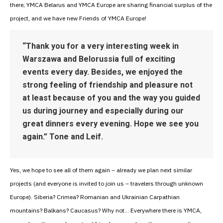
there; YMCA Belarus and YMCA Europe are sharing financial surplus of the
project, and we have new Friends of YMCA Europe!
“Thank you for a very interesting week in
Warszawa and Belorussia full of exciting
events every day. Besides, we enjoyed the
strong feeling of friendship and pleasure not
at least because of you and the way you guided
us during journey and especially during our
great dinners every evening. Hope we see you
again.” Tone and Leif.
Yes, we hope to see all of them again – already we plan next similar
projects (and everyone is invited to join us – travelers through unknown
Europe). Siberia? Crimea? Romanian and Ukrainian Carpathian
mountains? Balkans? Caucasus? Why not… Everywhere there is YMCA,