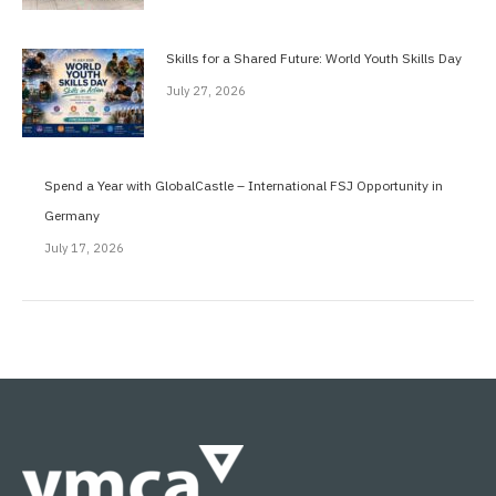
Skills for a Shared Future: World Youth Skills Day
July 27, 2026
Spend a Year with GlobalCastle – International FSJ Opportunity in
Germany
July 17, 2026