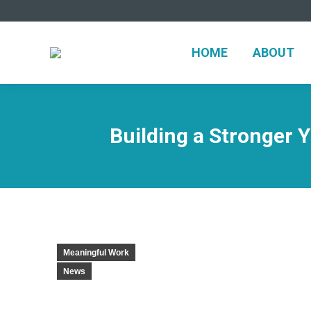
HOME
ABOUT
Building a Stronger
Meaningful Work
News