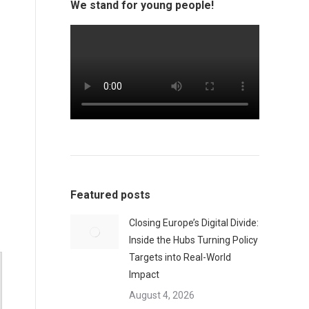
We stand for young people!
Featured posts
Closing Europe’s Digital Divide:
Inside the Hubs Turning Policy
Targets into Real-World
Impact
August 4, 2026