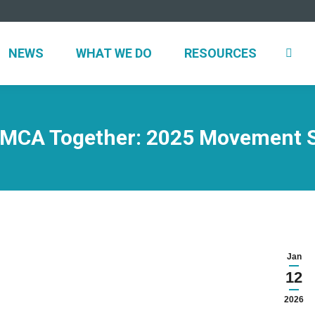
NEWS
WHAT WE DO
RESOURCES
 YMCA Together: 2025 Movement 
Jan
12
2026