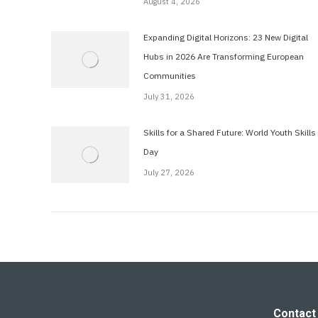
August 4, 2026
Expanding Digital Horizons: 23 New Digital
Hubs in 2026 Are Transforming European
Communities
July 31, 2026
Skills for a Shared Future: World Youth Skills
Day
July 27, 2026
Contact 