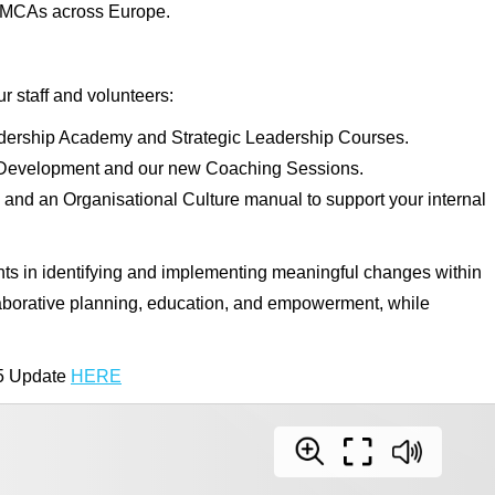
n YMCAs across Europe.
 staff and volunteers:
dership Academy and Strategic Leadership Courses.
l Development and our new Coaching Sessions.
d an Organisational Culture manual to support your internal
 in identifying and implementing meaningful changes within
laborative planning, education, and empowerment, while
5 Update
HERE