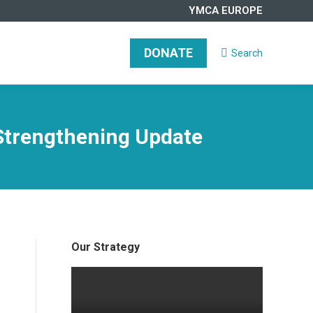
YMCA EUROPE
DONATE
Search
Search:
Strengthening Update
Our Strategy