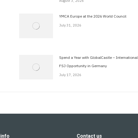
August 3, 2026
YMCA Europe at the 2026 World Council
July 31, 2026
Spend a Year with GlobalCastle – International
FSJ Opportunity in Germany
July 17, 2026
info
Contact us