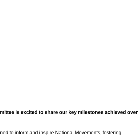
ee is excited to share our key milestones achieved over
signed to inform and inspire National Movements, fostering