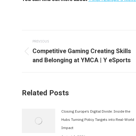
Post
PREVIOUS
navigation
Competitive Gaming Creating Skills
Previous
and Belonging at YMCA | Y eSports
post:
Related Posts
Closing Europe’s Digital Divide: Inside the
Hubs Turning Policy Targets into Real-World
Impact