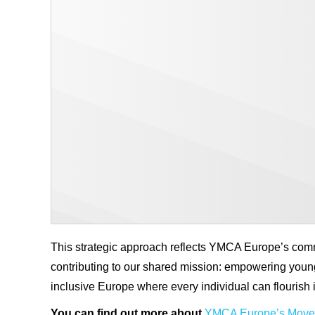
This strategic approach reflects YMCA Europe’s commi
contributing to our shared mission: empowering young
inclusive Europe where every individual can flourish i
You can find out more about
YMCA Europe’s Movem