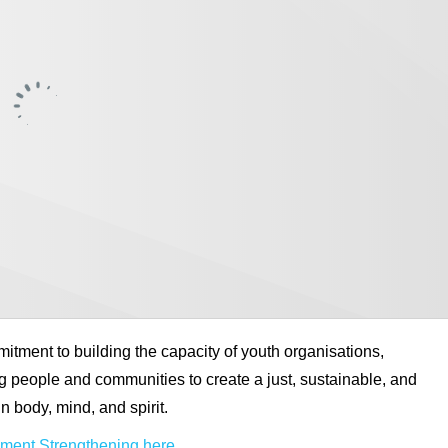
tment to building the capacity of youth organisations,
 people and communities to create a just, sustainable, and
n body, mind, and spirit.
ent Strengthening here