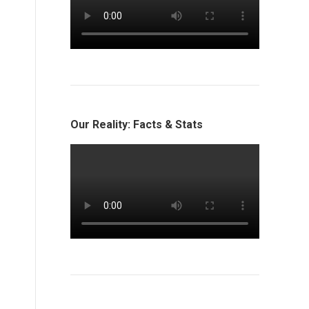
Our Reality: Facts & Stats