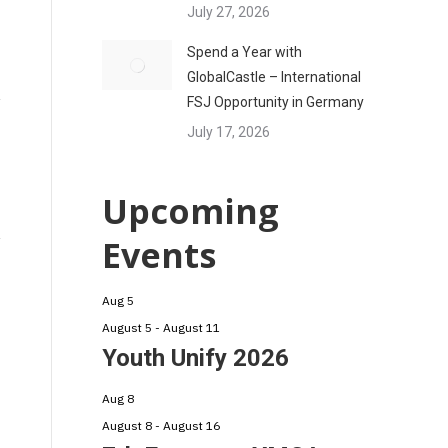
July 27, 2026
Spend a Year with
GlobalCastle – International
FSJ Opportunity in Germany
July 17, 2026
Upcoming
Events
Aug
5
August 5
-
August 11
Youth Unify 2026
Aug
8
August 8
-
August 16