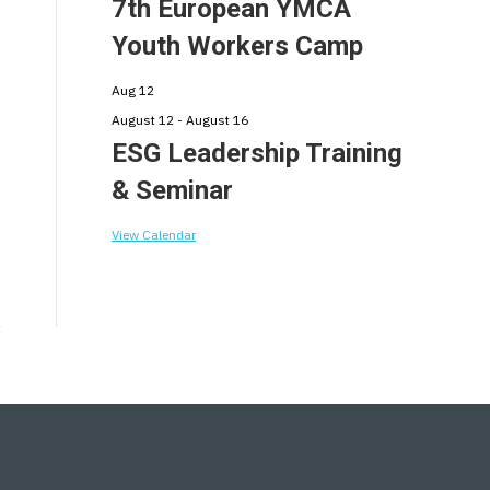
7th European YMCA
Youth Workers Camp
Aug
12
August 12
-
August 16
ESG Leadership Training
& Seminar
View Calendar