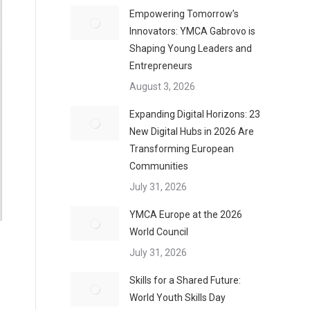
Empowering Tomorrow’s
Innovators: YMCA Gabrovo is
Shaping Young Leaders and
Entrepreneurs
August 3, 2026
Expanding Digital Horizons: 23
New Digital Hubs in 2026 Are
Transforming European
Communities
July 31, 2026
YMCA Europe at the 2026
World Council
July 31, 2026
Skills for a Shared Future:
World Youth Skills Day