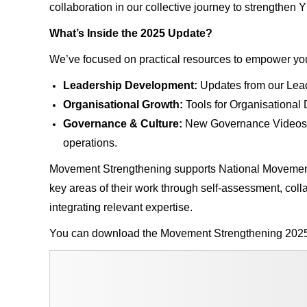
collaboration in our collective journey to strengthe
What’s Inside the 2025 Update?
We’ve focused on practical resources to empower your
Leadership Development:
Updates from our Lea
Organisational Growth:
Tools for Organisationa
Governance & Culture:
New Governance Videos an
operations.
Movement Strengthening supports National Movements
key areas of their work through self-assessment, col
integrating relevant expertise.
You can download the Movement Strengthening 202