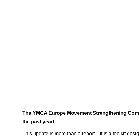
The YMCA Europe Movement Strengthening Committ
the past year!
This update is more than a report – it is a toolkit de