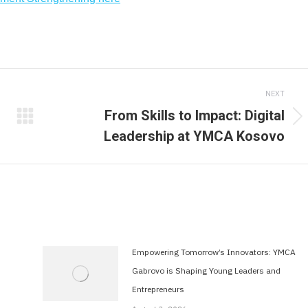
NEXT
From Skills to Impact: Digital
Next
Leadership at YMCA Kosovo
post:
Empowering Tomorrow’s Innovators: YMCA
Gabrovo is Shaping Young Leaders and
Entrepreneurs