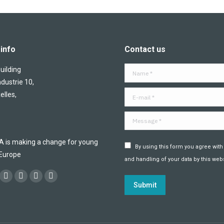
info
Contact us
ilding
Name *
ndustrie 10,
E-mail *
elles,
Message *
is making a change for young
By using this form you agree with
 Europe
and handling of your data by this webs
:
ok
YouTube
Flickr
Linkedin
Instagram
Submit
ge
page
page
page
page
ens
opens
opens
opens
opens
in
in
in
in