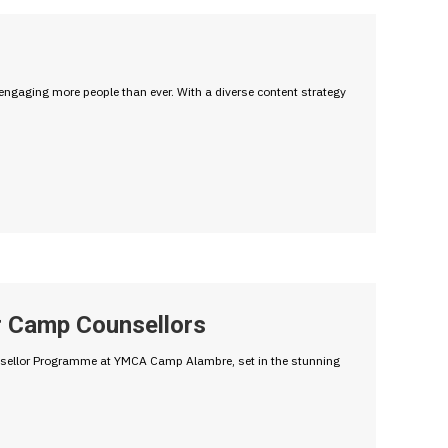
engaging more people than ever. With a diverse content strategy
r Camp Counsellors
unsellor Programme at YMCA Camp Alambre, set in the stunning