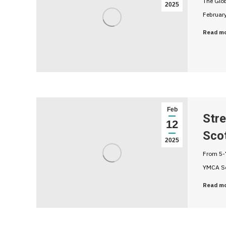
The Glo
2025
February
Read m
Feb
Str
12
Sco
2025
From 5-7
YMCA Sc
Read m