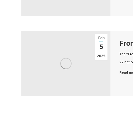
Feb
Fro
5
The ”Fro
2025
22 nati
Read m