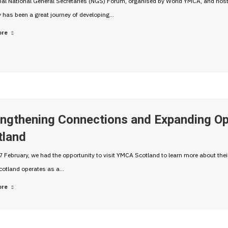
bal National General Secretaries (NGS) Forum, organised by World YMCA, and hos
 has been a great journey of developing…
ore
engthening Connections and Expanding O
tland
 February, we had the opportunity to visit YMCA Scotland to learn more about the
otland operates as a…
ore