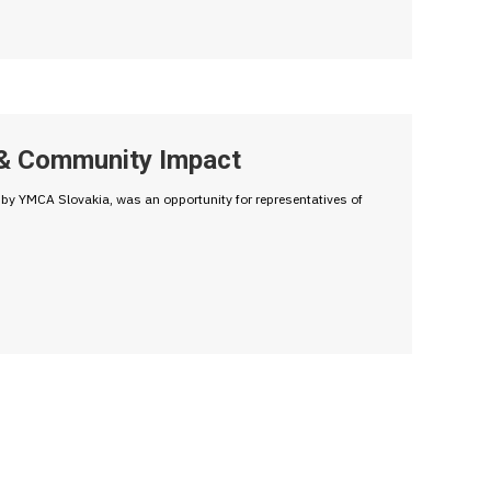
g & Community Impact
y YMCA Slovakia, was an opportunity for representatives of