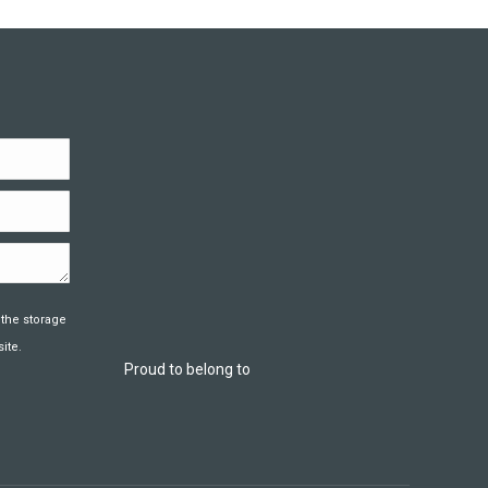
 the storage
ite.
Proud to belong to