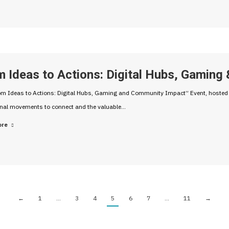
m Ideas to Actions: Digital Hubs, Gamin
m Ideas to Actions: Digital Hubs, Gaming and Community Impact” Event, hosted b
onal movements to connect and the valuable…
ore
←
1
…
3
4
5
6
7
…
11
→