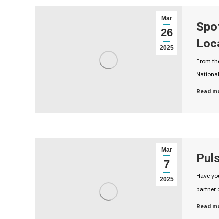
Mar
Spo
26
Loc
2025
From the
National
Read m
Mar
Puls
7
Have you
2025
partner 
Read m