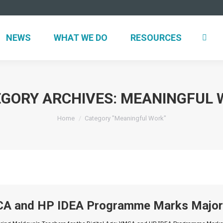
NEWS
WHAT WE DO
RESOURCES
GORY ARCHIVES:
MEANINGFUL 
You are here:
Home
Category "Meaningful Work"
A and HP IDEA Programme Marks Major 