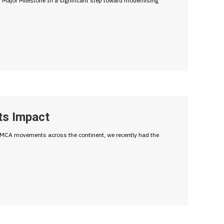
ajor Milestone In a significant step toward modernising
ts Impact
f YMCA movements across the continent, we recently had the