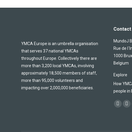
Contact 
MundoJ Bu
YMCA Europe is an umbrella organisation
Rue de l´I
that serves 37 national YMCAs
1000 Brux
throughout Europe. Collectively there are
Belgium
more than 3,200 local YMCAs, involving
approximately 18,500 members of staff,
Explore
more than 95,000 volunteers and
How YMCA 
impacting over 2,000,000 beneficiaries.
people in
Find us on
Facebo
X
page
pa
opens
op
in
in