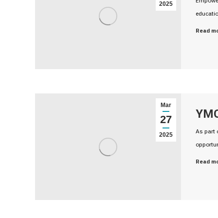
Empower
2025
educati
Read m
Mar
YMC
27
As part 
2025
opportun
Read m