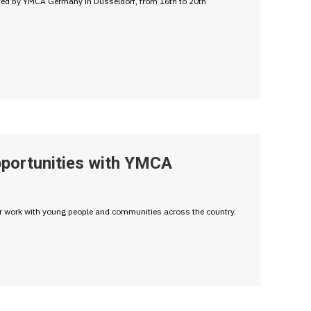
ted by YMCA Germany in Düsseldorf, from 16th to 20th
pportunities with YMCA
ir work with young people and communities across the country.