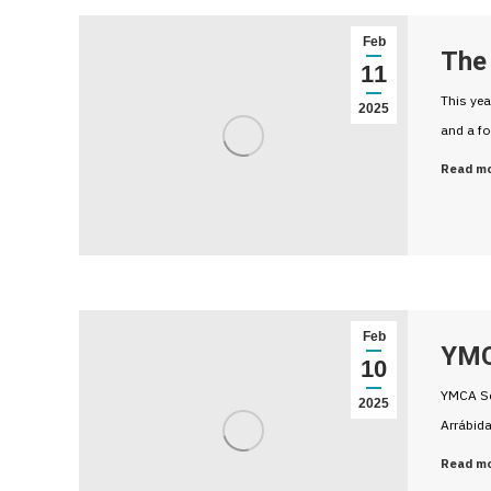
Feb
The 
11
This yea
2025
and a fo
Read m
Feb
YMC
10
YMCA Set
2025
Arrábida
Read m