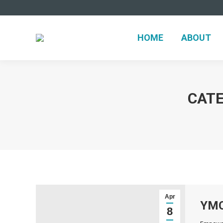
HOME
ABOUT
CATE
Apr
YMC
8