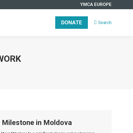
YMCA EUROPE
DONATE
Search
Search:
WORK
Milestone in Moldova