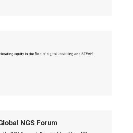
erating equity in the field of digital upskilling and STEAM
 Global NGS Forum