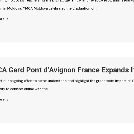
ing Moldova’s Teachers for the Digital Age: YMCA and HP IDEA Programme Marks M
on in Moldova, YMCA Moldova celebrated the graduation of…
ore
A Gard Pont d’Avignon France Expands I
of our ongoing effort to better understand and highlight the grassroots impact o
ity to connect online with the…
ore