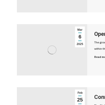
Mar
Open
6
The grow
2025
within t
Read m
Feb
Con
25