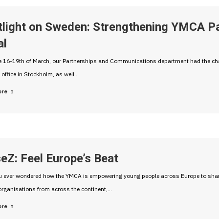
tlight on Sweden: Strengthening YMCA Pa
al
 16-19th of March, our Partnerships and Communications department had the chan
 office in Stockholm, as well…
ore
eZ: Feel Europe’s Beat
 ever wondered how the YMCA is empowering young people across Europe to share t
organisations from across the continent,…
ore