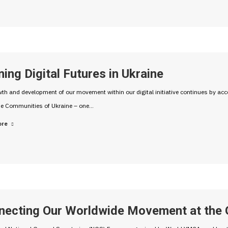
ing Digital Futures in Ukraine
th and development of our movement within our digital initiative continues by accel
he Communities of Ukraine – one…
ore
necting Our Worldwide Movement at the