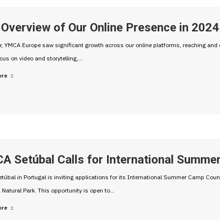
Overview of Our Online Presence in 2024
r, YMCA Europe saw significant growth across our online platforms, reaching and 
cus on video and storytelling,…
ore
A Setúbal Calls for International Summe
úbal in Portugal is inviting applications for its International Summer Camp Co
 Natural Park. This opportunity is open to…
ore