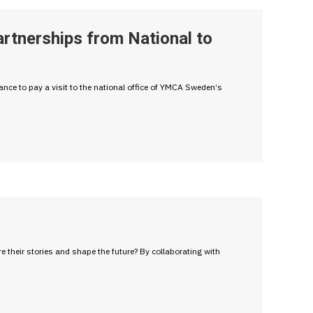
rtnerships from National to
ce to pay a visit to the national office of YMCA Sweden‘s
heir stories and shape the future? By collaborating with