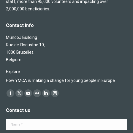
staff, more than 95,000 volunteers and impacting over
2,000,000 beneficiaries.
Contact info
MundoJ Building
Rue de l´Industrie 10,
1000 Bruxelles,
Belgium
Explore
How YMCA is making a change for young people in Europe
Find us on:
Facebook
X
YouTube
Flickr
Linkedin
Instagram
page
page
page
page
page
page
Contact us
opens
opens
opens
opens
opens
opens
in
in
in
in
in
in
Name *
new
new
new
new
new
new