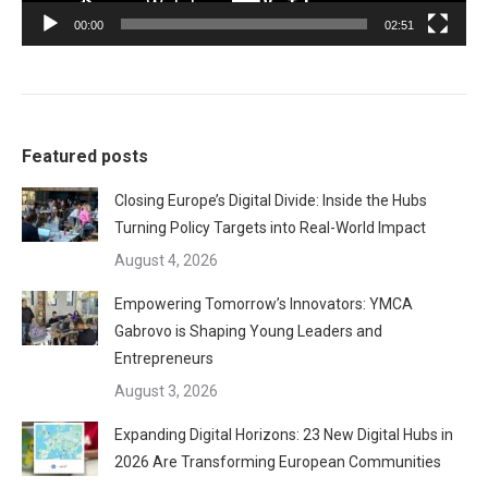
00:00
02:51
Featured posts
Closing Europe’s Digital Divide: Inside the Hubs
Turning Policy Targets into Real-World Impact
August 4, 2026
Empowering Tomorrow’s Innovators: YMCA
Gabrovo is Shaping Young Leaders and
Entrepreneurs
August 3, 2026
Expanding Digital Horizons: 23 New Digital Hubs in
2026 Are Transforming European Communities