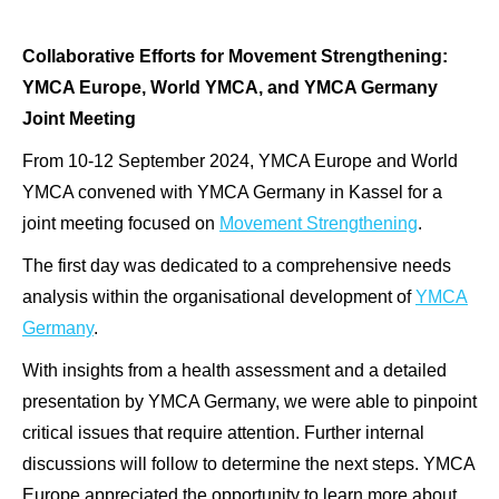
Collaborative Efforts for Movement Strengthening:
YMCA Europe, World YMCA, and YMCA Germany
Joint Meeting
From 10-12 September 2024, YMCA Europe and World
YMCA convened with YMCA Germany in Kassel for a
joint meeting focused on
Movement Strengthening
.
The first day was dedicated to a comprehensive needs
analysis within the organisational development of
YMCA
Germany
.
With insights from a health assessment and a detailed
presentation by YMCA Germany, we were able to pinpoint
critical issues that require attention. Further internal
discussions will follow to determine the next steps. YMCA
Europe appreciated the opportunity to learn more about