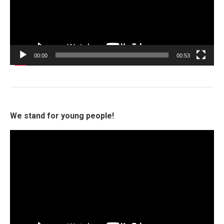
00:00
00:53
We stand for young people!
Video
Player