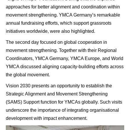
approaches for better alignment and coordination within
movement strengthening. YMCA Germany’s remarkable
annual fundraising efforts, which support grassroots
initiatives worldwide, were also highlighted.
The second day focused on global cooperation in
movement strengthening. Together with their Regional
Coordinators, YMCA Germany, YMCA Europe, and World
YMCA discussed aligning capacity-building efforts across
the global movement.
Vision 2030 presents an opportunity to establish the
Strategic Alignment and Movement Strengthening
(SAMS) Support function for YMCAs globally. Such visits
underscore the importance of integrating organisational
development with impact enhancement.