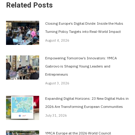
Related Posts
Closing Europe’s Digital Divide: Inside the Hubs
Turning Policy Targets into Real-World Impact
August 4, 2026
Empowering Tomorrow’s Innovators: YMCA
Gabrovo is Shaping Young Leaders and
Entrepreneurs
August 3, 2026
Expanding Digital Horizons: 23 New Digital Hubs in
2026 Are Transforming European Communities
July 31, 2026
YMCA Europe at the 2026 World Council