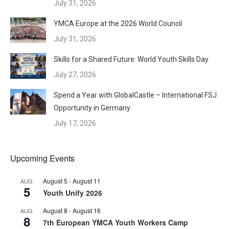
July 31, 2026
YMCA Europe at the 2026 World Council
July 31, 2026
Skills for a Shared Future: World Youth Skills Day
July 27, 2026
Spend a Year with GlobalCastle – International FSJ
Opportunity in Germany
July 17, 2026
Upcoming Events
August 5
-
August 11
AUG
5
Youth Unify 2026
August 8
-
August 16
AUG
8
7th European YMCA Youth Workers Camp