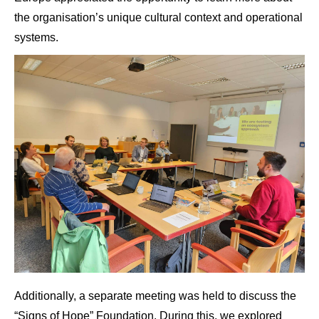
the organisation’s unique cultural context and operational
systems.
Additionally, a separate meeting was held to discuss the
“Signs of Hope” Foundation. During this, we explored