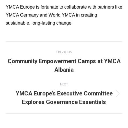
YMCA Europe is fortunate to collaborate with partners like
YMCA Germany and World YMCA in creating
sustainable, long-lasting change.
Post
PREVIOUS
navigation
Community Empowerment Camps at YMCA
Previous
Albania
post:
NEXT
YMCA Europe’s Executive Committee
Next
Explores Governance Essentials
post: