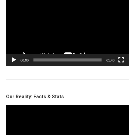
Video
Player
00:00
01:46
Our Reality: Facts & Stats
Video
Player