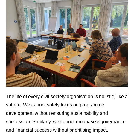
The life of every civil society organisation is holistic, like a
sphere. We cannot solely focus on programme
development without ensuring sustainability and
succession. Similarly, we cannot emphasize governance
and financial success without prioritising impact.