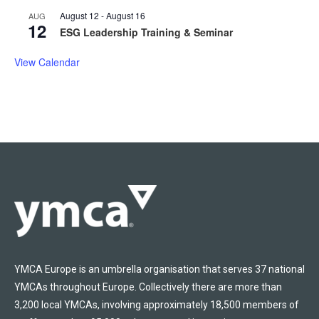
August 12
-
August 16
AUG
12
ESG Leadership Training & Seminar
View Calendar
YMCA Europe is an umbrella organisation that serves 37 national
YMCAs throughout Europe. Collectively there are more than
3,200 local YMCAs, involving approximately 18,500 members of