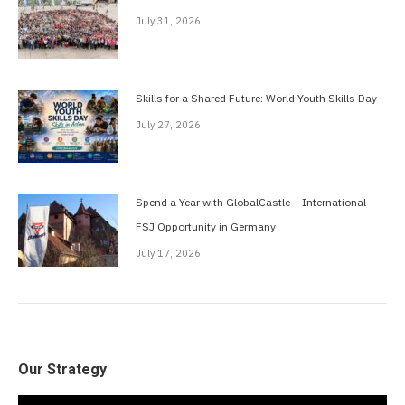
July 31, 2026
Skills for a Shared Future: World Youth Skills Day
July 27, 2026
Spend a Year with GlobalCastle – International
FSJ Opportunity in Germany
July 17, 2026
Our Strategy