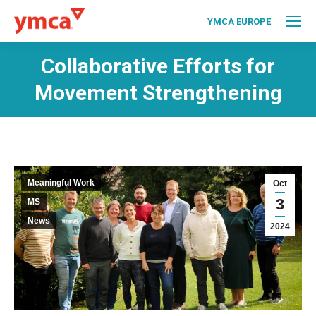
YMCA EUROPE
Collaborative Efforts for
Movement Strengthening
Meaningful Work
Oct
3
MS
News
2024