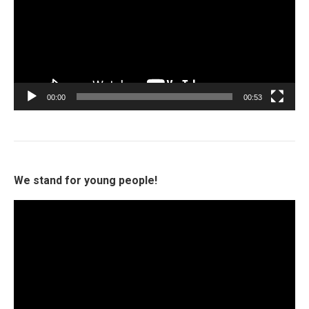
00:00
00:53
We stand for young people!
Video
Player