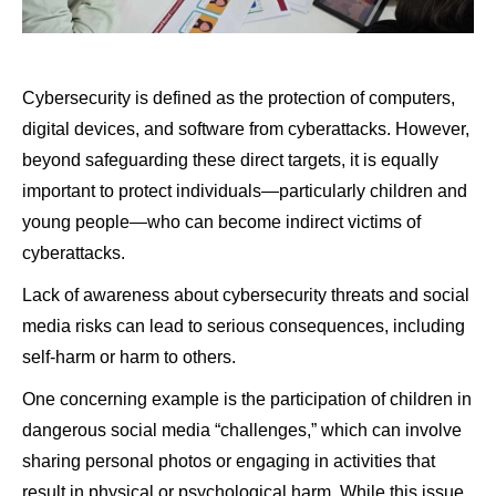
Cybersecurity is defined as the protection of computers,
digital devices, and software from cyberattacks. However,
beyond safeguarding these direct targets, it is equally
important to protect individuals—particularly children and
young people—who can become indirect victims of
cyberattacks.
Lack of awareness about cybersecurity threats and social
media risks can lead to serious consequences, including
self-harm or harm to others.
One concerning example is the participation of children in
dangerous social media “challenges,” which can involve
sharing personal photos or engaging in activities that
result in physical or psychological harm. While this issue