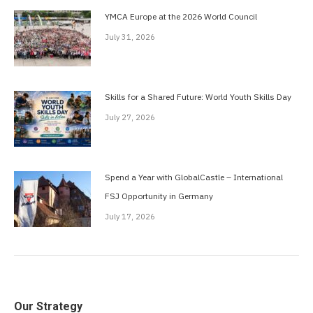
YMCA Europe at the 2026 World Council
July 31, 2026
Skills for a Shared Future: World Youth Skills Day
July 27, 2026
Spend a Year with GlobalCastle – International
FSJ Opportunity in Germany
July 17, 2026
Our Strategy