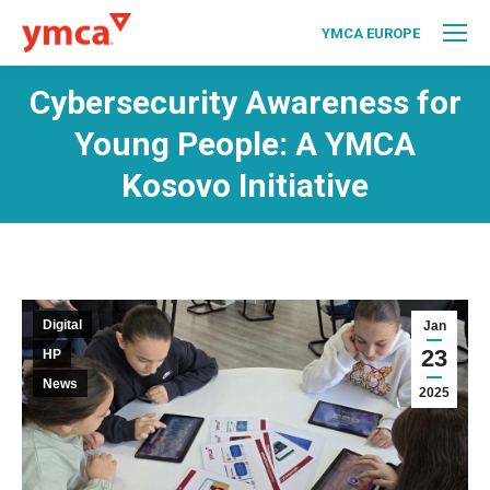
YMCA EUROPE
Cybersecurity Awareness for
Young People: A YMCA
Kosovo Initiative
Digital
Jan
23
HP
News
2025