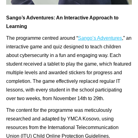
Sango’s Adventures: An Interactive Approach to
Learning
The programme centred around “
Sango’s Adventures
,” an
interactive game and quiz designed to teach children
about cybersecurity in a fun and engaging way. Each
student received a tablet to play the game, which featured
multiple levels and awarded stickers for progress and
completion. The game effectively replaced regular IT
lessons, with every student in the school participating
over two weeks, from November 14th to 29th.
The content for the programme was meticulously
researched and adapted by YMCA Kosovo, using
resources from the International Telecommunication
Union (ITU) Child Online Protection Guidelines.