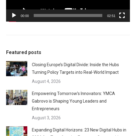
00:00
02:51
Featured posts
Closing Europe’s Digital Divide: Inside the Hubs
Turning Policy Targets into Real-World Impact
August 4, 2026
Empowering Tomorrow’s Innovators: YMCA
Gabrovo is Shaping Young Leaders and
Entrepreneurs
August 3, 2026
Expanding Digital Horizons: 23 New Digital Hubs in