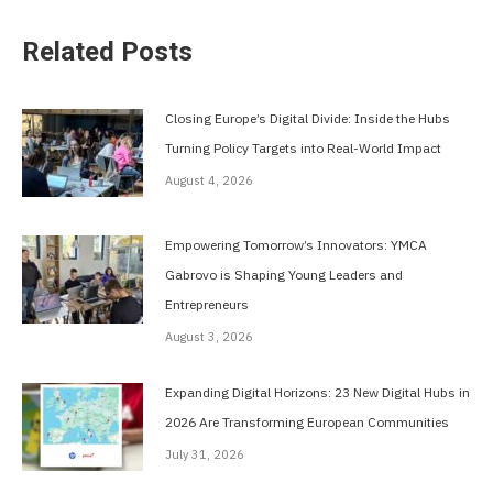
Related Posts
Closing Europe’s Digital Divide: Inside the Hubs
Turning Policy Targets into Real-World Impact
August 4, 2026
Empowering Tomorrow’s Innovators: YMCA
Gabrovo is Shaping Young Leaders and
Entrepreneurs
August 3, 2026
Expanding Digital Horizons: 23 New Digital Hubs in
2026 Are Transforming European Communities
July 31, 2026