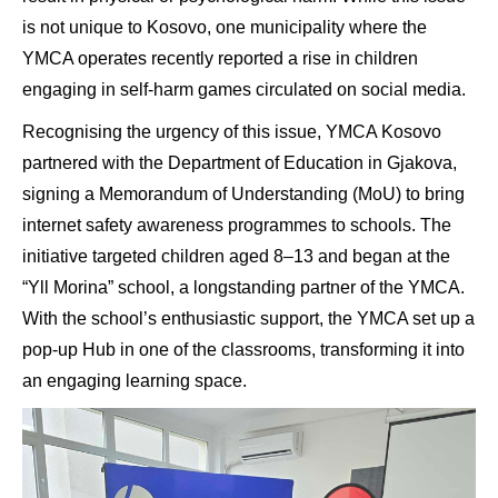
is not unique to Kosovo, one municipality where the
YMCA operates recently reported a rise in children
engaging in self-harm games circulated on social media.
Recognising the urgency of this issue, YMCA Kosovo
partnered with the Department of Education in Gjakova,
signing a Memorandum of Understanding (MoU) to bring
internet safety awareness programmes to schools. The
initiative targeted children aged 8–13 and began at the
“Yll Morina” school, a longstanding partner of the YMCA.
With the school’s enthusiastic support, the YMCA set up a
pop-up Hub in one of the classrooms, transforming it into
an engaging learning space.