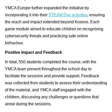
YMCA Europe further expanded the initiative by
incorporating it into their
STEAM Day activities
, ensuring
the reach and impact extended beyond Kosovo. Each
game module aimed to educate children on recognising
cybersecurity threats and practicing safe online
behaviour.
Positive Impact and Feedback
In total, 550 students completed the course, with the
YMCA team present throughout the school day to
facilitate the sessions and provide support. Feedback
was collected from students to assess their understanding
of the material, and YMCA staff engaged with the
children, discussing any challenges or questions that
arose during the sessions.