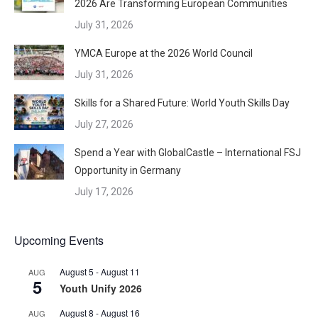
2026 Are Transforming European Communities
July 31, 2026
YMCA Europe at the 2026 World Council
July 31, 2026
Skills for a Shared Future: World Youth Skills Day
July 27, 2026
Spend a Year with GlobalCastle – International FSJ
Opportunity in Germany
July 17, 2026
Upcoming Events
August 5
-
August 11
AUG
5
Youth Unify 2026
August 8
-
August 16
AUG