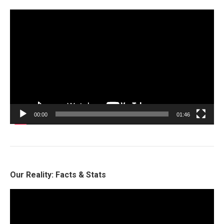
Video
Player
00:00
01:46
Our Reality: Facts & Stats
Video
Player