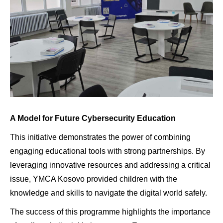
A Model for Future Cybersecurity Education
This initiative demonstrates the power of combining
engaging educational tools with strong partnerships. By
leveraging innovative resources and addressing a critical
issue, YMCA Kosovo provided children with the
knowledge and skills to navigate the digital world safely.
The success of this programme highlights the importance