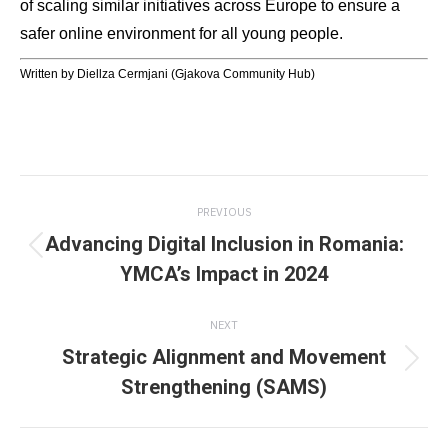
of scaling similar initiatives across Europe to ensure a
safer online environment for all young people.
Written by Diellza Cermjani (Gjakova Community Hub)
Post
PREVIOUS
navigation
Advancing Digital Inclusion in Romania:
Previous
YMCA’s Impact in 2024
post:
NEXT
Strategic Alignment and Movement
Next
Strengthening (SAMS)
post: