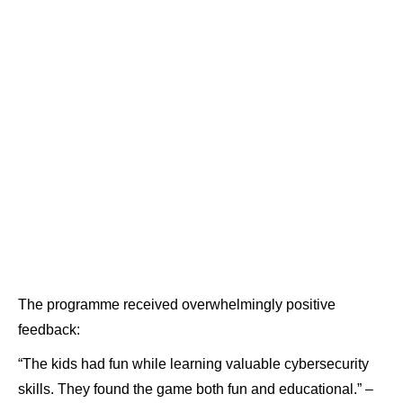
The programme received overwhelmingly positive
feedback:
“The kids had fun while learning valuable cybersecurity
skills. They found the game both fun and educational.” –