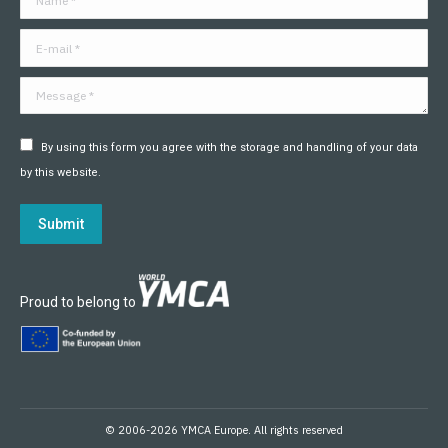
new
new
new
new
new
new
window
window
window
window
window
window
E-mail *
Message *
By using this form you agree with the storage and handling of your data
by this website.
Submit
Proud to belong to
© 2006-2026 YMCA Europe. All rights reserved