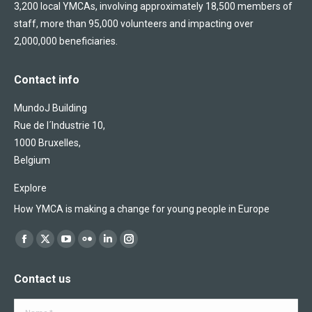
3,200 local YMCAs, involving approximately 18,500 members of
staff, more than 95,000 volunteers and impacting over
2,000,000 beneficiaries.
Contact info
MundoJ Building
Rue de l´Industrie 10,
1000 Bruxelles,
Belgium
Explore
How YMCA is making a change for young people in Europe
Find us on:
Facebook
X
YouTube
Flickr
Linkedin
Instagram
page
page
page
page
page
page
Contact us
opens
opens
opens
opens
opens
opens
in
in
in
in
in
in
Name *