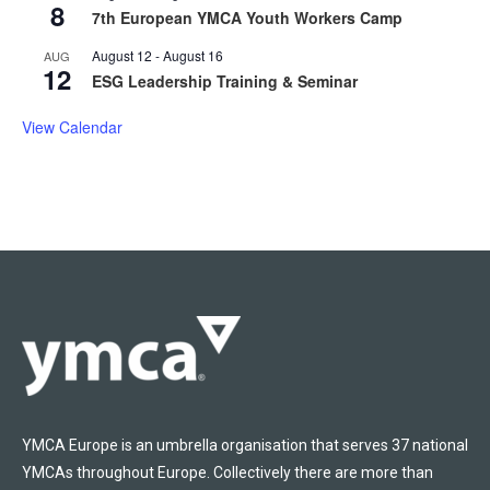
8
7th European YMCA Youth Workers Camp
August 12
-
August 16
AUG
12
ESG Leadership Training & Seminar
View Calendar
YMCA Europe is an umbrella organisation that serves 37 national
YMCAs throughout Europe. Collectively there are more than