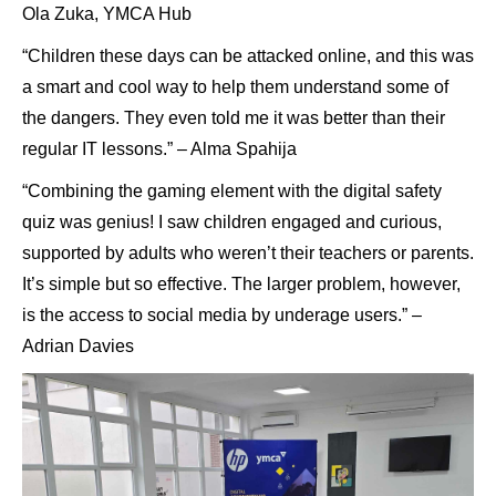
Ola Zuka, YMCA Hub
“Children these days can be attacked online, and this was
a smart and cool way to help them understand some of
the dangers. They even told me it was better than their
regular IT lessons.” – Alma Spahija
“Combining the gaming element with the digital safety
quiz was genius! I saw children engaged and curious,
supported by adults who weren’t their teachers or parents.
It’s simple but so effective. The larger problem, however,
is the access to social media by underage users.” –
Adrian Davies