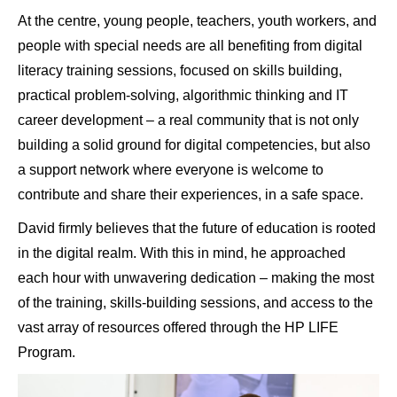
At the centre, young people, teachers, youth workers, and
people with special needs are all benefiting from digital
literacy training sessions, focused on skills building,
practical problem-solving, algorithmic thinking and IT
career development – a real community that is not only
building a solid ground for digital competencies, but also
a support network where everyone is welcome to
contribute and share their experiences, in a safe space.
David firmly believes that the future of education is rooted
in the digital realm. With this in mind, he approached
each hour with unwavering dedication – making the most
of the training, skills-building sessions, and access to the
vast array of resources offered through the HP LIFE
Program.