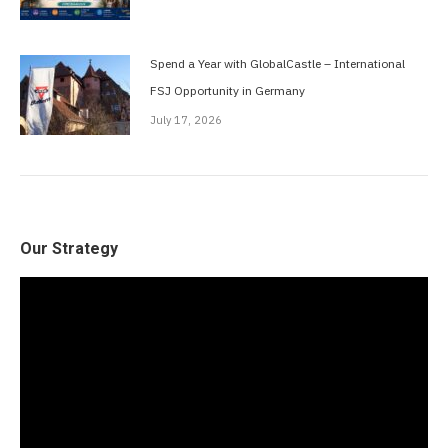
Spend a Year with GlobalCastle – International
FSJ Opportunity in Germany
July 17, 2026
Our Strategy
Video
Player