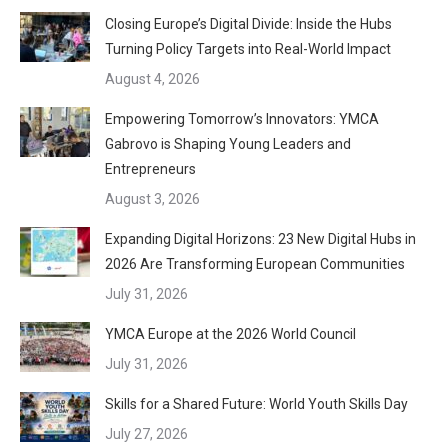
Closing Europe’s Digital Divide: Inside the Hubs
Turning Policy Targets into Real-World Impact
August 4, 2026
Empowering Tomorrow’s Innovators: YMCA
Gabrovo is Shaping Young Leaders and
Entrepreneurs
August 3, 2026
Expanding Digital Horizons: 23 New Digital Hubs in
2026 Are Transforming European Communities
July 31, 2026
YMCA Europe at the 2026 World Council
July 31, 2026
Skills for a Shared Future: World Youth Skills Day
July 27, 2026