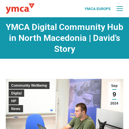
YMCA EUROPE
YMCA Digital Community Hub
in North Macedonia | David’s
Story
Community Wellbeing
Sep
9
Digital
HP
2024
News