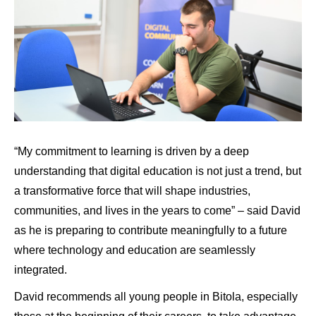
“My commitment to learning is driven by a deep
understanding that digital education is not just a trend, but
a transformative force that will shape industries,
communities, and lives in the years to come” – said David
as he is preparing to contribute meaningfully to a future
where technology and education are seamlessly
integrated.
David recommends all young people in Bitola, especially