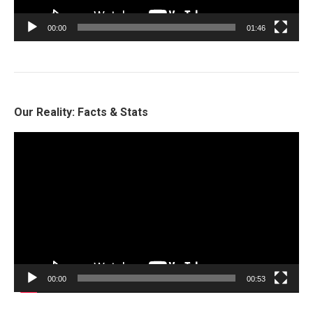
00:00
01:46
Our Reality: Facts & Stats
Video
Player
00:00
00:53