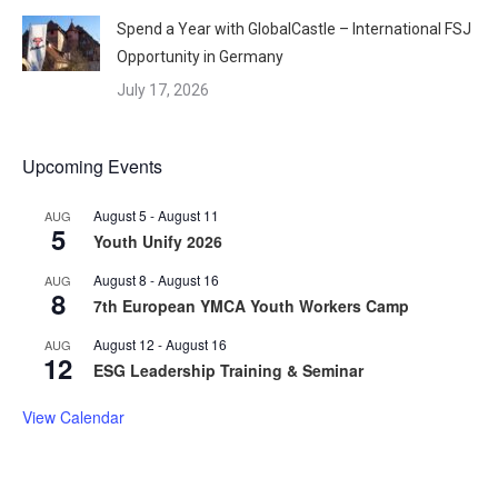
Spend a Year with GlobalCastle – International FSJ
Opportunity in Germany
July 17, 2026
Upcoming Events
August 5
-
August 11
AUG
5
Youth Unify 2026
August 8
-
August 16
AUG
8
7th European YMCA Youth Workers Camp
August 12
-
August 16
AUG
12
ESG Leadership Training & Seminar
View Calendar