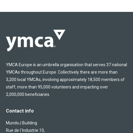
YMCA Europe is an umbrella organisation that serves 37 national
YMCAs throughout Europe. Collectively there are more than
3,200 local YMCAs, involving approximately 18,500 members of
staff, more than 95,000 volunteers and impacting over
2,000,000 beneficiaries.
Contact info
MundoJ Building
Rue de l´Industrie 10,