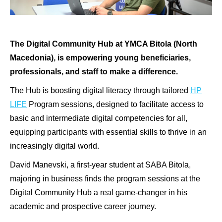
The Digital Community Hub at YMCA Bitola (North
Macedonia), is empowering young beneficiaries,
professionals, and staff to make a difference.
The Hub is boosting digital literacy through tailored
HP
LIFE
Program sessions, designed to facilitate access to
basic and intermediate digital competencies for all,
equipping participants with essential skills to thrive in an
increasingly digital world.
David Manevski, a first-year student at SABA Bitola,
majoring in business finds the program sessions at the
Digital Community Hub a real game-changer in his
academic and prospective career journey.