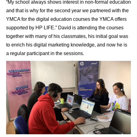
“My school always shows interest in non-formal education
and that is why for the second year we partnered with the
YMCA for the digital education courses the YMCA offers
supported by HP LIFE.” David is attending the courses
together with many of his classmates, his initial goal was
to enrich his digital marketing knowledge, and now he is
a regular participant in the sessions.