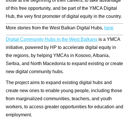
those at the beginning of their careers, to take advantage
of this free opportunity, and be part of the YMCA Digital
Hub, the very first promoter of digital equity in the country.
More stories from the West Balkan Digital Hubs,
here
Digital Community Hubs in the West Balkans
is a YMCA
initiative, powered by HP to accelerate digital equity in
the regions, by helping YMCAs in Kosovo, Albania,
Serbia, and North Macedonia to expand existing or create
new digital community hubs.
The project aims to expand existing digital hubs and
create new ones to enable young people, including those
from marginalized communities, teachers, and youth
workers, to access greater opportunities for education and
employment.