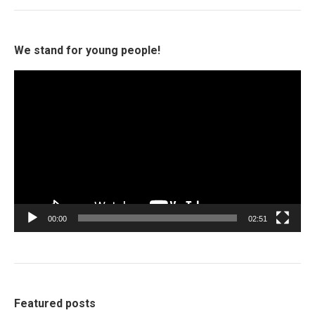
We stand for young people!
Video
Player
00:00
02:51
Featured posts