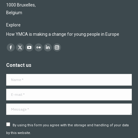
1000 Bruxelles,
Belgium
Explore
How YMCA is making a change for young people in Europe
Find us on:
Facebook
X
YouTube
Flickr
Linkedin
Instagram
page
page
page
page
page
page
Contact us
opens
opens
opens
opens
opens
opens
in
in
in
in
in
in
Name *
new
new
new
new
new
new
window
window
window
window
window
window
E-mail *
Message *
By using this form you agree with the storage and handling of your data
by this website.