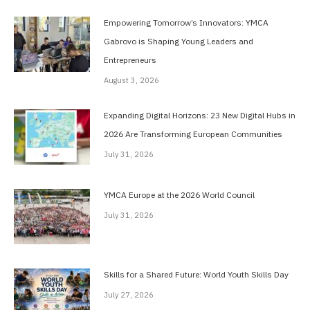
Empowering Tomorrow’s Innovators: YMCA
Gabrovo is Shaping Young Leaders and
Entrepreneurs
August 3, 2026
Expanding Digital Horizons: 23 New Digital Hubs in
2026 Are Transforming European Communities
July 31, 2026
YMCA Europe at the 2026 World Council
July 31, 2026
Skills for a Shared Future: World Youth Skills Day
July 27, 2026