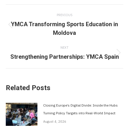
Post
PREVIOUS
navigation
YMCA Transforming Sports Education in
Previous
Moldova
post:
NEXT
Strengthening Partnerships: YMCA Spain
Next
post:
Related Posts
Closing Europe’s Digital Divide: Inside the Hubs
Turning Policy Targets into Real-World Impact
August 4, 2026