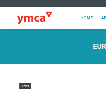
HOME
A
HOME
A
EUR
News