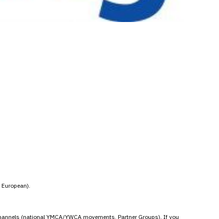
t European).
ial channels (national YMCA/YWCA movements, Partner Groups). If you