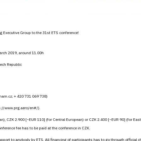
ing Executive Group to the 31st ETS conference!
March 2019, around 11.00h
ech Republic
znam.cz; + 420 731 069 738)
ps://www.prg.aero/en#/).
n), CZK 2.900 [~EUR 110] (for Central European) or CZK 2.400 [~EUR 90] (for Eas
ference fee has to be paid at the conference in CZK.
 support to anybody by ETS. All financing of participants has to go through offic