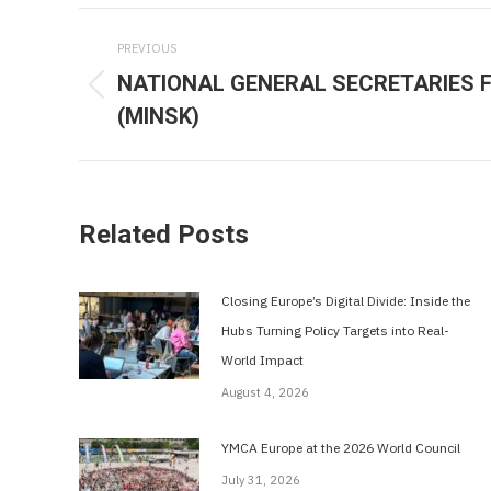
Post
PREVIOUS
navigation
NATIONAL GENERAL SECRETARIES 
Previous
(MINSK)
post:
Related Posts
Closing Europe’s Digital Divide: Inside the
Hubs Turning Policy Targets into Real-
World Impact
August 4, 2026
YMCA Europe at the 2026 World Council
July 31, 2026