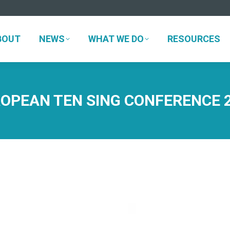
BOUT
NEWS
WHAT WE DO
RESOURCES
BOUT
NEWS
WHAT WE DO
RESOURCES
OPEAN TEN SING CONFERENCE 