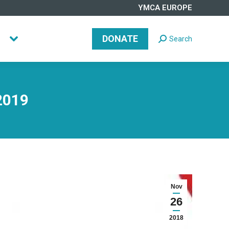
YMCA EUROPE
DONATE
Search
Search:
DONATE
Search
Search:
2019
Nov
26
2018