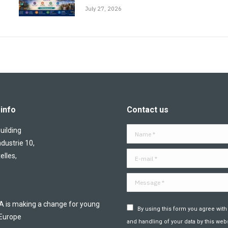
July 27, 2026
info
Contact us
ilding
Name *
ndustrie 10,
E-mail *
elles,
Message *
is making a change for young
By using this form you agree with
 Europe
and handling of your data by this webs