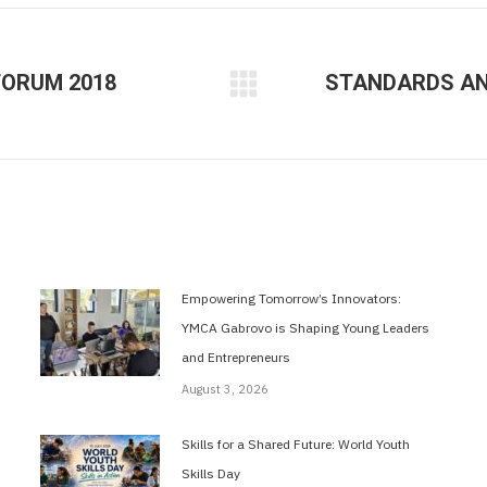
FORUM 2018
STANDARDS AND
Next
post:
Empowering Tomorrow’s Innovators:
YMCA Gabrovo is Shaping Young Leaders
and Entrepreneurs
August 3, 2026
Skills for a Shared Future: World Youth
Skills Day