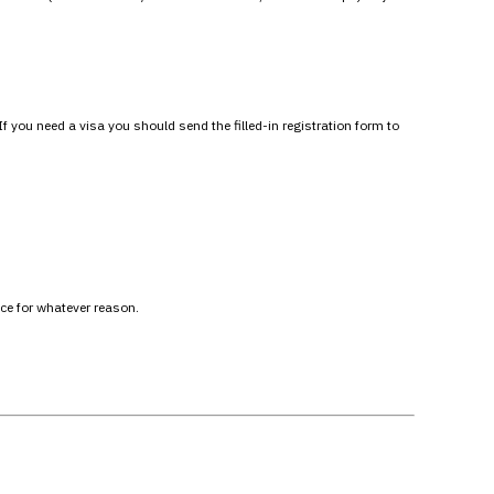
you need a visa you should send the filled-in registration form to
ace for whatever reason.