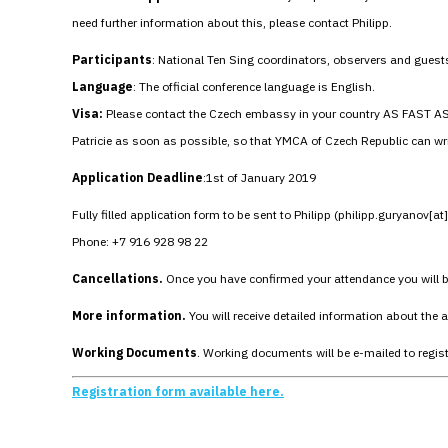
need further information about this, please contact Philipp.
Participants
: National Ten Sing coordinators, observers and guest
Language
: The official conference language is English.
Visa:
Please contact the Czech embassy in your country AS FAST AS PO
Patricie as soon as possible, so that YMCA of Czech Republic can writ
Application Deadline
:1st of January 2019
Fully filled application form to be sent to Philipp (philipp.guryanov[a
Phone: +7 916 928 98 22
Cancellations.
Once you have confirmed your attendance you will be 
More information.
You will receive detailed information about the
Working Documents
. Working documents will be e-mailed to regis
Registration form available here.