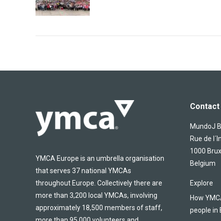
Contact 
MundoJ Bu
Rue de l´I
1000 Brux
YMCA Europe is an umbrella organisation
Belgium
that serves 37 national YMCAs
throughout Europe. Collectively there are
Explore
more than 3,200 local YMCAs, involving
How YMCA 
approximately 18,500 members of staff,
people in
more than 95,000 volunteers and