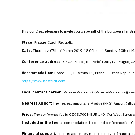
It is our great pleasure to invite you on behalf of the European TenS
Place:
Prague, Czech Republic
Date:
Thursday, 07th of March 2019, 18.00h until Sunday, 10th of 
Conference address:
YMCA Palace, Na Porící 1041/12, Prague, Cz
Accommodation:
Hostel ELF, Husitská 11, Praha 3, Czech Republic
https://www.hostelelf.com
Local contact person:
Patricie Pastorová (Patricie.Pastorova@se
Nearest Airport
The nearest airports is Prague (PRG) Airport (htt
Price:
The conference fee is CZK 3.700 [~EUR 140] (for West Europea
Included in the fee
: accommodation, food, and conference fee. Con
Financial support.
There is absolutely no possibility of financial