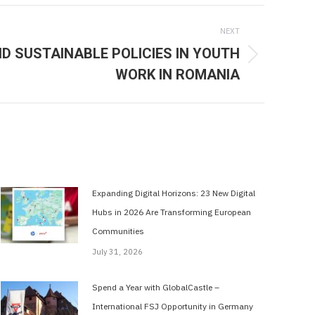
NEXT
 SUSTAINABLE POLICIES IN YOUTH
WORK IN ROMANIA
Expanding Digital Horizons: 23 New Digital
Hubs in 2026 Are Transforming European
Communities
July 31, 2026
Spend a Year with GlobalCastle –
International FSJ Opportunity in Germany