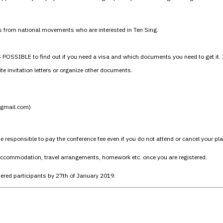
s from national movements who are interested in Ten Sing.
SSIBLE to find out if you need a visa and which documents you need to get it. If 
e invitation letters or organize other documents.
t]gmail.com)
responsible to pay the conference fee even if you do not attend or cancel your pl
 accommodation, travel arrangements, homework etc. once you are registered.
tered participants by 27th of January 2019.