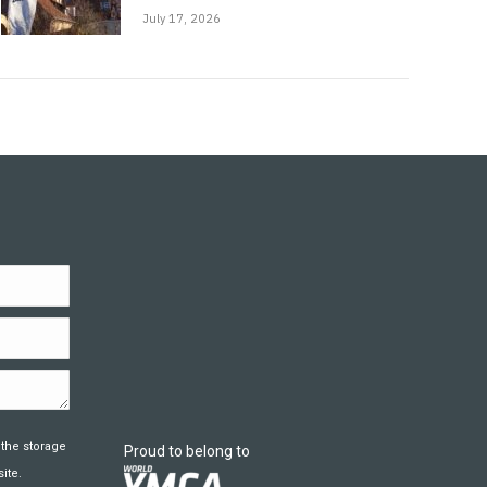
July 17, 2026
 the storage
Proud to belong to
ite.