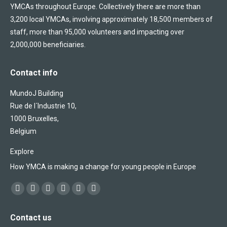
YMCAs throughout Europe. Collectively there are more than
3,200 local YMCAs, involving approximately 18,500 members of
staff, more than 95,000 volunteers and impacting over
2,000,000 beneficiaries.
Contact info
MundoJ Building
Rue de l´Industrie 10,
1000 Bruxelles,
Belgium
Explore
How YMCA is making a change for young people in Europe
Find us on:
Facebook
X
YouTube
Flickr
Linkedin
Instagram
page
page
page
page
page
page
Contact us
opens
opens
opens
opens
opens
opens