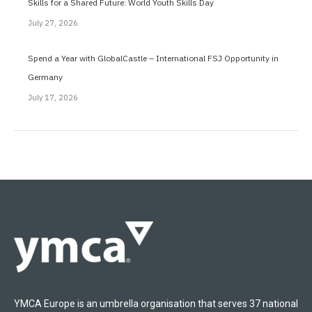
Skills for a Shared Future: World Youth Skills Day
July 27, 2026
Spend a Year with GlobalCastle – International FSJ Opportunity in
Germany
July 17, 2026
YMCA Europe is an umbrella organisation that serves 37 national