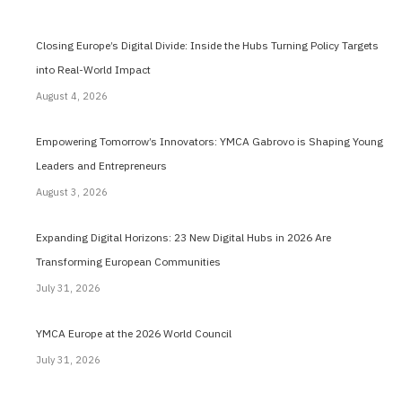
Closing Europe’s Digital Divide: Inside the Hubs Turning Policy Targets
into Real-World Impact
August 4, 2026
Empowering Tomorrow’s Innovators: YMCA Gabrovo is Shaping Young
Leaders and Entrepreneurs
August 3, 2026
Expanding Digital Horizons: 23 New Digital Hubs in 2026 Are
Transforming European Communities
July 31, 2026
YMCA Europe at the 2026 World Council
July 31, 2026