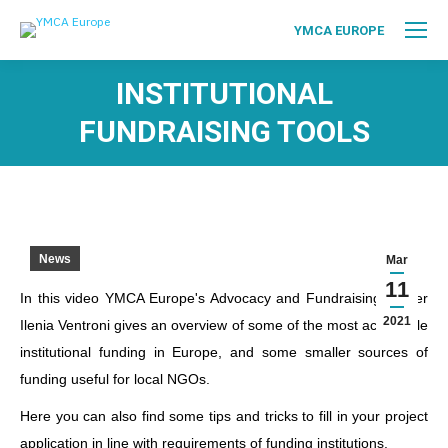
YMCA EUROPE
INSTITUTIONAL
FUNDRAISING TOOLS
News
Mar
11
In this video YMCA Europe's Advocacy and Fundraising Officer
2021
Ilenia Ventroni gives an overview of some of the most accessible
institutional funding in Europe, and some smaller sources of
funding useful for local NGOs.
Here you can also find some tips and tricks to fill in your project
application in line with requirements of funding institutions.