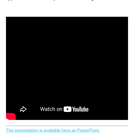
The presentation is available here as PowerPoint.