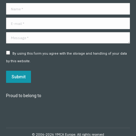
in
in
in
in
in
in
Name *
new
new
new
new
new
new
window
window
window
window
window
window
E-mail *
Message *
By using this form you agree with the storage and handling of your data
by this website.
Submit
Proud to belong to
© 2006-2026 YMCA Europe. All rights reserved