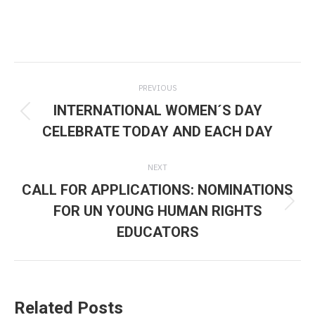
Post
PREVIOUS
navigation
INTERNATIONAL WOMEN´S DAY
Previous
CELEBRATE TODAY AND EACH DAY
post:
NEXT
CALL FOR APPLICATIONS: NOMINATIONS
FOR UN YOUNG HUMAN RIGHTS
Next
EDUCATORS
post:
Related Posts