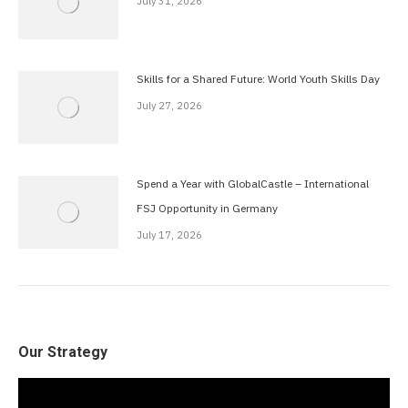
July 31, 2026
Skills for a Shared Future: World Youth Skills Day
July 27, 2026
Spend a Year with GlobalCastle – International
FSJ Opportunity in Germany
July 17, 2026
Our Strategy
Video