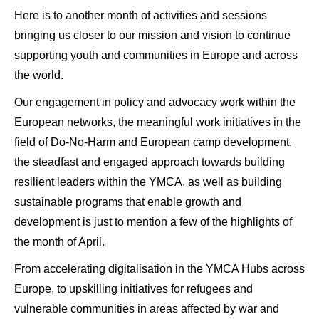
Here is to another month of activities and sessions
bringing us closer to our mission and vision to continue
supporting youth and communities in Europe and across
the world.
Our engagement in policy and advocacy work within the
European networks, the meaningful work initiatives in the
field of Do-No-Harm and European camp development,
the steadfast and engaged approach towards building
resilient leaders within the YMCA, as well as building
sustainable programs that enable growth and
development is just to mention a few of the highlights of
the month of April.
From accelerating digitalisation in the YMCA Hubs across
Europe, to upskilling initiatives for refugees and
vulnerable communities in areas affected by war and