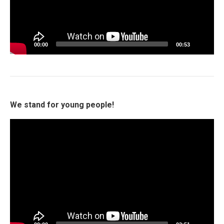
00:00
00:53
We stand for young people!
Video
Player