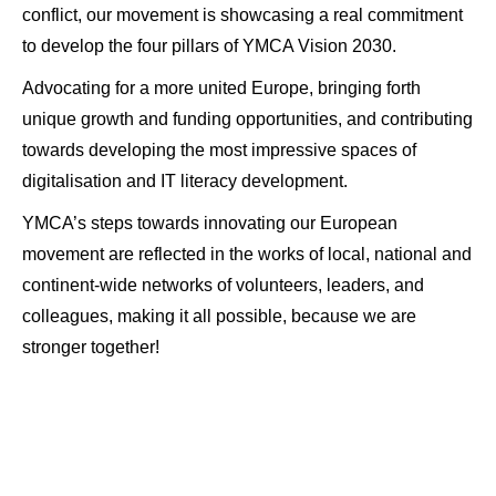
conflict, our movement is showcasing a real commitment
to develop the four pillars of YMCA Vision 2030.
Advocating for a more united Europe, bringing forth
unique growth and funding opportunities, and contributing
towards developing the most impressive spaces of
digitalisation and IT literacy development.
YMCA’s steps towards innovating our European
movement are reflected in the works of local, national and
continent-wide networks of volunteers, leaders, and
colleagues, making it all possible, because we are
stronger together!