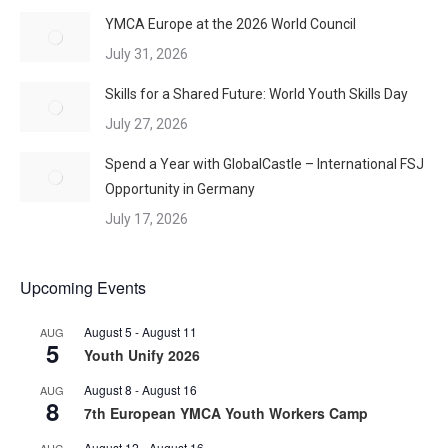
YMCA Europe at the 2026 World Council
July 31, 2026
Skills for a Shared Future: World Youth Skills Day
July 27, 2026
Spend a Year with GlobalCastle – International FSJ
Opportunity in Germany
July 17, 2026
Upcoming Events
August 5
-
August 11
AUG
5
Youth Unify 2026
August 8
-
August 16
AUG
8
7th European YMCA Youth Workers Camp
August 12
-
August 16
AUG