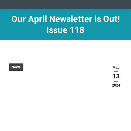
Our April Newsletter is Out!
Issue 118
News
May
13
2024