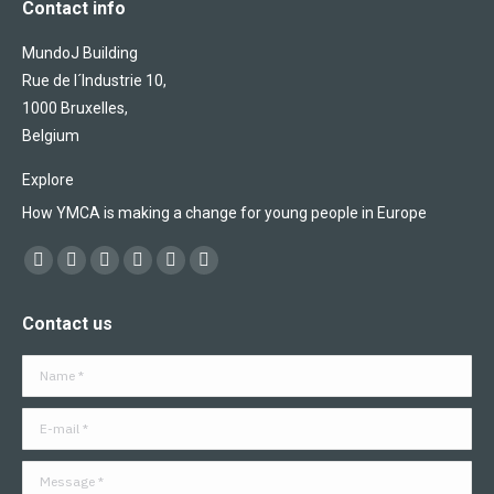
Contact info
MundoJ Building
Rue de l´Industrie 10,
1000 Bruxelles,
Belgium
Explore
How YMCA is making a change for young people in Europe
Find us on:
Facebook
X
YouTube
Flickr
Linkedin
Instagram
page
page
page
page
page
page
Contact us
opens
opens
opens
opens
opens
opens
in
in
in
in
in
in
Name *
new
new
new
new
new
new
window
window
window
window
window
window
E-mail *
Message *