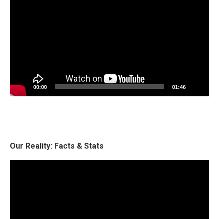
Player
00:00
01:46
Our Reality: Facts & Stats
Video
Player