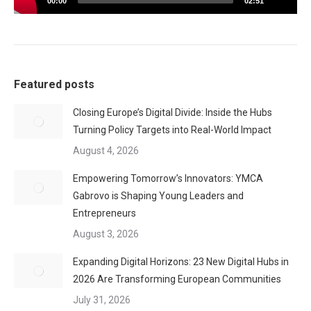
00:00
02:51
Featured posts
Closing Europe’s Digital Divide: Inside the Hubs
Turning Policy Targets into Real-World Impact
August 4, 2026
Empowering Tomorrow’s Innovators: YMCA
Gabrovo is Shaping Young Leaders and
Entrepreneurs
August 3, 2026
Expanding Digital Horizons: 23 New Digital Hubs in
2026 Are Transforming European Communities
July 31, 2026