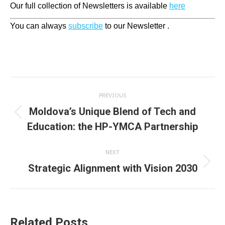
Our full collection of Newsletters is available
here
You can always
subscribe
to our Newsletter .
Post
PREVIOUS
navigation
Moldova’s Unique Blend of Tech and
Previous
Education: the HP-YMCA Partnership
post:
NEXT
Strategic Alignment with Vision 2030
Next
post:
Related Posts