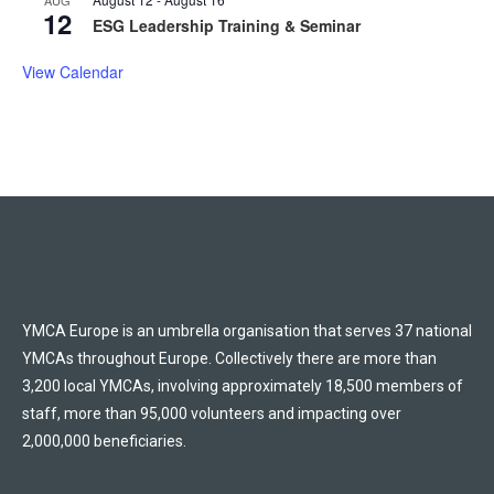
12
ESG Leadership Training & Seminar
View Calendar
YMCA Europe is an umbrella organisation that serves 37 national
YMCAs throughout Europe. Collectively there are more than
3,200 local YMCAs, involving approximately 18,500 members of
staff, more than 95,000 volunteers and impacting over
2,000,000 beneficiaries.