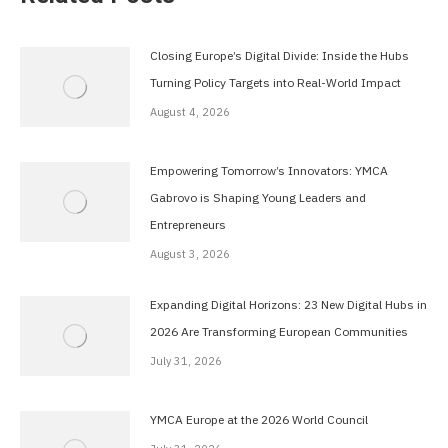
Closing Europe’s Digital Divide: Inside the Hubs
Turning Policy Targets into Real-World Impact
August 4, 2026
Empowering Tomorrow’s Innovators: YMCA
Gabrovo is Shaping Young Leaders and
Entrepreneurs
August 3, 2026
Expanding Digital Horizons: 23 New Digital Hubs in
2026 Are Transforming European Communities
July 31, 2026
YMCA Europe at the 2026 World Council