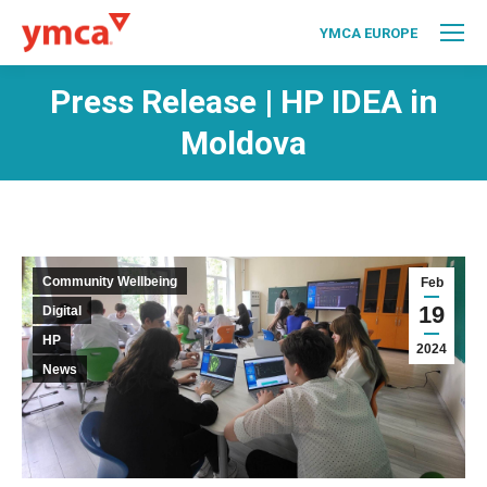
YMCA EUROPE
Press Release | HP IDEA in
Moldova
Community Wellbeing
Feb
19
Digital
HP
2024
News