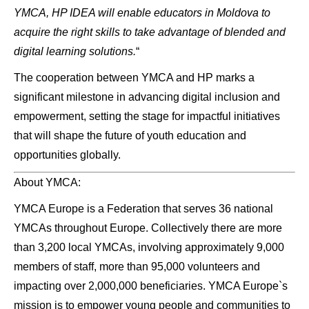
YMCA, HP IDEA will enable educators in Moldova to
acquire the right skills to take advantage of blended and
digital learning solutions.
“
The cooperation between YMCA and HP marks a
significant milestone in advancing digital inclusion and
empowerment, setting the stage for impactful initiatives
that will shape the future of youth education and
opportunities globally.
About YMCA:
YMCA Europe is a Federation that serves 36 national
YMCAs throughout Europe. Collectively there are more
than 3,200 local YMCAs, involving approximately 9,000
members of staff, more than 95,000 volunteers and
impacting over 2,000,000 beneficiaries. YMCA Europe`s
mission is to empower young people and communities to