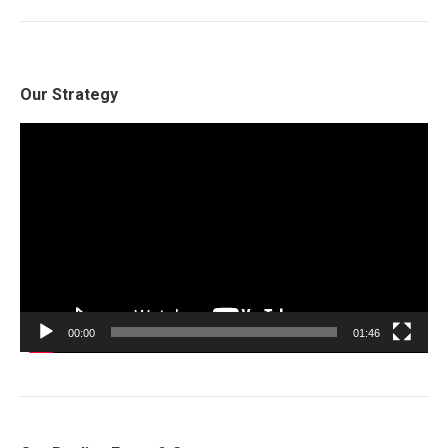
Our Strategy
Video
Player
00:00
01:46