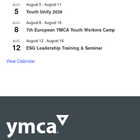
August 5
-
August 11
AUG
5
Youth Unify 2026
August 8
-
August 16
AUG
8
7th European YMCA Youth Workers Camp
August 12
-
August 16
AUG
12
ESG Leadership Training & Seminar
View Calendar