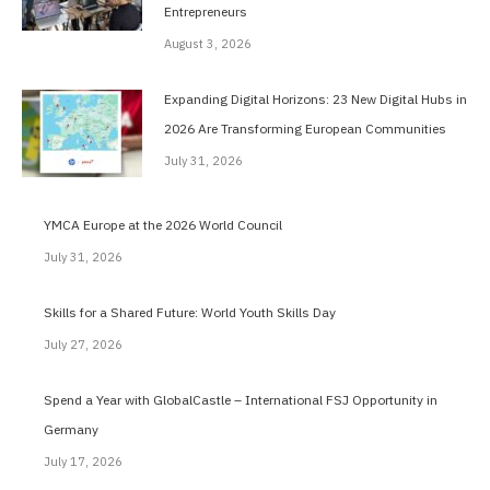
Entrepreneurs
August 3, 2026
Expanding Digital Horizons: 23 New Digital Hubs in
2026 Are Transforming European Communities
July 31, 2026
YMCA Europe at the 2026 World Council
July 31, 2026
Skills for a Shared Future: World Youth Skills Day
July 27, 2026
Spend a Year with GlobalCastle – International FSJ Opportunity in
Germany
July 17, 2026