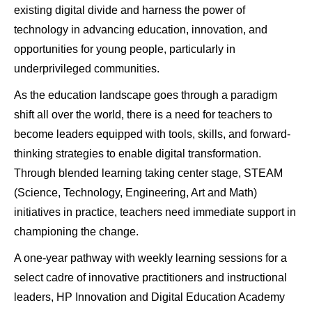
existing digital divide and harness the power of
technology in advancing education, innovation, and
opportunities for young people, particularly in
underprivileged communities.
As the education landscape goes through a paradigm
shift all over the world, there is a need for teachers to
become leaders equipped with tools, skills, and forward-
thinking strategies to enable digital transformation.
Through blended learning taking center stage, STEAM
(Science, Technology, Engineering, Art and Math)
initiatives in practice, teachers need immediate support in
championing the change.
A one-year pathway with weekly learning sessions for a
select cadre of innovative practitioners and instructional
leaders, HP Innovation and Digital Education Academy