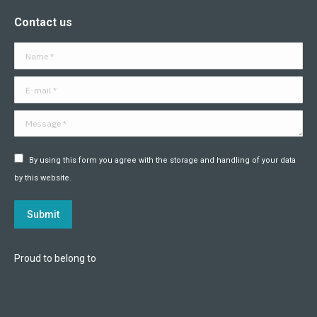
page
page
page
page
page
page
Contact us
opens
opens
opens
opens
opens
opens
in
in
in
in
in
in
Name *
new
new
new
new
new
new
window
window
window
window
window
window
E-mail *
Message *
By using this form you agree with the storage and handling of your data
by this website.
Submit
Proud to belong to