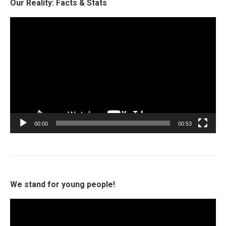
Our Reality: Facts & Stats
Video
Player
00:00
00:53
We stand for young people!
Video
Player