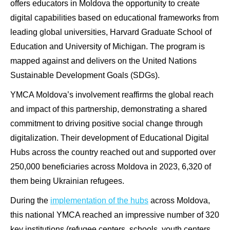
offers educators in Moldova the opportunity to create
digital capabilities based on educational frameworks from
leading global universities, Harvard Graduate School of
Education and University of Michigan. The program is
mapped against and delivers on the United Nations
Sustainable Development Goals (SDGs).
YMCA Moldova’s involvement reaffirms the global reach
and impact of this partnership, demonstrating a shared
commitment to driving positive social change through
digitalization. Their development of Educational Digital
Hubs across the country reached out and supported over
250,000 beneficiaries across Moldova in 2023, 6,320 of
them being Ukrainian refugees.
During the
implementation of the hubs
across Moldova,
this national YMCA reached an impressive number of 320
key institutions (refugee centers, schools, youth centers,