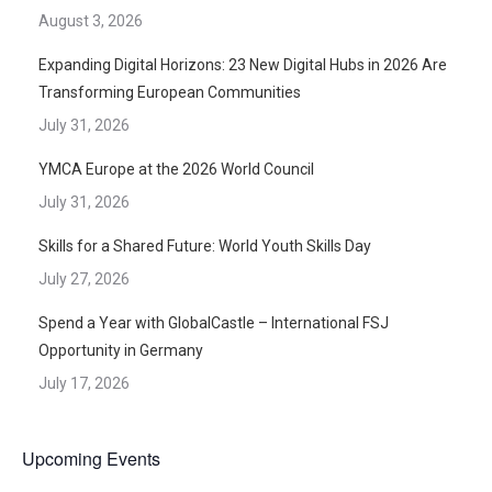
August 3, 2026
Expanding Digital Horizons: 23 New Digital Hubs in 2026 Are
Transforming European Communities
July 31, 2026
YMCA Europe at the 2026 World Council
July 31, 2026
Skills for a Shared Future: World Youth Skills Day
July 27, 2026
Spend a Year with GlobalCastle – International FSJ
Opportunity in Germany
July 17, 2026
Upcoming Events