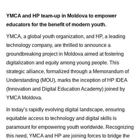
YMCA and HP team-up in Moldova to empower
educators for the benefit of modern youth.
YMCA, a global youth organization, and HP, a leading
technology company, are thrilled to announce a
groundbreaking project in Moldova aimed at fostering
digitalization and equity among young people. This
strategic alliance, formalized through a Memorandum of
Understanding (MOU), marks the inception of HP IDEA
(Innovation and Digital Education Academy) joined by
YMCA Moldova.
In today’s rapidly evolving digital landscape, ensuring
equitable access to technology and digital skills is
paramount for empowering youth worldwide. Recognizing
this need, YMCA and HP are joining forces to bridge the