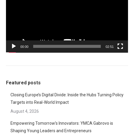
00:00
02:51
Featured posts
Closing Europe’s Digital Divide: Inside the Hubs Turning Policy
Targets into Real-World Impact
August 4, 2026
Empowering Tomorrow’s Innovators: YMCA Gabrovo is
Shaping Young Leaders and Entrepreneurs