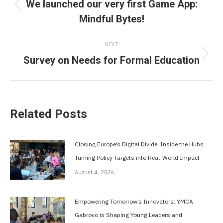
navigation
We launched our very first Game App:
Previous
Mindful Bytes!
post:
NEXT
Survey on Needs for Formal Education
Next
post:
Related Posts
Closing Europe’s Digital Divide: Inside the Hubs
Turning Policy Targets into Real-World Impact
August 4, 2026
Empowering Tomorrow’s Innovators: YMCA
Gabrovo is Shaping Young Leaders and