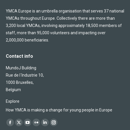
YMCA Europe is an umbrella organisation that serves 37 national
YMCAs throughout Europe. Collectively there are more than
3,200 local YMCAs, involving approximately 18,500 members of
staff, more than 95,000 volunteers and impacting over
2,000,000 beneficiaries.
Contact info
MundoJ Building
Rue de l´Industrie 10,
1000 Bruxelles,
Belgium
Explore
How YMCA is making a change for young people in Europe
Find us on:
Facebook
X
YouTube
Flickr
Linkedin
Instagram