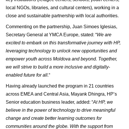
local NGOs, libraries, and cultural centers), working in a
close and sustainable partnership with local authorities.
Commenting on the partnership, Juan Simoes Iglesias,
Secretary General at YMCA Europe, stated: “
We are
excited to embark on this transformative journey with HP,
leveraging technology to unlock new opportunities and
empower youth across Moldova and beyond. Together,
we will strive to build a more inclusive and digitally-
enabled future for all.
“
Having already launched the program in 21 countries
across EMEA and Central Asia, Mayank Dhingra, HP’s
Senior education business leader, added: “
At HP, we
believe in the power of technology to drive meaningful
change and create better learning outcomes for
communities around the globe. With the support from