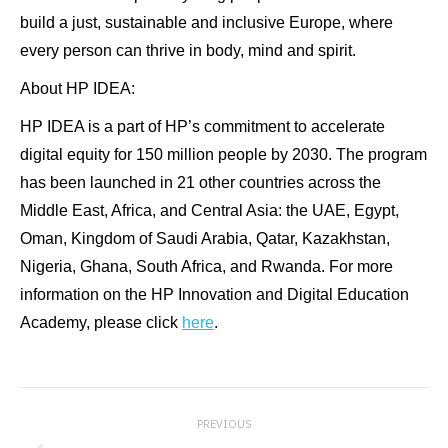
build a just, sustainable and inclusive Europe, where
every person can thrive in body, mind and spirit.
About HP IDEA:
HP IDEA is a part of HP’s commitment to accelerate
digital equity for 150 million people by 2030. The program
has been launched in 21 other countries across the
Middle East, Africa, and Central Asia: the UAE, Egypt,
Oman, Kingdom of Saudi Arabia, Qatar, Kazakhstan,
Nigeria, Ghana, South Africa, and Rwanda. For more
information on the HP Innovation and Digital Education
Academy, please click
here
.
Post
PREVIOUS