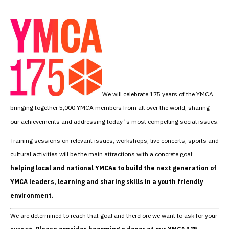
We will celebrate 175 years of the YMCA
bringing together 5,000 YMCA members from all over the world, sharing
our achievements and addressing today´s most compelling social issues.
Training sessions on relevant issues, workshops, live concerts, sports and
cultural activities will be the main attractions with a concrete goal:
helping local and national YMCAs to build the next generation of
YMCA leaders, learning and sharing skills in a youth friendly
environment.
We are determined to reach that goal and therefore we want to ask for your