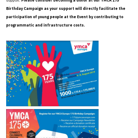
support.
Please consider becoming a donor at our YMCA 175
Birthday Campaign as your support will directly facilitate the
participation of young people at the Event by contributing to
programmatic and infrastructure costs.