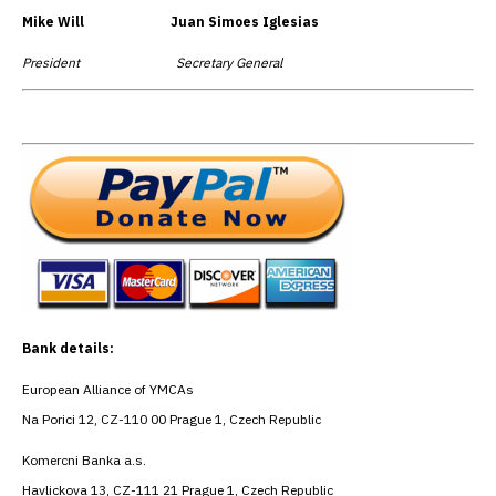
Mike Will Juan Simoes Iglesias
President Secretary General
Bank details:
European Alliance of YMCAs
Na Porici 12, CZ-110 00 Prague 1, Czech Republic
Komercni Banka a.s.
Havlickova 13, CZ-111 21 Prague 1, Czech Republic