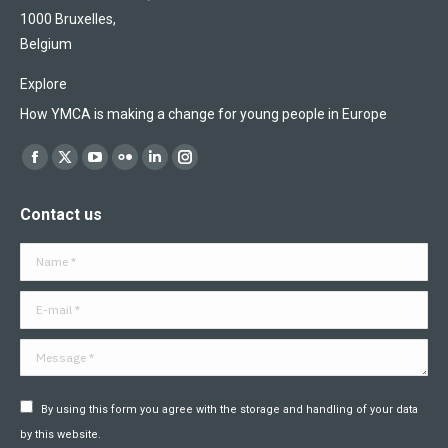
1000 Bruxelles,
Belgium
Explore
How YMCA is making a change for young people in Europe
Find us on:
Facebook
X
YouTube
Flickr
Linkedin
Instagram
page
page
page
page
page
page
Contact us
opens
opens
opens
opens
opens
opens
in
in
in
in
in
in
Name *
new
new
new
new
new
new
window
window
window
window
window
window
E-mail *
Message *
By using this form you agree with the storage and handling of your data
by this website.