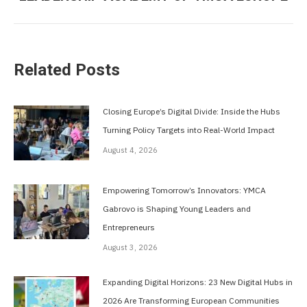
post:
Related Posts
Closing Europe’s Digital Divide: Inside the Hubs
Turning Policy Targets into Real-World Impact
August 4, 2026
Empowering Tomorrow’s Innovators: YMCA
Gabrovo is Shaping Young Leaders and
Entrepreneurs
August 3, 2026
Expanding Digital Horizons: 23 New Digital Hubs in
2026 Are Transforming European Communities