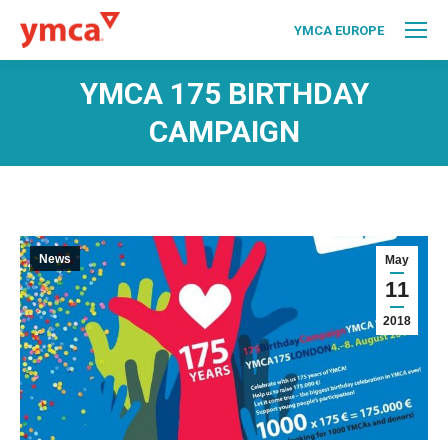
YMCA EUROPE
YMCA 175 BIRTHDAY
CAMPAIGN
News
May
11
2018