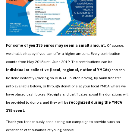
For some of you 175 euros may seem a small amount.
Of course,
we shall be happy if you can offer a higher amount. Every contribution
counts from May 2018 until June 2019. The contributions can be
individual or collective (local, regional, national YMCAs)
and can
be done instantly (clicking on DONATE button below), by bank transfer
(info available below), or through donations at your local YMCA where we
have placed cash boxes. Receipts and certificates about the donations will
be provided to donors and they will be
recognized during the YMCA
175 event.
Thank you for seriously considering our campaign to provide such an
experience of thousands of young people!