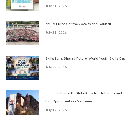
July 31, 2026
YMCA Europe at the 2026 World Council
July 31, 2026
Skills for a Shared Future: World Youth Skills Day
July 27, 2026
Spend a Year with GlobalCastle – International
FSJ Opportunity in Germany
July 17, 2026