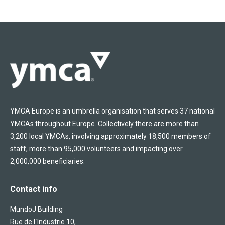
YMCA Europe is an umbrella organisation that serves 37 national
YMCAs throughout Europe. Collectively there are more than
3,200 local YMCAs, involving approximately 18,500 members of
staff, more than 95,000 volunteers and impacting over
2,000,000 beneficiaries.
Contact info
MundoJ Building
Rue de l´Industrie 10,