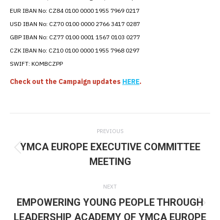
EUR IBAN No: CZ84 0100 0000 1955 7969 0217
USD IBAN No: CZ70 0100 0000 2766 3417 0287
GBP IBAN No:
CZ77 0100 0001 1567 0103 0277
CZK IBAN No: CZ10 0100 0000 1955 7968 0297
SWIFT: KOMBCZPP
Check out the Campaign updates
HERE
.
Post
PREVIOUS
navigation
YMCA EUROPE EXECUTIVE COMMITTEE
Previous
MEETING
post:
NEXT
EMPOWERING YOUNG PEOPLE THROUGH
Next
LEADERSHIP ACADEMY OF YMCA EUROPE