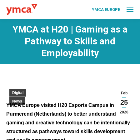
YMCA EUROPE
YMCA at H20 | Gaming as a
Pathway to Skills and
Employability
Digital
Feb
25
News
YMCA Europe visited H20 Esports Campus in
2026
Purmerend (Netherlands) to better understand how
gaming and creative technology can be intentionally
structured as pathways toward skills development