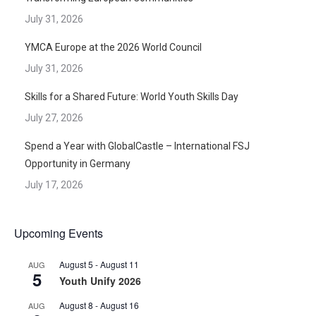
July 31, 2026
YMCA Europe at the 2026 World Council
July 31, 2026
Skills for a Shared Future: World Youth Skills Day
July 27, 2026
Spend a Year with GlobalCastle – International FSJ
Opportunity in Germany
July 17, 2026
Upcoming Events
August 5
-
August 11
AUG
5
Youth Unify 2026
August 8
-
August 16
AUG