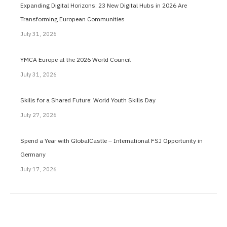
Expanding Digital Horizons: 23 New Digital Hubs in 2026 Are
Transforming European Communities
July 31, 2026
YMCA Europe at the 2026 World Council
July 31, 2026
Skills for a Shared Future: World Youth Skills Day
July 27, 2026
Spend a Year with GlobalCastle – International FSJ Opportunity in
Germany
July 17, 2026