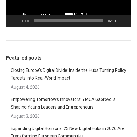
00:00
02:51
Featured posts
Closing Europe’s Digital Divide: Inside the Hubs Turning Policy
Targets into Real-World Impact
August 4, 2026
Empowering Tomorrow’s Innovators: YMCA Gabrovo is
Shaping Young Leaders and Entrepreneurs
August 3, 2026
Expanding Digital Horizons: 23 New Digital Hubs in 2026 Are
Transforming European Communities