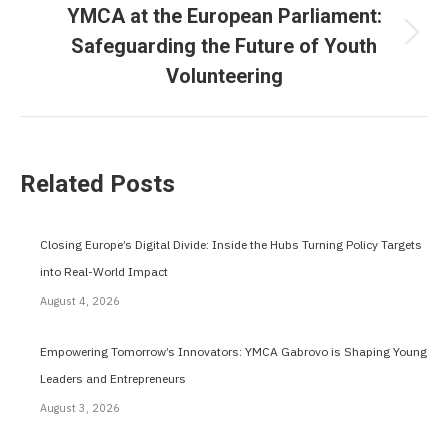
YMCA at the European Parliament:
Safeguarding the Future of Youth
Next
Volunteering
post:
Related Posts
Closing Europe’s Digital Divide: Inside the Hubs Turning Policy Targets
into Real-World Impact
August 4, 2026
Empowering Tomorrow’s Innovators: YMCA Gabrovo is Shaping Young
Leaders and Entrepreneurs
August 3, 2026