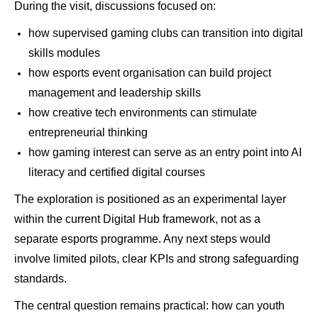
During the visit, discussions focused on:
how supervised gaming clubs can transition into digital
skills modules
how esports event organisation can build project
management and leadership skills
how creative tech environments can stimulate
entrepreneurial thinking
how gaming interest can serve as an entry point into AI
literacy and certified digital courses
The exploration is positioned as an experimental layer
within the current Digital Hub framework, not as a
separate esports programme. Any next steps would
involve limited pilots, clear KPIs and strong safeguarding
standards.
The central question remains practical: how can youth