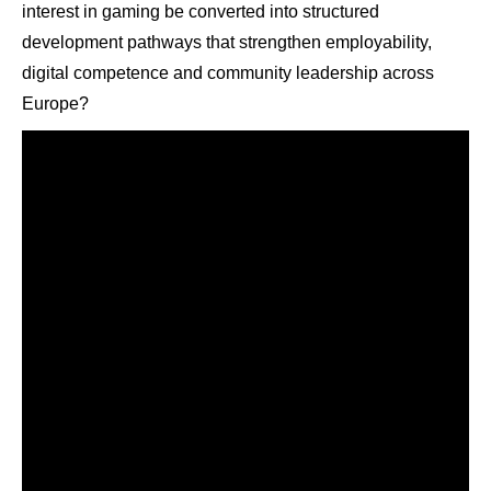
interest in gaming be converted into structured
development pathways that strengthen employability,
digital competence and community leadership across
Europe?