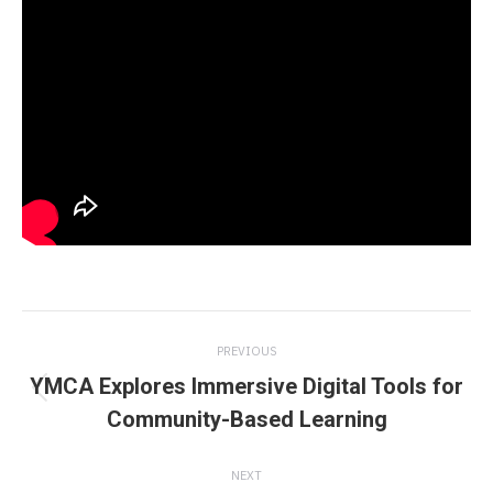
Post
PREVIOUS
navigation
YMCA Explores Immersive Digital Tools for
Previous
Community-Based Learning
post:
NEXT