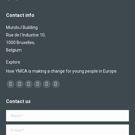
Contact info
MundoJ Building
Rue de l´Industrie 10,
1000 Bruxelles,
Belgium
Explore
How YMCA is making a change for young people in Europe
Find us on:
Facebook
X
YouTube
Flickr
Linkedin
Instagram
page
page
page
page
page
page
Contact us
opens
opens
opens
opens
opens
opens
in
in
in
in
in
in
Name *
new
new
new
new
new
new
window
window
window
window
window
window
E-mail *