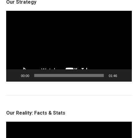
Our Strategy
Video
Player
00:00
01:46
Our Reality: Facts & Stats
Video
Player