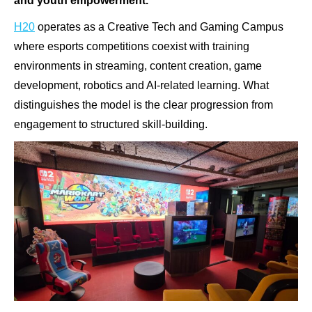
and youth empowerment.
H20
operates as a Creative Tech and Gaming Campus
where esports competitions coexist with training
environments in streaming, content creation, game
development, robotics and AI-related learning. What
distinguishes the model is the clear progression from
engagement to structured skill-building.