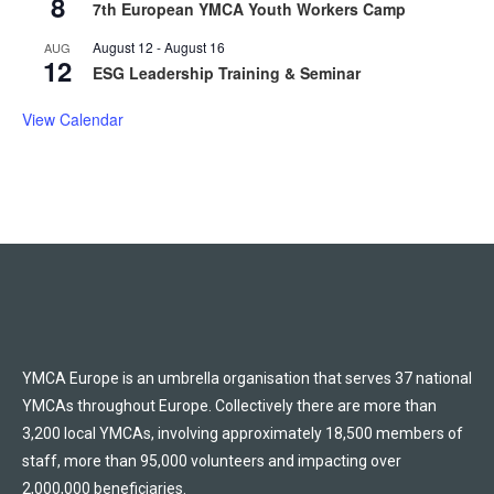
8
7th European YMCA Youth Workers Camp
August 12
-
August 16
AUG
12
ESG Leadership Training & Seminar
View Calendar
YMCA Europe is an umbrella organisation that serves 37 national
YMCAs throughout Europe. Collectively there are more than
3,200 local YMCAs, involving approximately 18,500 members of
staff, more than 95,000 volunteers and impacting over
2,000,000 beneficiaries.