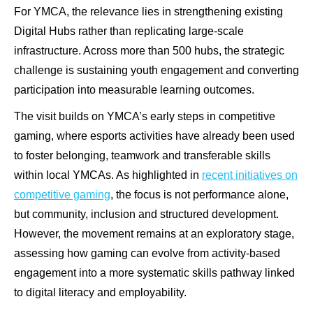
For YMCA, the relevance lies in strengthening existing
Digital Hubs rather than replicating large-scale
infrastructure. Across more than 500 hubs, the strategic
challenge is sustaining youth engagement and converting
participation into measurable learning outcomes.
The visit builds on YMCA’s early steps in competitive
gaming, where esports activities have already been used
to foster belonging, teamwork and transferable skills
within local YMCAs. As highlighted in
recent initiatives on
competitive gaming
, the focus is not performance alone,
but community, inclusion and structured development.
However, the movement remains at an exploratory stage,
assessing how gaming can evolve from activity-based
engagement into a more systematic skills pathway linked
to digital literacy and employability.