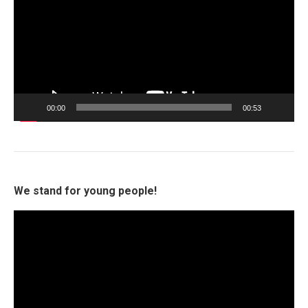
00:00
00:53
We stand for young people!
Video
Player