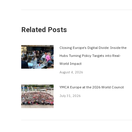
post:
Related Posts
Closing Europe’s Digital Divide: Inside the
Hubs Turning Policy Targets into Real-
World Impact
August 4, 2026
YMCA Europe at the 2026 World Council
July 31, 2026