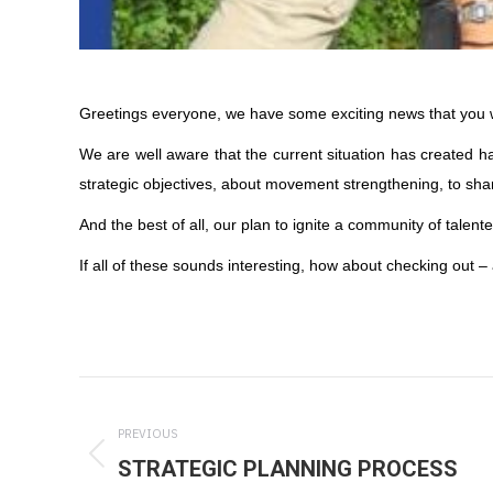
Greetings everyone, we have some exciting news that you wi
We are well aware that the current situation has created h
strategic objectives, about movement strengthening, to s
And the best of all, our plan to ignite a community of tale
If all of these sounds interesting, how about checking out
Post
navigation
PREVIOUS
STRATEGIC PLANNING PROCESS
Previous