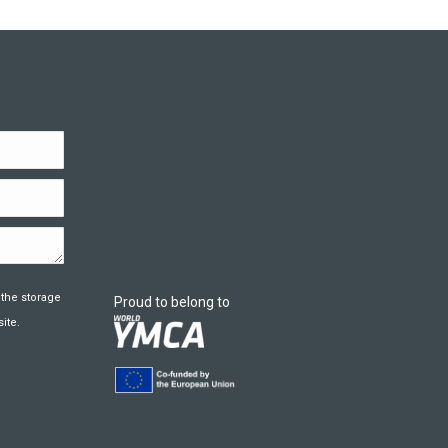
 the storage
Proud to belong to
ite.