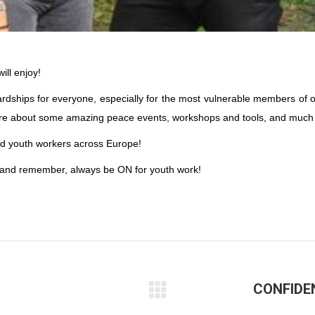
ll enjoy!
ardships for everyone, especially for the most vulnerable members of o
hare about some amazing peace events, workshops and tools, and much
nted youth workers across Europe!
 – and remember, always be ON for youth work!
CONFIDE
Next