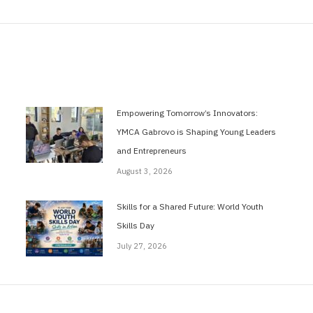
post:
Empowering Tomorrow’s Innovators:
YMCA Gabrovo is Shaping Young Leaders
and Entrepreneurs
August 3, 2026
Skills for a Shared Future: World Youth
Skills Day
July 27, 2026