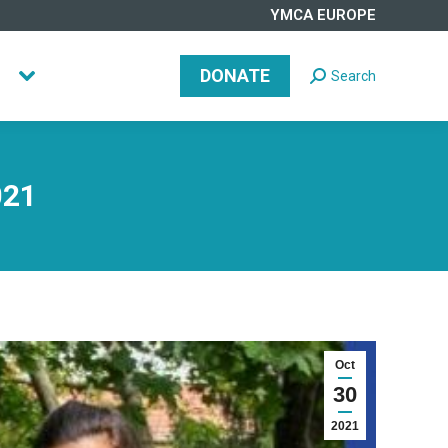
YMCA EUROPE
DONATE
Search
Search:
DONATE
Search
Search:
021
Oct
30
2021