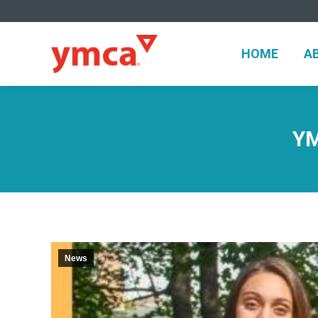
HOME
A
HOME
A
YM
News