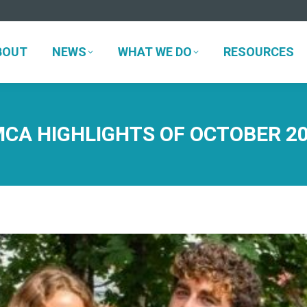
BOUT
NEWS
WHAT WE DO
RESOURCES
BOUT
NEWS
WHAT WE DO
RESOURCES
CA HIGHLIGHTS OF OCTOBER 2