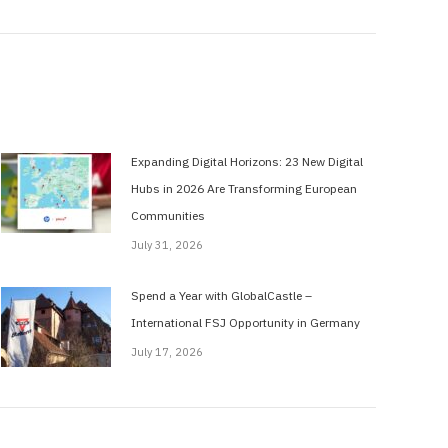
Expanding Digital Horizons: 23 New Digital
Hubs in 2026 Are Transforming European
Communities
July 31, 2026
Spend a Year with GlobalCastle –
International FSJ Opportunity in Germany
July 17, 2026