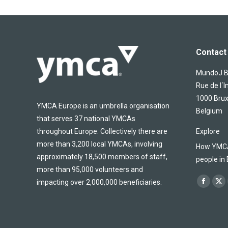
Contact 
MundoJ Bu
Rue de l´I
1000 Brux
YMCA Europe is an umbrella organisation
Belgium
that serves 37 national YMCAs
throughout Europe. Collectively there are
Explore
more than 3,200 local YMCAs, involving
How YMCA 
approximately 18,500 members of staff,
people in
more than 95,000 volunteers and
Find us on
impacting over 2,000,000 beneficiaries.
Facebo
X
page
pa
opens
op
in
in