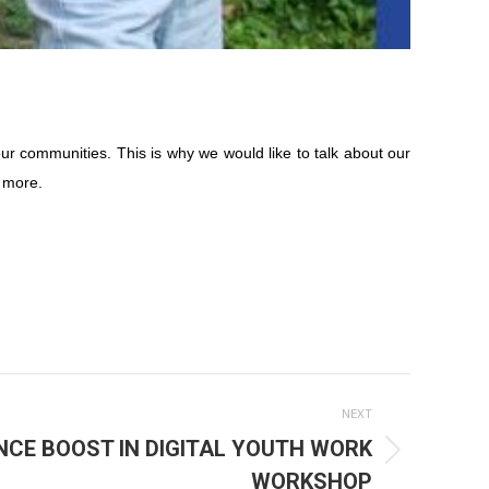
ur communities. This is why we would like to talk about our
 more.
NEXT
NCE BOOST IN DIGITAL YOUTH WORK
WORKSHOP