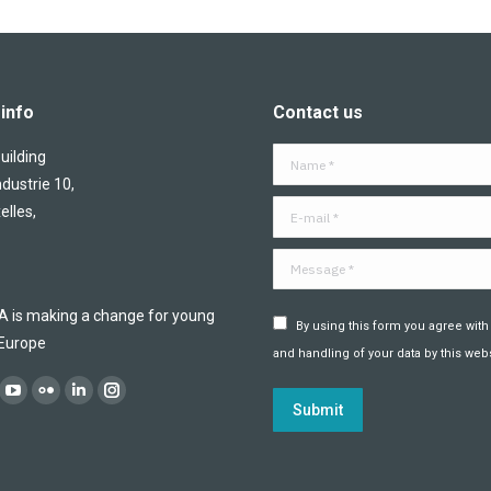
info
Contact us
ilding
Name *
ndustrie 10,
E-mail *
elles,
Message *
is making a change for young
By using this form you agree with
 Europe
and handling of your data by this webs
:
ok
YouTube
Flickr
Linkedin
Instagram
Submit
ge
page
page
page
page
ens
opens
opens
opens
opens
in
in
in
in