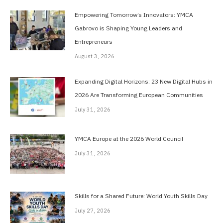
Empowering Tomorrow’s Innovators: YMCA
Gabrovo is Shaping Young Leaders and
Entrepreneurs
August 3, 2026
Expanding Digital Horizons: 23 New Digital Hubs in
2026 Are Transforming European Communities
July 31, 2026
YMCA Europe at the 2026 World Council
July 31, 2026
Skills for a Shared Future: World Youth Skills Day
July 27, 2026