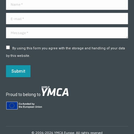
Name *
new
new
new
new
new
new
window
window
window
window
window
window
E-mail *
Message *
By using this form you agree with the storage and handling of your data
by this website.
Submit
Proud to belong to
© 2006-2026 YMCA Europe. All rights reserved