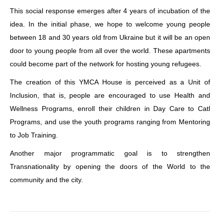
This social response emerges after 4 years of incubation of the
idea. In the initial phase, we hope to welcome young people
between 18 and 30 years old from Ukraine but it will be an open
door to young people from all over the world. These apartments
could become part of the network for hosting young refugees.
The creation of this YMCA House is perceived as a Unit of
Inclusion, that is, people are encouraged to use Health and
Wellness Programs, enroll their children in Day Care to Catl
Programs, and use the youth programs ranging from Mentoring
to Job Training.
Another major programmatic goal is to strengthen
Transnationality by opening the doors of the World to the
community and the city.