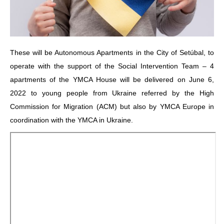
These will be Autonomous Apartments in the City of Setúbal, to
operate with the support of the Social Intervention Team – 4
apartments of the YMCA House will be delivered on June 6,
2022 to young people from Ukraine referred by the High
Commission for Migration (ACM) but also by YMCA Europe in
coordination with the YMCA in Ukraine.