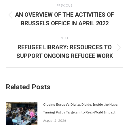
Post
PREVIOUS
navigation
AN OVERVIEW OF THE ACTIVITIES OF
Previous
BRUSSELS OFFICE IN APRIL 2022
post:
NEXT
REFUGEE LIBRARY: RESOURCES TO
Next
SUPPORT ONGOING REFUGEE WORK
post:
Related Posts
Closing Europe’s Digital Divide: Inside the Hubs
Turning Policy Targets into Real-World Impact
August 4, 2026