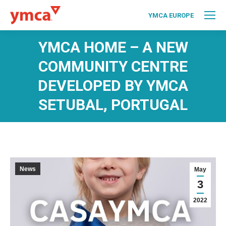
YMCA EUROPE
YMCA HOME – A NEW
COMMUNITY CENTRE
DEVELOPED BY YMCA
SETUBAL, PORTUGAL
News
May
3
2022