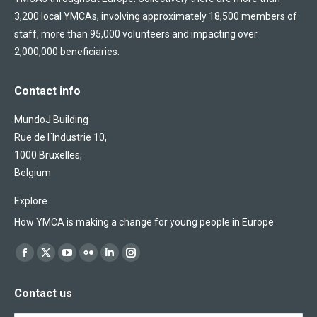
3,200 local YMCAs, involving approximately 18,500 members of
staff, more than 95,000 volunteers and impacting over
2,000,000 beneficiaries.
Contact info
MundoJ Building
Rue de l´Industrie 10,
1000 Bruxelles,
Belgium
Explore
How YMCA is making a change for young people in Europe
Find us on:
Facebook
X
YouTube
Flickr
Linkedin
Instagram
page
page
page
page
page
page
Contact us
opens
opens
opens
opens
opens
opens
in
in
in
in
in
in