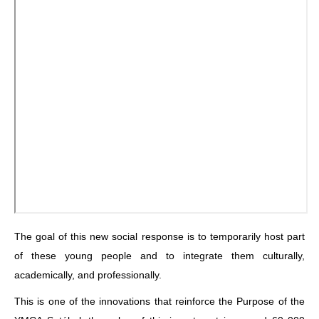
The goal of this new social response is to temporarily host part
of these young people and to integrate them culturally,
academically, and professionally.
This is one of the innovations that reinforce the Purpose of the