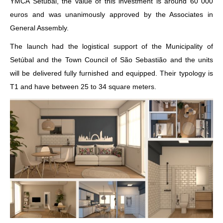
YMCA Setúbal, the value of this investment is around 60 000
euros and was unanimously approved by the Associates in
General Assembly.
The launch had the logistical support of the Municipality of
Setúbal and the Town Council of São Sebastião and the units
will be delivered fully furnished and equipped. Their typology is
T1 and have between 25 to 34 square meters.