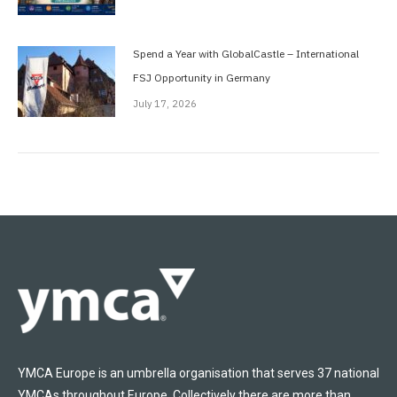
Spend a Year with GlobalCastle – International
FSJ Opportunity in Germany
July 17, 2026
YMCA Europe is an umbrella organisation that serves 37 national
YMCAs throughout Europe. Collectively there are more than