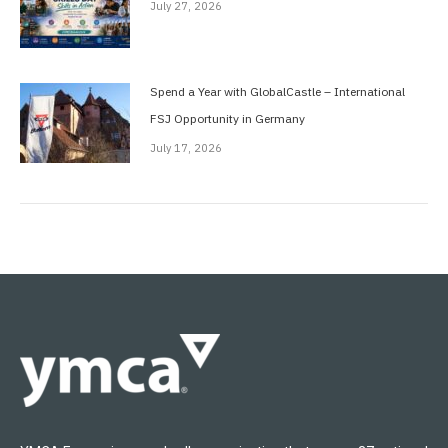
July 27, 2026
Spend a Year with GlobalCastle – International
FSJ Opportunity in Germany
July 17, 2026