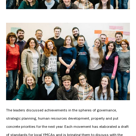
The leaders discussed achievements in the spheres of governance,
strategic planning, human resources development, property and put
concrete priorities for the next year. Each movement has elaborated a draft
of standards for local YMCAs and is bringing them to discuss with the