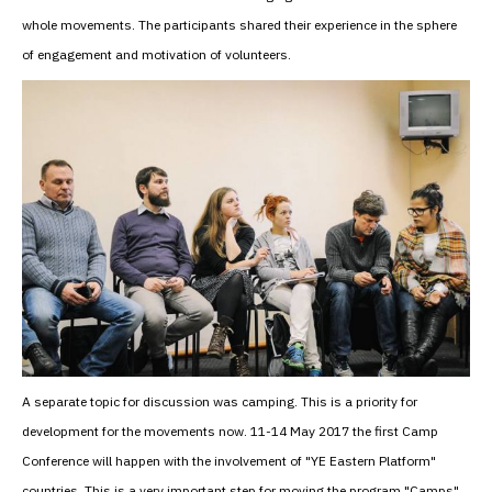
whole movements. The participants shared their experience in the sphere
of engagement and motivation of volunteers.
A separate topic for discussion was camping. This is a priority for
development for the movements now. 11-14 May 2017 the first Camp
Conference will happen with the involvement of "YE Eastern Platform"
countries. This is a very important step for moving the program "Camps"