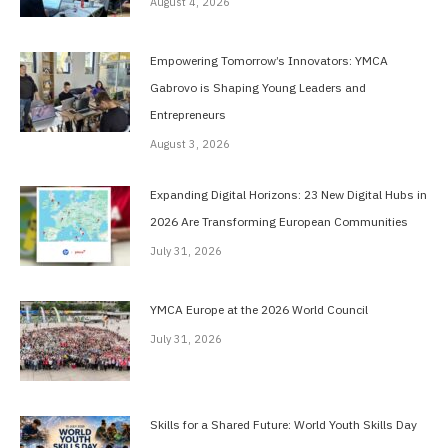
August 4, 2026
Empowering Tomorrow’s Innovators: YMCA
Gabrovo is Shaping Young Leaders and
Entrepreneurs
August 3, 2026
Expanding Digital Horizons: 23 New Digital Hubs in
2026 Are Transforming European Communities
July 31, 2026
YMCA Europe at the 2026 World Council
July 31, 2026
Skills for a Shared Future: World Youth Skills Day