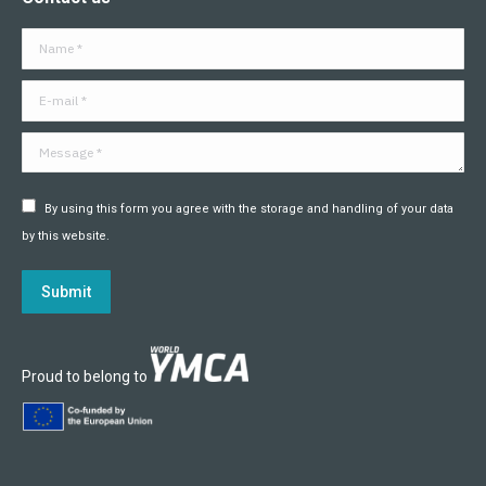
opens
opens
opens
opens
opens
opens
in
in
in
in
in
in
Name *
new
new
new
new
new
new
window
window
window
window
window
window
E-mail *
Message *
By using this form you agree with the storage and handling of your data
by this website.
Submit
Proud to belong to