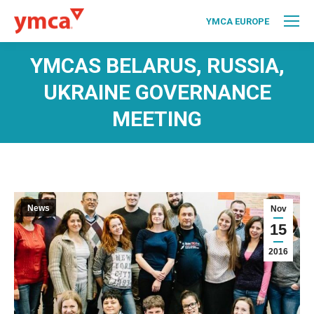
YMCA EUROPE
YMCAS BELARUS, RUSSIA,
UKRAINE GOVERNANCE
MEETING
News
Nov
15
2016