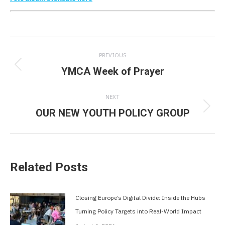
Post
PREVIOUS
navigation
YMCA Week of Prayer
Previous
post:
NEXT
OUR NEW YOUTH POLICY GROUP
Next
post:
Related Posts
Closing Europe’s Digital Divide: Inside the Hubs
Turning Policy Targets into Real-World Impact