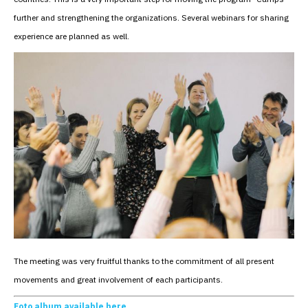
further and strengthening the organizations. Several webinars for sharing
experience are planned as well.
The meeting was very fruitful thanks to the commitment of all present
movements and great involvement of each participants.
Foto album available here