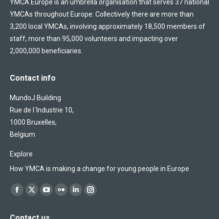
YMCA Europe is an umbrella organisation that serves 37 national
YMCAs throughout Europe. Collectively there are more than
3,200 local YMCAs, involving approximately 18,500 members of
staff, more than 95,000 volunteers and impacting over
2,000,000 beneficiaries.
Contact info
MundoJ Building
Rue de l´Industrie 10,
1000 Bruxelles,
Belgium
Explore
How YMCA is making a change for young people in Europe
Find us on:
Facebook
X
YouTube
Flickr
Linkedin
Instagram
page
page
page
page
page
page
Contact us