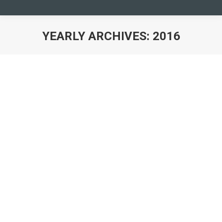
YEARLY ARCHIVES:
2016
You are here:
CONFERENCE “YMCA WORKING FOR
REFUGEES AND ASYLUM SEEKERS”