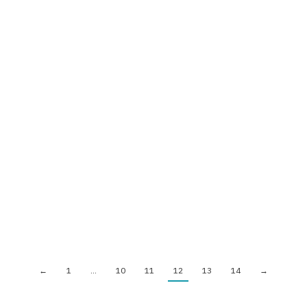
A NEW COHORT OF TRAINERS OF
YMCA BELARUS IS READY FOR
PRACTICE!
News
By
ymcaeurope
February 16, 2016
On the 12-14th of February YMCA Belarus has run the 3-d
session of the Training the Trainers.
←
1
…
10
11
12
13
14
→