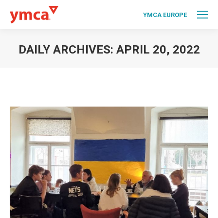
YMCA EUROPE
DAILY ARCHIVES:
APRIL 20, 2022
You are here: