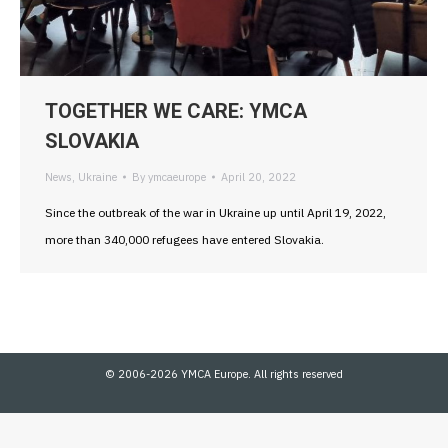
TOGETHER WE CARE: YMCA
SLOVAKIA
News
,
Ukraine
By
ymcaeurope
April 20, 2022
Since the outbreak of the war in Ukraine up until April 19, 2022,
more than 340,000 refugees have entered Slovakia.
© 2006-2026 YMCA Europe. All rights reserved