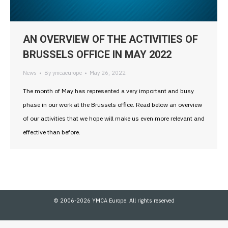
AN OVERVIEW OF THE ACTIVITIES OF
BRUSSELS OFFICE IN MAY 2022
News
By
ymcaeurope
May 26, 2022
The month of May has represented a very important and busy
phase in our work at the Brussels office. Read below an overview
of our activities that we hope will make us even more relevant and
effective than before.
© 2006-2026 YMCA Europe. All rights reserved