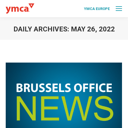
YMCA EUROPE
DAILY ARCHIVES:
MAY 26, 2022
You are here: