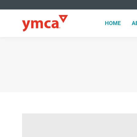
HOME
HOME
A