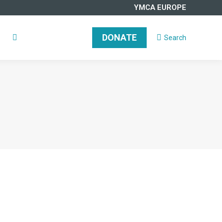
YMCA EUROPE
DONATE
Search
Search:
DONATE
Search
Search: