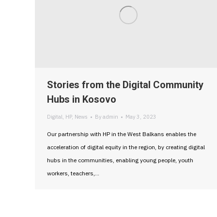
Stories from the Digital Community
Hubs in Kosovo
Digital
,
HP
,
News
By
admin
May 3, 2023
Our partnership with HP in the West Balkans enables the
acceleration of digital equity in the region, by creating digital
hubs in the communities, enabling young people, youth
workers, teachers,…