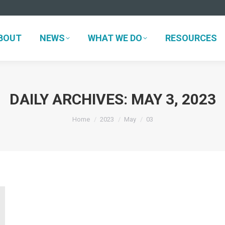
ABOUT
NEWS
WHAT WE DO
RESOURCES
BOUT
NEWS
WHAT WE DO
RESOURCES
DAILY ARCHIVES:
MAY 3, 2023
You are here:
Home
2023
May
03