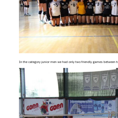
In the category junior men we had only two friendly games betwee