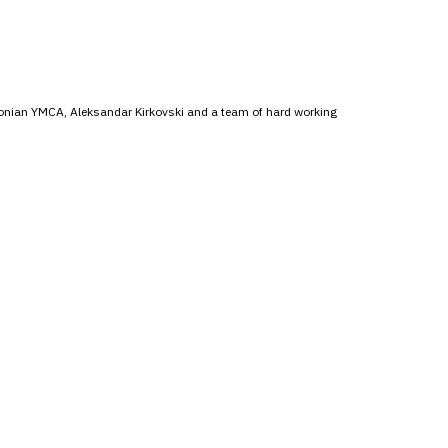
donian YMCA, Aleksandar Kirkovski and a team of hard working