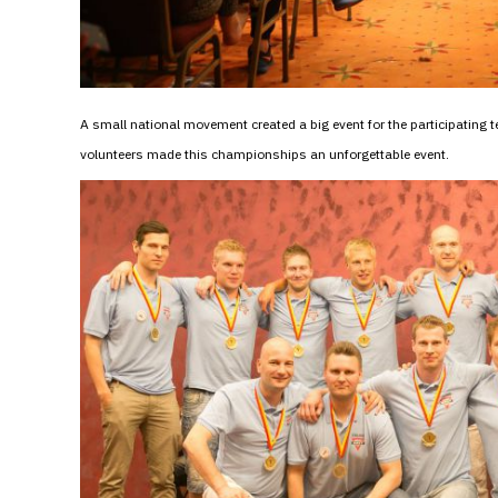
A small national movement created a big event for the participatin
volunteers made this championships an unforgettable event.