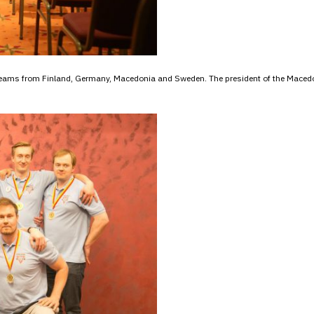
g teams from Finland, Germany, Macedonia and Sweden. The president of the Mace