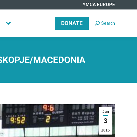
YMCA EUROPE
DONATE
Search
Search:
DONATE
Search
Search:
 SKOPJE/MACEDONIA
Jun
3
2015