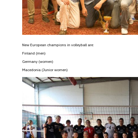
New European champions in volleyball are:
Finland (men)
Germany (women)
Macedonia (Junior women)