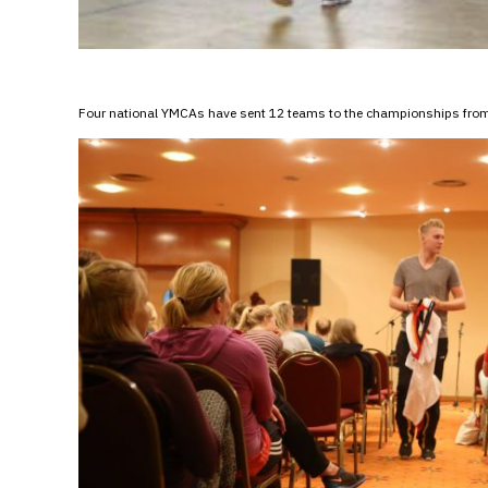
Four national YMCAs have sent 12 teams to the championships from 