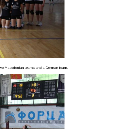
n two Macedonian teams and a German team.