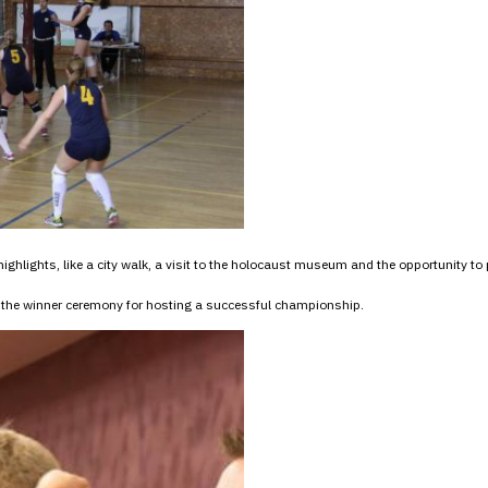
ighlights, like a city walk, a visit to the holocaust museum and the opportunity to 
the winner ceremony for hosting a successful championship.