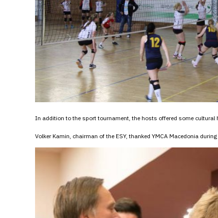
In addition to the sport tournament, the hosts offered some cultural h
Volker Kamin, chairman of the ESY, thanked YMCA Macedonia during 