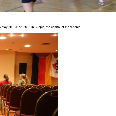
May 28 – 31st, 2015 in Skopje, the capital of Macedonia.