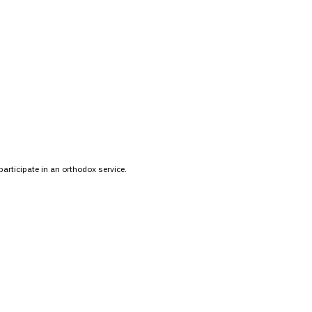
participate in an orthodox service.