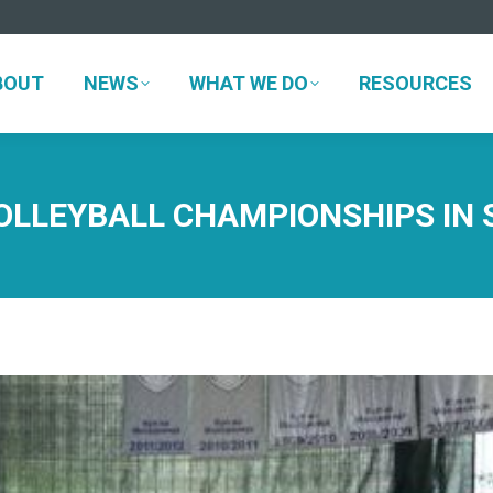
BOUT
NEWS
WHAT WE DO
RESOURCES
BOUT
NEWS
WHAT WE DO
RESOURCES
LLEYBALL CHAMPIONSHIPS IN