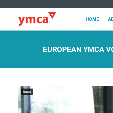
HOME
A
HOME
A
EUROPEAN YMCA VO
News