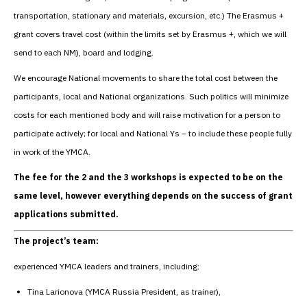
transportation, stationary and materials, excursion, etc.) The Erasmus +
grant covers travel cost (within the limits set by Erasmus +, which we will
send to each NM), board and lodging.
We encourage National movements to share the total cost between the
participants, local and National organizations. Such politics will minimize
costs for each mentioned body and will raise motivation for a person to
participate actively; for local and National Ys – to include these people fully
in work of the YMCA.
The fee for the 2 and the 3 workshops is expected to be on the
same level, however everything depends on the success of grant
applications submitted.
The project’s team:
experienced YMCA leaders and trainers, including:
Tina Larionova (YMCA Russia President, as trainer),