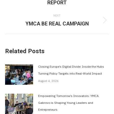
REPORT
post:
NEXT
YMCA BE REAL CAMPAIGN
Next
post:
Related Posts
Closing Europe’s Digital Divide: Inside the Hubs
Turning Policy Targets into Real-World Impact
August 4, 2026
Empowering Tomorrow’s Innovators: YMCA
Gabrovo is Shaping Young Leaders and
Entrepreneurs