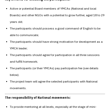
Active or potential Board members of YMCAs (National and local
Boards) and other NGOs with a potential to grow further, aged 18 to 29
years old;
The participants should possess a good command of English to be
able to communicate;
The participants should have strong motivation for development as a
YMCA leader;
The participants should agree for participation in all three sessions
and fulfill homework;
The participants (or their YMCAs) pay participation fee (see details
below).
The project team will agree the selected participants with National
movements.
The responsibility of National movements:
To provide mentoring at all levels, especially at the stage of mini-