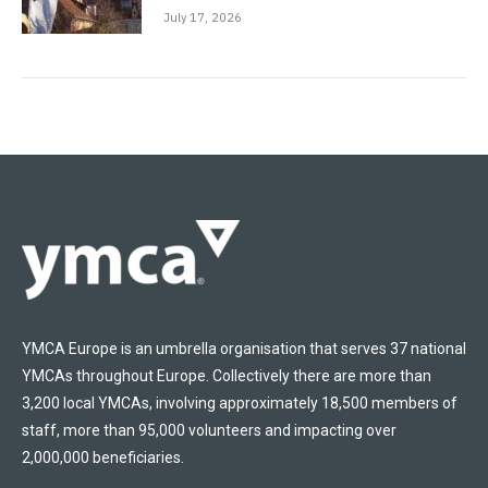
July 17, 2026
YMCA Europe is an umbrella organisation that serves 37 national
YMCAs throughout Europe. Collectively there are more than
3,200 local YMCAs, involving approximately 18,500 members of
staff, more than 95,000 volunteers and impacting over
2,000,000 beneficiaries.