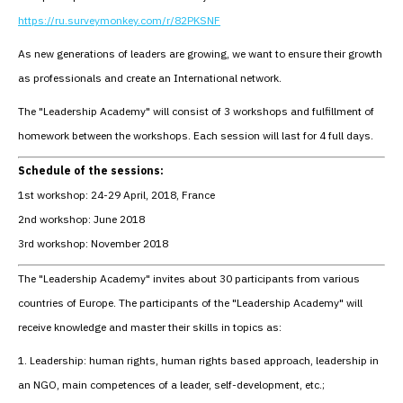
https://ru.surveymonkey.com/r/82PKSNF
As new generations of leaders are growing, we want to ensure their growth
as professionals and create an International network.
The "Leadership Academy" will consist of 3 workshops and fulfillment of
homework between the workshops. Each session will last for 4 full days.
Schedule of the sessions:
1st workshop: 24-29 April, 2018, France
2nd workshop: June 2018
3rd workshop: November 2018
The "Leadership Academy" invites about 30 participants from various
countries of Europe. The participants of the "Leadership Academy" will
receive knowledge and master their skills in topics as:
1. Leadership: human rights, human rights based approach, leadership in
an NGO, main competences of a leader, self-development, etc.;