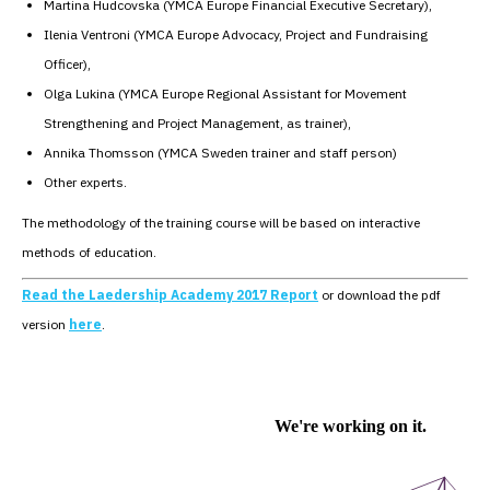
Martina Hudcovska (YMCA Europe Financial Executive Secretary),
Ilenia Ventroni (YMCA Europe Advocacy, Project and Fundraising
Officer),
Olga Lukina (YMCA Europe Regional Assistant for Movement
Strengthening and Project Management, as trainer),
Annika Thomsson (YMCA Sweden trainer and staff person)
Other experts.
The methodology of the training course will be based on interactive
methods of education.
Read the Laedership Academy 2017 Report
or download the pdf
version
here
.