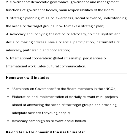
2. Governance: democratic governance, governance and management,
functions of governance bodies, main responsibilities of the Board;
3. Strategic planning: mission awareness, social relevance, understanding
the needs of the target groups, how to make a strategic plan;
4. Advocacy and lobbying: the notion of advocacy, political system and
decision making process, levels of social participation, instruments of
advocacy, partnership and cooperation;
5. International cooperation: global citizenship, peculiarities of
International work, Inter-cultural communication.
Homework will include:
"Seminars on Governance" to the Board members in their NGOs;
Elaboration and implementation of socially relevant mini-projects
aimed at answering the needs of the target groups and providing
adequate services for young people;
Advocacy campaign on relevant social issues.
Key criteria for choosing the participants: