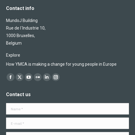
Contact info
MundoJ Building
Rue de l´Industrie 10,
1000 Bruxelles,
Belgium
Explore
How YMCA is making a change for young people in Europe
Find us on:
Facebook
X
YouTube
Flickr
Linkedin
Instagram
page
page
page
page
page
page
Contact us
opens
opens
opens
opens
opens
opens
in
in
in
in
in
in
Name *
new
new
new
new
new
new
window
window
window
window
window
window
E-mail *