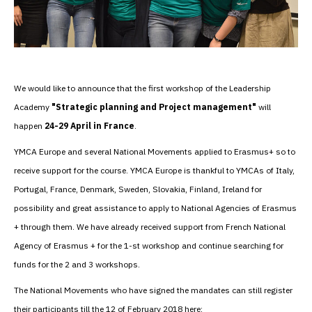
We would like to announce that the first workshop of the Leadership
Academy
"Strategic planning and Project management"
will
happen
24-29 April in France
.
YMCA Europe and several National Movements applied to Erasmus+ so to
receive support for the course. YMCA Europe is thankful to YMCAs of Italy,
Portugal, France, Denmark, Sweden, Slovakia, Finland, Ireland for
possibility and great assistance to apply to National Agencies of Erasmus
+ through them. We have already received support from French National
Agency of Erasmus + for the 1-st workshop and continue searching for
funds for the 2 and 3 workshops.
The National Movements who have signed the mandates can still register
their participants till the 12 of February 2018 here: