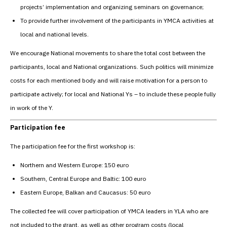
projects’ implementation and organizing seminars on governance;
To provide further involvement of the participants in YMCA activities at
local and national levels.
We encourage National movements to share the total cost between the
participants, local and National organizations. Such politics will minimize
costs for each mentioned body and will raise motivation for a person to
participate actively; for local and National Ys – to include these people fully
in work of the Y.
Participation fee
The participation fee for the first workshop is:
Northern and Western Europe: 150 euro
Southern, Central Europe and Baltic: 100 euro
Eastern Europe, Balkan and Caucasus: 50 euro
The collected fee will cover participation of YMCA leaders in YLA who are
not included to the grant, as well as other program costs (local