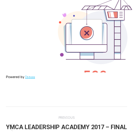
Powered by
Issuu
Post
PREVIOUS
navigation
YMCA LEADERSHIP ACADEMY 2017 – FINAL
Previous