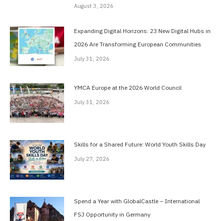
August 3, 2026
Expanding Digital Horizons: 23 New Digital Hubs in
2026 Are Transforming European Communities
July 31, 2026
YMCA Europe at the 2026 World Council
July 31, 2026
Skills for a Shared Future: World Youth Skills Day
July 27, 2026
Spend a Year with GlobalCastle – International
FSJ Opportunity in Germany