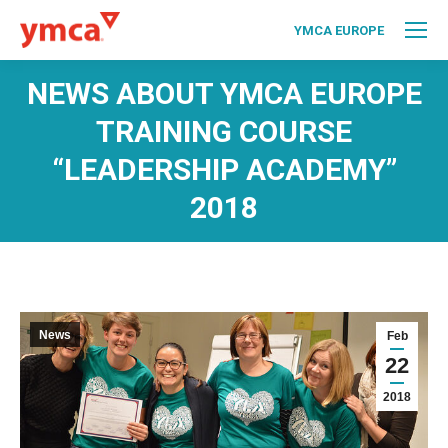
YMCA EUROPE
NEWS ABOUT YMCA EUROPE
TRAINING COURSE
“LEADERSHIP ACADEMY”
2018
News
Feb
22
2018