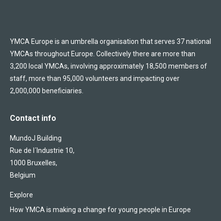
YMCA Europe is an umbrella organisation that serves 37 national
YMCAs throughout Europe. Collectively there are more than
3,200 local YMCAs, involving approximately 18,500 members of
staff, more than 95,000 volunteers and impacting over
2,000,000 beneficiaries.
Contact info
MundoJ Building
Rue de l´Industrie 10,
1000 Bruxelles,
Belgium
Explore
How YMCA is making a change for young people in Europe