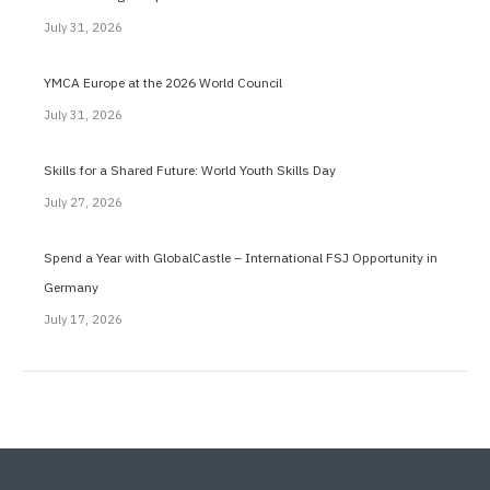
July 31, 2026
YMCA Europe at the 2026 World Council
July 31, 2026
Skills for a Shared Future: World Youth Skills Day
July 27, 2026
Spend a Year with GlobalCastle – International FSJ Opportunity in
Germany
July 17, 2026