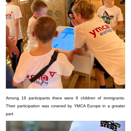
Among 19 participants there were 8 children of immigrants.
Their participation was covered by YMCA Europe in a greater
part.