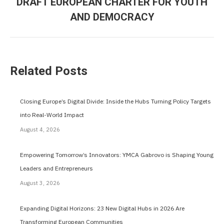
DRAFT EUROPEAN CHARTER FOR YOUTH
post:
AND DEMOCRACY
Related Posts
Closing Europe’s Digital Divide: Inside the Hubs Turning Policy Targets
into Real-World Impact
August 4, 2026
Empowering Tomorrow’s Innovators: YMCA Gabrovo is Shaping Young
Leaders and Entrepreneurs
August 3, 2026
Expanding Digital Horizons: 23 New Digital Hubs in 2026 Are
Transforming European Communities