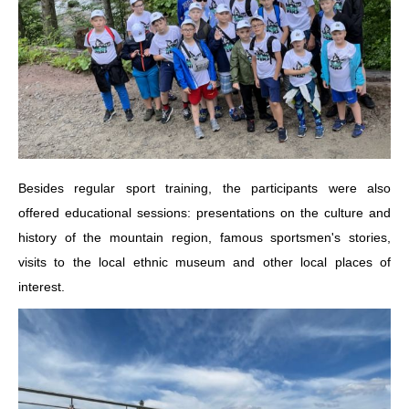
Besides regular sport training, the participants were also
offered educational sessions: presentations on the culture and
history of the mountain region, famous sportsmen's stories,
visits to the local ethnic museum and other local places of
interest.