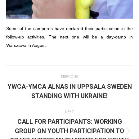
Some of the camperes have declared their participation in the
follow-up activities. The next one will be a day-camp in
Warszawa in August.
Post
PREVIOUS
navigation
YWCA-YMCA ALNAS IN UPPSALA SWEDEN
Previous
STANDING WITH UKRAINE!
post:
NEXT
CALL FOR PARTICIPANTS: WORKING
GROUP ON YOUTH PARTICIPATION TO
Next