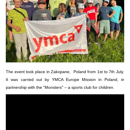
The event took place in Zakopane, Poland from 1st to 7th July.
It was carried out by YMCA Europe Mission in Poland, in
partnership with the "Monsters" – a sports club for children.