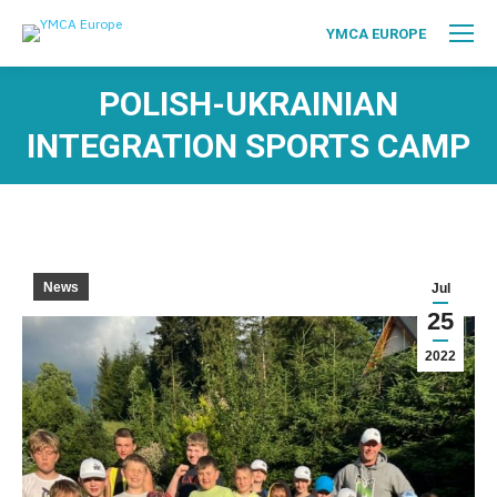
YMCA EUROPE
POLISH-UKRAINIAN
INTEGRATION SPORTS CAMP
News
Jul
25
2022