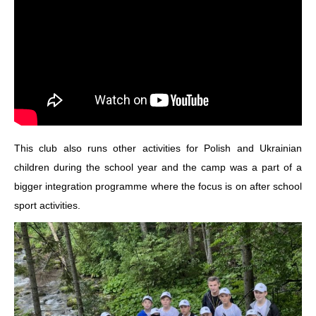
This club also runs other activities for Polish and Ukrainian
children during the school year and the camp was a part of a
bigger integration programme where the focus is on after school
sport activities.