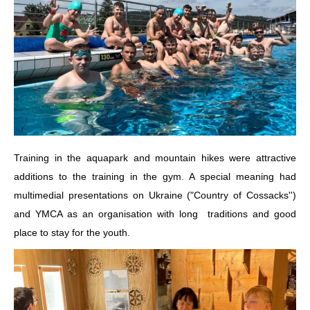
Training in the aquapark and mountain hikes were attractive
additions to the training in the gym. A special meaning had
multimedial presentations on Ukraine ("Country of Cossacks'')
and YMCA as an organisation with long traditions and good
place to stay for the youth.