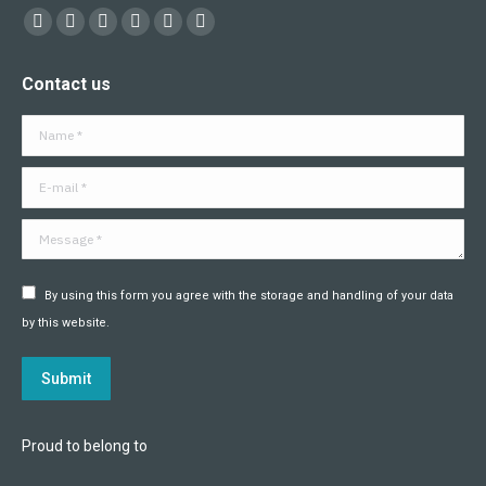
Find us on:
Facebook
X
YouTube
Flickr
Linkedin
Instagram
page
page
page
page
page
page
Contact us
opens
opens
opens
opens
opens
opens
in
in
in
in
in
in
Name *
new
new
new
new
new
new
window
window
window
window
window
window
E-mail *
Message *
By using this form you agree with the storage and handling of your data
by this website.
Submit
Proud to belong to