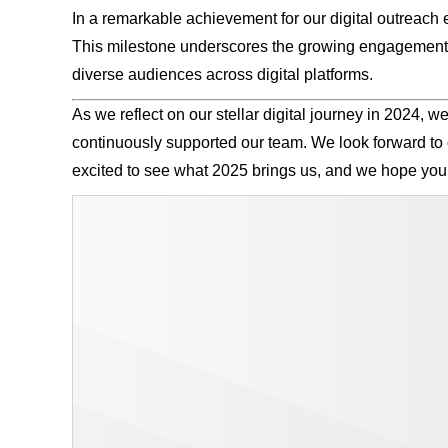
In a remarkable achievement for our digital outreach e
This milestone underscores the growing engagement an
diverse audiences across digital platforms.
As we reflect on our stellar digital journey in 2024, 
continuously supported our team. We look forward to
excited to see what 2025 brings us, and we hope you 