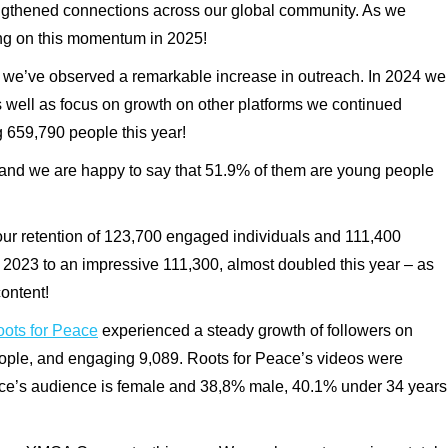
engthened connections across our global community. As we
ing on this momentum in 2025!
ce, we’ve observed a remarkable increase in outreach. In 2024 we
s well as focus on growth on other platforms we continued
g
659,790
people this year!
and we are happy to say that 51.9% of them are young people
r retention of
123,700
engaged individuals and
111,400
 2023 to an impressive
111,300, almost doubled this year – as
content
!
ts for Peace
experienced a steady growth of followers on
ople, and engaging
9,089
. Roots for Peace’s videos were
ace’s audience is female and 38,8% male, 40.1% under 34 years