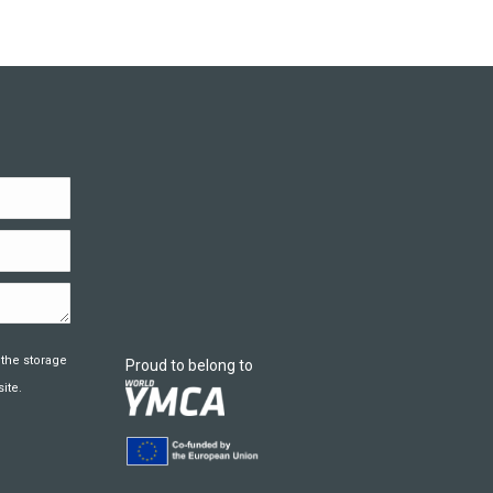
 the storage
Proud to belong to
ite.