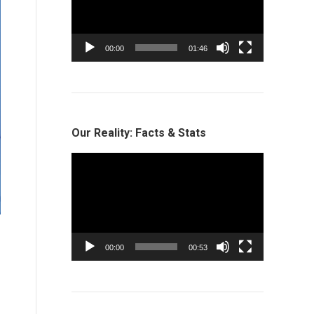
00:00
01:46
Our Reality: Facts & Stats
Video
Player
00:00
00:53