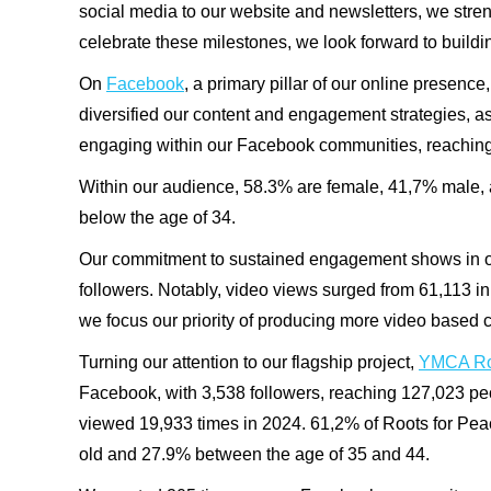
social media to our website and newsletters, we str
celebrate these milestones, we look forward to build
On
Facebook
, a primary pillar of our online presen
diversified our content and engagement strategies, a
engaging within our Facebook communities, reachin
Within our audience, 58.3% are female, 41,7% male, 
below the age of 34.
Our commitment to sustained engagement shows in ou
followers. Notably, video views surged from
61,113
in
we focus our priority of producing more video based 
Turning our attention to our flagship project,
YMCA Roo
Facebook, with
3,538
followers, reaching
127,023
pe
viewed
19,933
times in 2024. 61,2% of Roots for Pe
old and 27.9% between the age of 35 and 44.