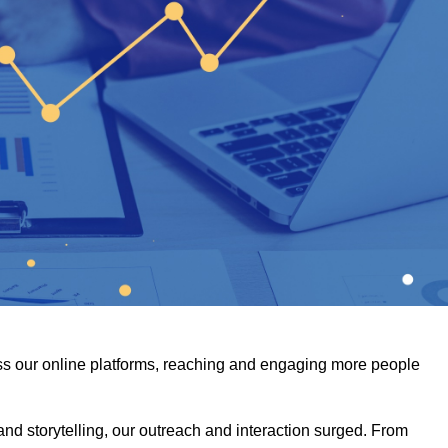
s our online platforms, reaching and engaging more people
and storytelling, our outreach and interaction surged. From