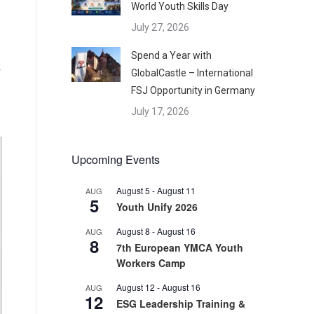
World Youth Skills Day
July 27, 2026
Spend a Year with
GlobalCastle – International
FSJ Opportunity in Germany
July 17, 2026
Upcoming Events
August 5
-
August 11
AUG
5
Youth Unify 2026
August 8
-
August 16
AUG
8
7th European YMCA Youth
Workers Camp
August 12
-
August 16
AUG
12
ESG Leadership Training &