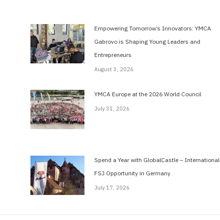
Empowering Tomorrow’s Innovators: YMCA
Gabrovo is Shaping Young Leaders and
Entrepreneurs
August 3, 2026
YMCA Europe at the 2026 World Council
July 31, 2026
Spend a Year with GlobalCastle – International
FSJ Opportunity in Germany
July 17, 2026