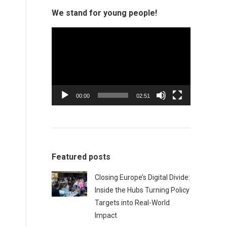
We stand for young people!
Video
Player
00:00
02:51
Featured posts
Closing Europe’s Digital Divide:
Inside the Hubs Turning Policy
Targets into Real-World
Impact