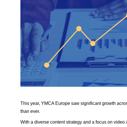
This year, YMCA Europe saw significant growth acros
than ever.
With a diverse content strategy and a focus on video 