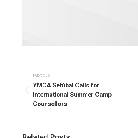
Post
PREVIOUS
navigation
YMCA Setúbal Calls for
International Summer Camp
Previous
Counsellors
post:
Related Posts