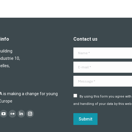
info
Contact us
ilding
Name *
ndustrie 10,
E-mail *
elles,
Message *
is making a change for young
By using this form you agree with
 Europe
and handling of your data by this webs
:
ok
YouTube
Flickr
Linkedin
Instagram
Submit
ge
page
page
page
page