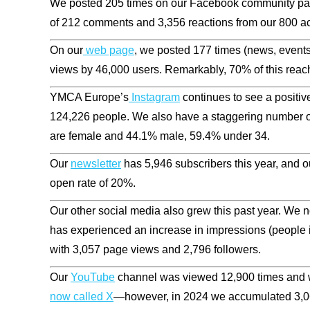
We posted 205 times on our Facebook community page
of 212 comments and 3,356 reactions from our 800 a
On our
web page
, we posted 177 times (news, events,
views by
46,000
users. Remarkably, 70% of this reac
YMCA Europe’s
Instagram
continues to see a positiv
124,226
people. We also have a staggering number 
are female and
44.1%
male,
59.4%
under 34.
Our
newsletter
has
5,946
subscribers this year, and o
open rate of 20%.
Our other social media also grew this past year. We n
has experienced an increase in impressions (people i
with
3,057
page views and 2,796 followers.
Our
YouTube
channel was viewed 12,900 times and w
now called X
—however, in 2024 we accumulated 3,06