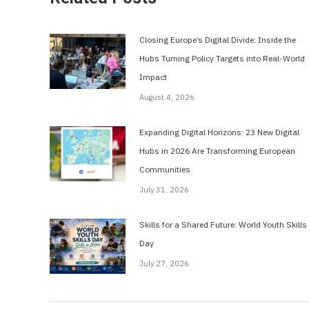
Closing Europe’s Digital Divide: Inside the
Hubs Turning Policy Targets into Real-World
Impact
August 4, 2026
Expanding Digital Horizons: 23 New Digital
Hubs in 2026 Are Transforming European
Communities
July 31, 2026
Skills for a Shared Future: World Youth Skills
Day
July 27, 2026