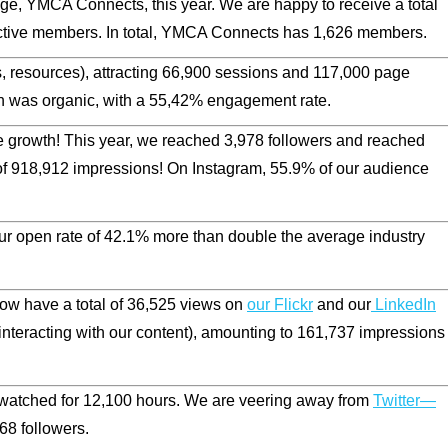
, YMCA Connects, this year. We are happy to receive a total
ctive members. In total, YMCA Connects has 1,626 members.
 resources), attracting
66,900
sessions and
117,000
page
h was organic, with a 55,42% engagement rate.
e growth! This year, we reached 3,978 followers and reached
of
918,912
impressions! On Instagram,
55.9
% of our audience
ur open rate of
42.1
% more than double the average industry
ow have a total of
36,525
views on
our Flickr
and our
LinkedIn
nteracting with our content), amounting to
161,737
impressions
atched for 12,100 hours. We are veering away from
Twitter—
8 followers.