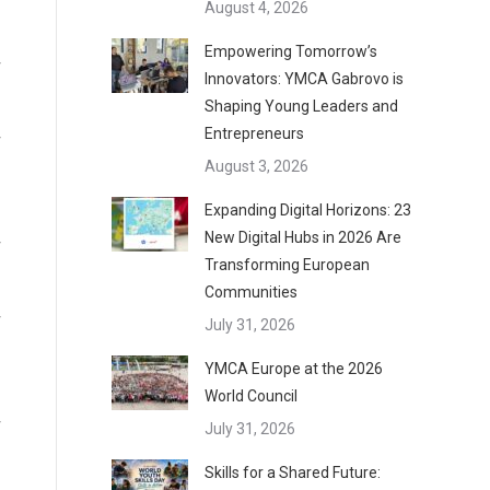
August 4, 2026
Empowering Tomorrow’s
Innovators: YMCA Gabrovo is
Shaping Young Leaders and
Entrepreneurs
August 3, 2026
Expanding Digital Horizons: 23
New Digital Hubs in 2026 Are
Transforming European
Communities
July 31, 2026
YMCA Europe at the 2026
World Council
July 31, 2026
Skills for a Shared Future: