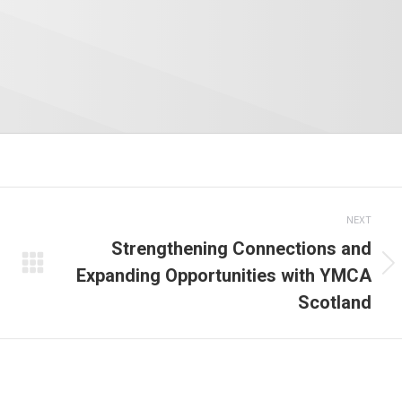
NEXT
Strengthening Connections and
Expanding Opportunities with YMCA
Next
Scotland
post: