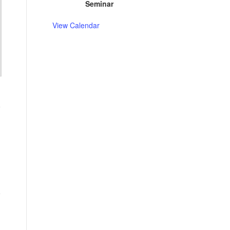
Seminar
View Calendar