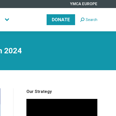
YMCA EUROPE
DONATE
Search
Search:
DONATE
Search
Search:
n 2024
Our Strategy
Video
Player