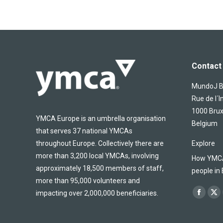
Contact 
MundoJ Bu
Rue de l´I
1000 Brux
YMCA Europe is an umbrella organisation
Belgium
that serves 37 national YMCAs
throughout Europe. Collectively there are
Explore
more than 3,200 local YMCAs, involving
How YMCA 
approximately 18,500 members of staff,
people in
more than 95,000 volunteers and
Find us on
impacting over 2,000,000 beneficiaries.
Facebo
X
page
pa