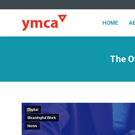
HOME
A
HOME
A
The O
Digital
Meaningful Work
News