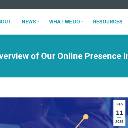
BOUT
NEWS
WHAT WE DO
RESOURCES
BOUT
NEWS
WHAT WE DO
RESOURCES
verview of Our Online Presence i
Feb
11
2025