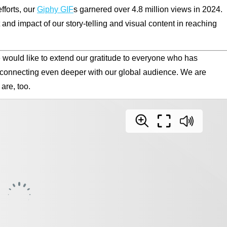
fforts, our
Giphy GIF
s garnered over 4.8 million views in 2024.
d impact of our story-telling and visual content in reaching
we would like to extend our gratitude to everyone who has
 connecting even deeper with our global audience. We are
are, too.