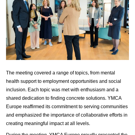
The meeting covered a range of topics, from mental
health support to employment opportunities and social
inclusion. Each topic was met with enthusiasm and a
shared dedication to finding concrete solutions. YMCA
Europe reaffirmed its commitment to serving communities
and emphasized the importance of collaborative efforts in
creating meaningful impact at all levels.
During the meeting, YMCA Europe proudly presented the