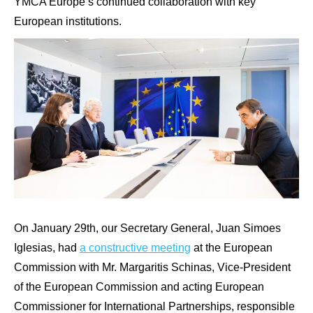
YMCA Europe’s continued collaboration with key
European institutions.
On January 29th, our Secretary General, Juan Simoes
Iglesias, had
a constructive meeting
at the European
Commission with Mr. Margaritis Schinas, Vice-President
of the European Commission and acting European
Commissioner for International Partnerships, responsible