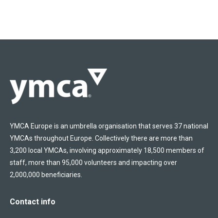
YMCA Europe is an umbrella organisation that serves 37 national
YMCAs throughout Europe. Collectively there are more than
3,200 local YMCAs, involving approximately 18,500 members of
staff, more than 95,000 volunteers and impacting over
2,000,000 beneficiaries.
Contact info