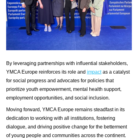
By leveraging partnerships with influential stakeholders,
YMCA Europe reinforces its role and
impact
as a catalyst
for social progress and advocates for policies that
prioritize youth empowerment, mental health support,
employment opportunities, and social inclusion.
Moving forward, YMCA Europe remains steadfast in its
dedication to working with all institutions, fostering
dialogue, and driving positive change for the betterment
of young people and communities across the continent.