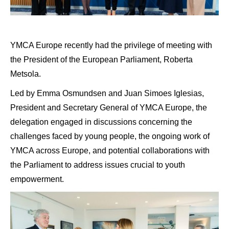
YMCA Europe recently had the privilege of meeting with
the President of the European Parliament, Roberta
Metsola.
Led by Emma Osmundsen and Juan Simoes Iglesias,
President and Secretary General of YMCA Europe, the
delegation engaged in discussions concerning the
challenges faced by young people, the ongoing work of
YMCA across Europe, and potential collaborations with
the Parliament to address issues crucial to youth
empowerment.