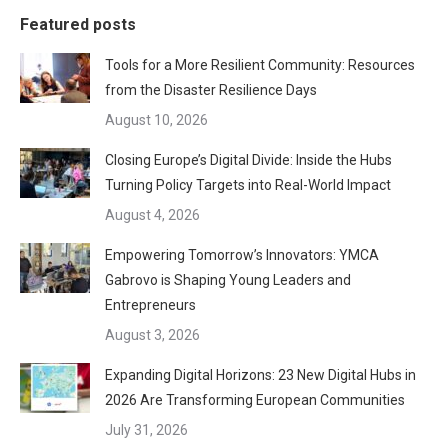
Featured posts
Tools for a More Resilient Community: Resources
from the Disaster Resilience Days
August 10, 2026
Closing Europe’s Digital Divide: Inside the Hubs
Turning Policy Targets into Real-World Impact
August 4, 2026
Empowering Tomorrow’s Innovators: YMCA
Gabrovo is Shaping Young Leaders and
Entrepreneurs
August 3, 2026
Expanding Digital Horizons: 23 New Digital Hubs in
2026 Are Transforming European Communities
July 31, 2026