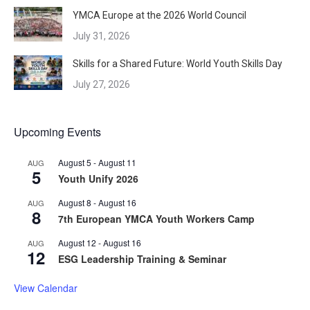
YMCA Europe at the 2026 World Council
July 31, 2026
Skills for a Shared Future: World Youth Skills Day
July 27, 2026
Upcoming Events
August 5
-
August 11
AUG
5
Youth Unify 2026
August 8
-
August 16
AUG
8
7th European YMCA Youth Workers Camp
August 12
-
August 16
AUG
12
ESG Leadership Training & Seminar
View Calendar