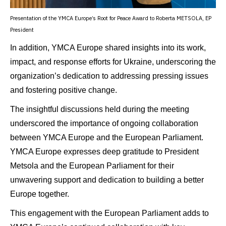
Presentation of the YMCA Europe’s Root for Peace Award to Roberta METSOLA, EP
President
In addition, YMCA Europe shared insights into its work,
impact, and response efforts for Ukraine, underscoring the
organization’s dedication to addressing pressing issues
and fostering positive change.
The insightful discussions held during the meeting
underscored the importance of ongoing collaboration
between YMCA Europe and the European Parliament.
YMCA Europe expresses deep gratitude to President
Metsola and the European Parliament for their
unwavering support and dedication to building a better
Europe together.
This engagement with the European Parliament adds to