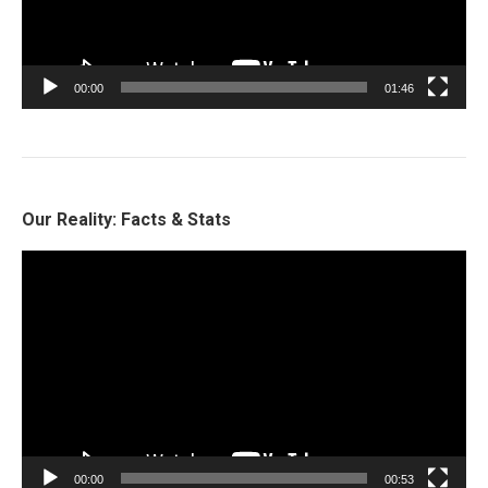
00:00
01:46
Our Reality: Facts & Stats
Video
Player
00:00
00:53