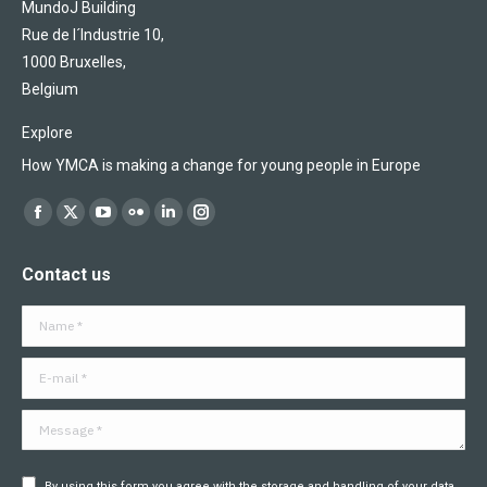
MundoJ Building
Rue de l´Industrie 10,
1000 Bruxelles,
Belgium
Explore
How YMCA is making a change for young people in Europe
Find us on:
Facebook
X
YouTube
Flickr
Linkedin
Instagram
page
page
page
page
page
page
Contact us
opens
opens
opens
opens
opens
opens
in
in
in
in
in
in
Name *
new
new
new
new
new
new
window
window
window
window
window
window
E-mail *
Message *
By using this form you agree with the storage and handling of your data