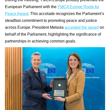
European Parliament with the
YMCA Europe Roots for
Peace Award
. This accolade recognizes the Parliament’s
steadfast commitment to promoting peace and justice
across Europe. President Metsola
accepted the award
on
behalf of the Parliament, highlighting the significance of
partnerships in achieving common goals.