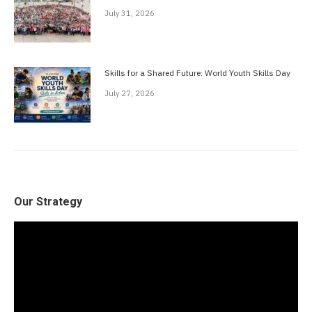
July 31, 2026
Skills for a Shared Future: World Youth Skills Day
July 27, 2026
Our Strategy
Video
Player