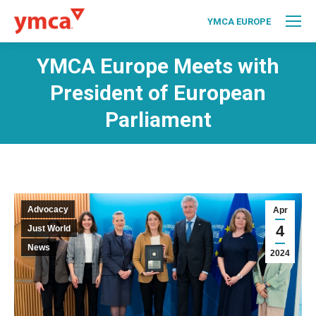
YMCA EUROPE
YMCA Europe Meets with
President of European
Parliament
Advocacy
Apr
4
Just World
News
2024