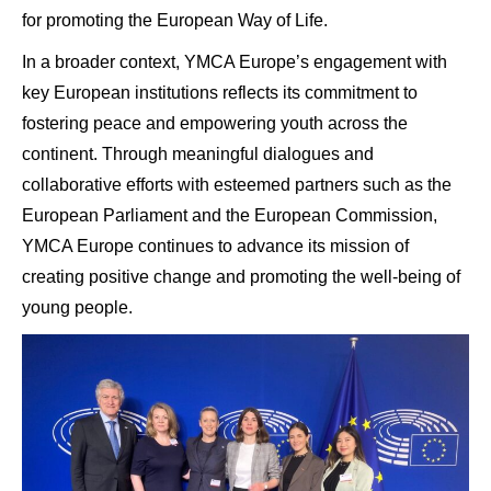
for promoting the European Way of Life.
In a broader context, YMCA Europe’s engagement with
key European institutions reflects its commitment to
fostering peace and empowering youth across the
continent. Through meaningful dialogues and
collaborative efforts with esteemed partners such as the
European Parliament and the European Commission,
YMCA Europe continues to advance its mission of
creating positive change and promoting the well-being of
young people.