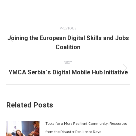
Post
PREVIOUS
navigation
Joining the European Digital Skills and Jobs
Previous
Coalition
post:
NEXT
YMCA Serbia`s Digital Mobile Hub Initiative
Next
post:
Related Posts
Tools for a More Resilient Community: Resources
from the Disaster Resilience Days