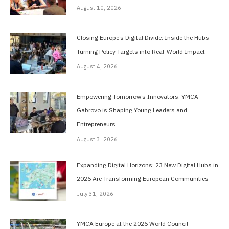
August 10, 2026
Closing Europe’s Digital Divide: Inside the Hubs
Turning Policy Targets into Real-World Impact
August 4, 2026
Empowering Tomorrow’s Innovators: YMCA
Gabrovo is Shaping Young Leaders and
Entrepreneurs
August 3, 2026
Expanding Digital Horizons: 23 New Digital Hubs in
2026 Are Transforming European Communities
July 31, 2026
YMCA Europe at the 2026 World Council