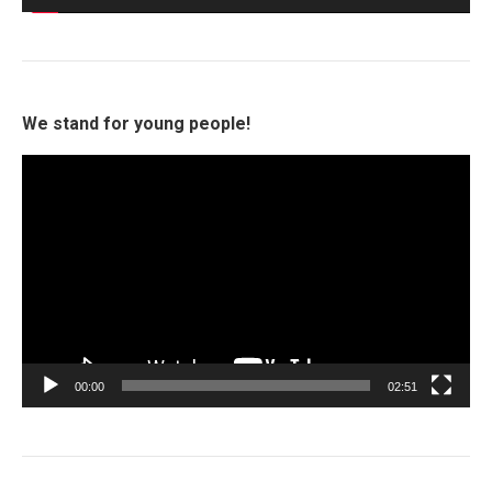
We stand for young people!
Video
Player
00:00
02:51