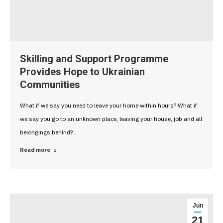
Skilling and Support Programme
Provides Hope to Ukrainian
Communities
What if we say you need to leave your home within hours? What if
we say you go to an unknown place, leaving your house, job and all
belongings behind?…
Read more
Jun
21