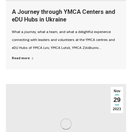
A Journey through YMCA Centers and
eDU Hubs in Ukraine
What a journey, what a team, and what a delightful experience
connecting with leaders and volunteers at the YMCA centres and
eDU Hubs of YMCA Lviv, YMCA Lutsk, YMCA Zdolbuniv…
Read more
Nov
29
2023