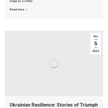
stage as a stellar…
Read more
Oct
5
2023
Ukrainian Resilience: Stories of Triumph