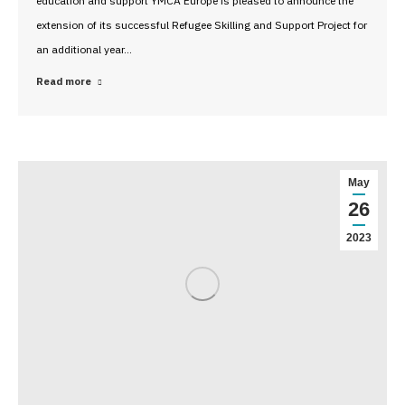
education and support YMCA Europe is pleased to announce the
extension of its successful Refugee Skilling and Support Project for
an additional year…
Read more
May
26
2023