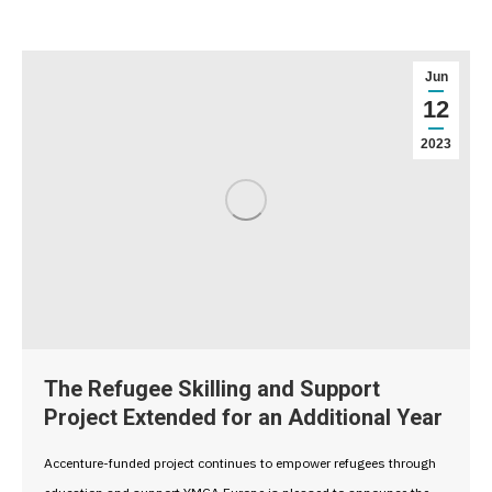
Jun
12
2023
The Refugee Skilling and Support
Project Extended for an Additional Year
Accenture-funded project continues to empower refugees through