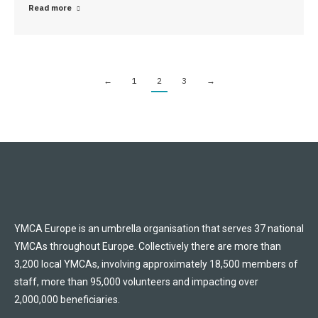
Read more
←
1
2
3
→
YMCA Europe is an umbrella organisation that serves 37 national
YMCAs throughout Europe. Collectively there are more than
3,200 local YMCAs, involving approximately 18,500 members of
staff, more than 95,000 volunteers and impacting over
2,000,000 beneficiaries.