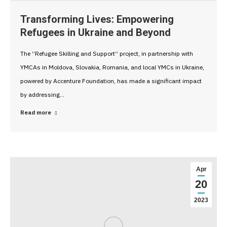
Transforming Lives: Empowering
Refugees in Ukraine and Beyond
The “Refugee Skilling and Support” project, in partnership with
YMCAs in Moldova, Slovakia, Romania, and local YMCs in Ukraine,
powered by Accenture Foundation, has made a significant impact
by addressing…
Read more
Apr
20
2023