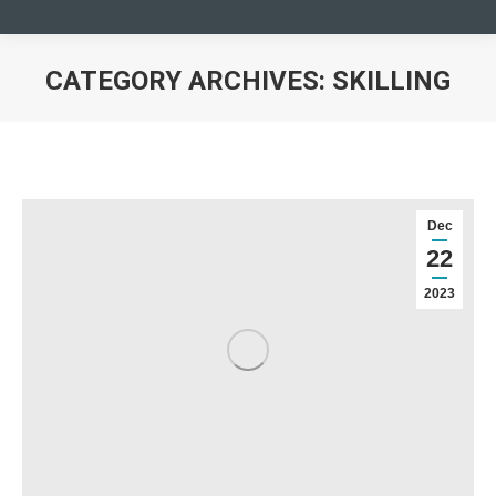
CATEGORY ARCHIVES:
SKILLING
You are here:
Dec
22
2023