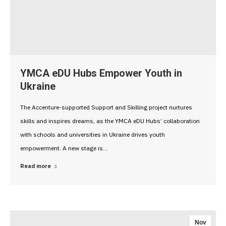
YMCA eDU Hubs Empower Youth in
Ukraine
The Accenture-supported Support and Skilling project nurtures
skills and inspires dreams, as the YMCA eDU Hubs’ collaboration
with schools and universities in Ukraine drives youth
empowerment. A new stage is…
Read more
Nov