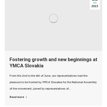
2023
Fostering growth and new beginnings at
YMCA Slovakia
From the 2nd to the 6th of June, our representatives had the
pleasure to be hosted by YMCA Slovakia for the National Assembly
of the movement, joined by representatives of…
Read more