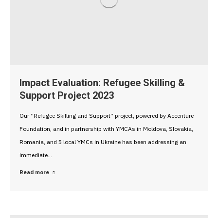
Impact Evaluation: Refugee Skilling &
Support Project 2023
Our “Refugee Skilling and Support” project, powered by Accenture
Foundation, and in partnership with YMCAs in Moldova, Slovakia,
Romania, and 5 local YMCs in Ukraine has been addressing an
immediate…
Read more