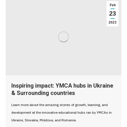
Feb
23
2023
Inspiring impact: YMCA hubs in Ukraine
& Surrounding countries
Learn more about the amazing stories of growth, learning, and
development at the innovative educational hubs ran by YMCAs in
Ukraine, Slovakia, Moldova, and Romania.