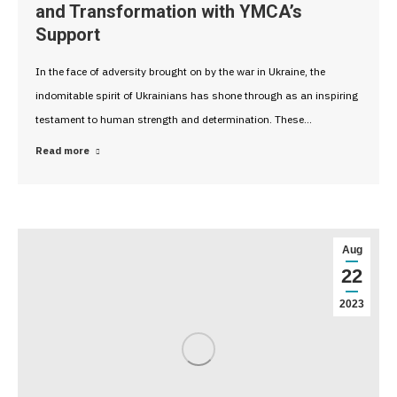
and Transformation with YMCA’s
Support
In the face of adversity brought on by the war in Ukraine, the
indomitable spirit of Ukrainians has shone through as an inspiring
testament to human strength and determination. These…
Read more
Aug
22
2023