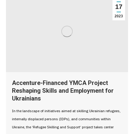
17
2023
Accenture-Financed YMCA Project
Reshaping Skills and Employment for
Ukrainians
In the landscape of initiatives aimed at skilling Ukrainian refugees,
internally displaced persons (IDPs), and communities within
Ukraine, the ‘Refugee Skilling and Support‘ project takes center