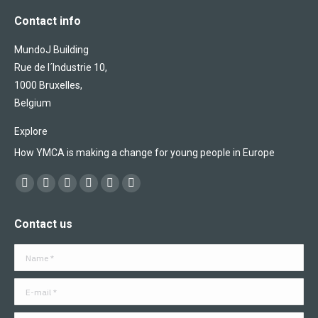
Contact info
MundoJ Building
Rue de l´Industrie 10,
1000 Bruxelles,
Belgium
Explore
How YMCA is making a change for young people in Europe
Find us on:
Facebook
X
YouTube
Flickr
Linkedin
Instagram
page
page
page
page
page
page
Contact us
opens
opens
opens
opens
opens
opens
in
in
in
in
in
in
Name *
new
new
new
new
new
new
window
window
window
window
window
window
E-mail *