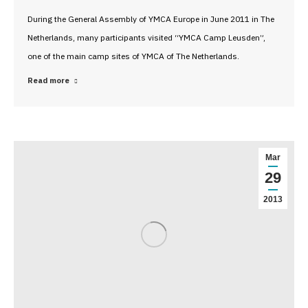
During the General Assembly of YMCA Europe in June 2011 in The
Netherlands, many participants visited “YMCA Camp Leusden”,
one of the main camp sites of YMCA of The Netherlands.
Read more
Mar
29
2013