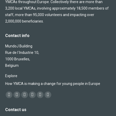
YMCAs throughout Europe. Collectively there are more than
3,200 local YMCAs, involving approximately 18,500 members of
staff, more than 95,000 volunteers and impacting over
2,000,000 beneficiaries.
Contact info
MundoJ Building
Rue de l´Industrie 10,
1000 Bruxelles,
Belgium
Explore
How YMCA is making a change for young people in Europe
Find us on:
Facebook
X
YouTube
Flickr
Linkedin
Instagram
page
page
page
page
page
page
Contact us
opens
opens
opens
opens
opens
opens