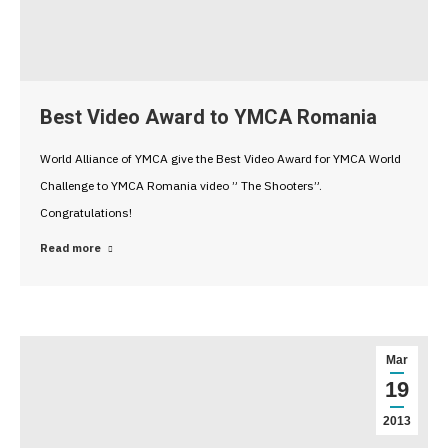
Best Video Award to YMCA Romania
World Alliance of YMCA give the Best Video Award for YMCA World
Challenge to YMCA Romania video ” The Shooters”.
Congratulations!
Read more
Mar
19
2013