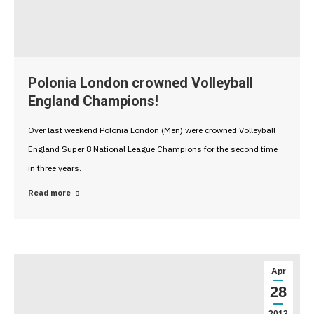
Polonia London crowned Volleyball
England Champions!
Over last weekend Polonia London (Men) were crowned Volleyball
England Super 8 National League Champions for the second time
in three years.
Read more
Apr
28