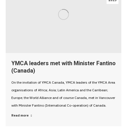
2013
YMCA leaders met with Minister Fantino
(Canada)
On the invitation of YMCA Canada, YMCA leaders of the YMCA Area
organisations of Africa; Asia; Latin America and the Carribean;
Europe; the World Alliance and of course Canada, met in Vancouver
with Minister Fantino (International Co-operation) of Canada.
Read more