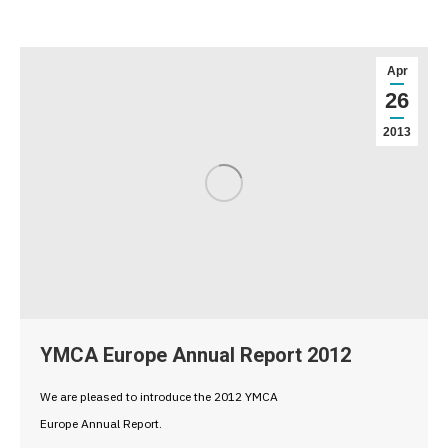
Apr
26
2013
YMCA Europe Annual Report 2012
We are pleased to introduce the 2012 YMCA
Europe Annual Report.