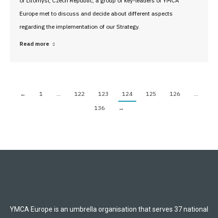
of Litomysl, Czech Republic, a group of key-leaders of YMCA
Europe met to discuss and decide about different aspects
regarding the implementation of our Strategy.
Read more
←
1
…
122
123
124
125
126
…
136
→
YMCA Europe is an umbrella organisation that serves 37 national