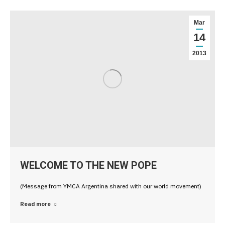
Mar
14
2013
WELCOME TO THE NEW POPE
(Message from YMCA Argentina shared with our world movement)
Read more