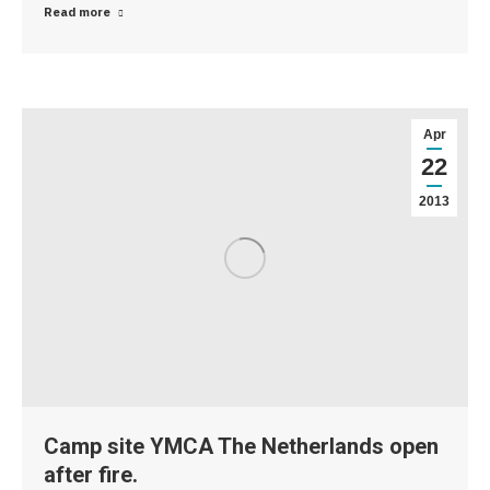
Read more
Apr
22
2013
Camp site YMCA The Netherlands open
after fire.