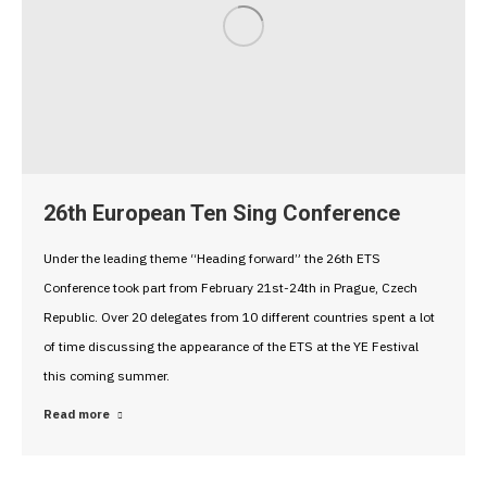
26th European Ten Sing Conference
Under the leading theme “Heading forward” the 26th ETS
Conference took part from February 21st-24th in Prague, Czech
Republic. Over 20 delegates from 10 different countries spent a lot
of time discussing the appearance of the ETS at the YE Festival
this coming summer.
Read more