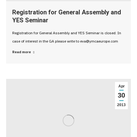
Registration for General Assembly and
YES Seminar
Registration for General Assembly and YES Seminar is closed. In
case of interest in the GA please write to eva@ymcaeurope.com
Read more
Apr
30
2013