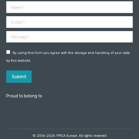
in
in
in
in
in
in
Name *
new
new
new
new
new
new
window
window
window
window
window
window
E-mail *
Message *
By using this form you agree with the storage and handling of your data
by this website.
Submit
Proud to belong to
© 2006-2026 YMCA Europe. All rights reserved