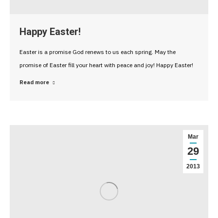
Happy Easter!
Easter is a promise God renews to us each spring. May the
promise of Easter fill your heart with peace and joy! Happy Easter!
Read more
Mar
29
2013