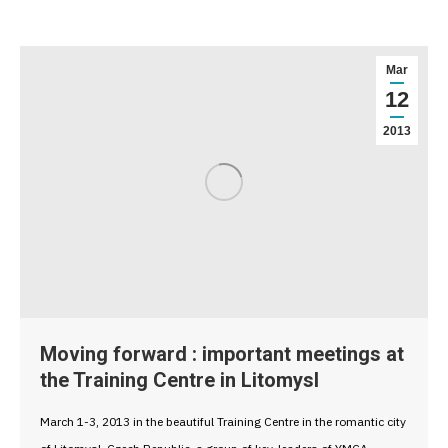
Mar
12
2013
Moving forward : important meetings at
the Training Centre in Litomysl
March 1-3, 2013 in the beautiful Training Centre in the romantic city