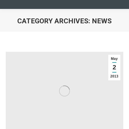
CATEGORY ARCHIVES:
NEWS
You are here:
May
2
2013