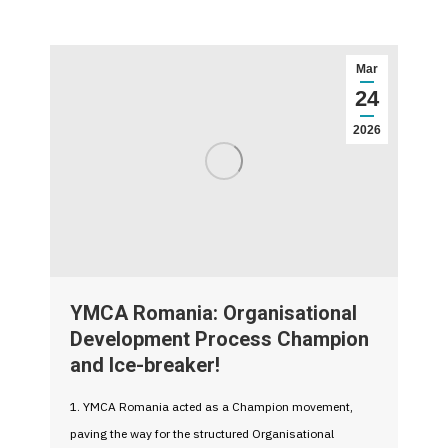
Mar
24
2026
YMCA Romania: Organisational
Development Process Champion
and Ice-breaker!
1. YMCA Romania acted as a Champion movement,
paving the way for the structured Organisational