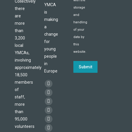
with the
Collectively
YMCA
storage
there
is
and
are
making
handling
more
a
of your
than
change
data by
3,200
for
this
local
young
website.
YMCAs,
people
involving
in
Submit
approximately
Europe
18,500
members
Find us on:
Facebook
of
page
X
staff,
opens
page
more
YouTube
in
opens
than
page
Flickr
new
95,000
in
opens
page
Linkedin
window
volunteers
new
in
opens
page
Instagram