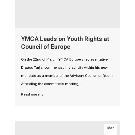
YMCA Leads on Youth Rights at
Council of Europe
On the 22nd of March, YMCA Europe’s representative,
Dragoș Tarța, commenced his activity within his new
mandate as a member of the Advisory Council on Youth.
Attending the committee’s meeting,…
Read more
Mar