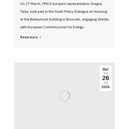
On 27 March, YMCA Europe’s representative, Dragoș
Tarța, took part in the Youth Policy Dialogue on Housing
at the Berlaymont building in Brussels, engaging directly
with European Commissioner for Energy…
Read more
Mar
26
2026