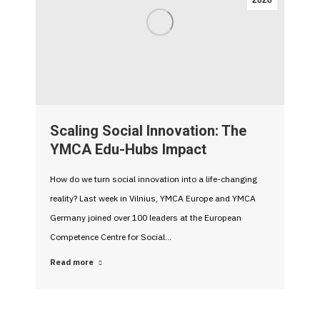
2026
Scaling Social Innovation: The
YMCA Edu-Hubs Impact
How do we turn social innovation into a life-changing
reality? Last week in Vilnius, YMCA Europe and YMCA
Germany joined over 100 leaders at the European
Competence Centre for Social…
Read more