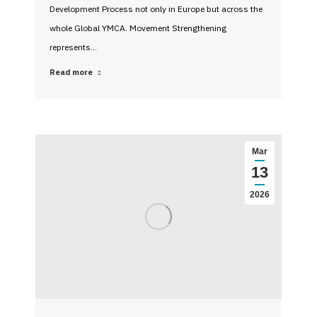
Development Process not only in Europe but across the
whole Global YMCA. Movement Strengthening
represents…
Read more
Mar
13
2026