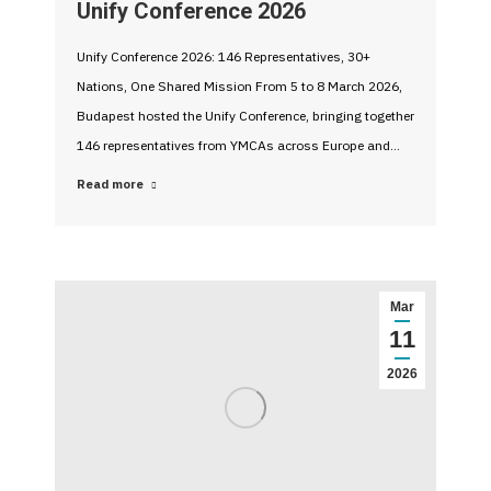
Unify Conference 2026
Unify Conference 2026: 146 Representatives, 30+
Nations, One Shared Mission From 5 to 8 March 2026,
Budapest hosted the Unify Conference, bringing together
146 representatives from YMCAs across Europe and…
Read more
Mar
11
2026