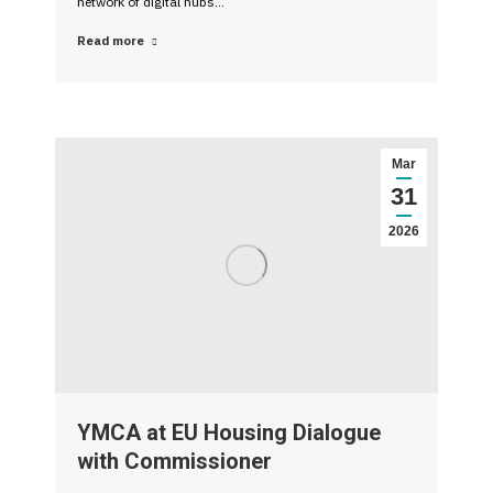
network of digital hubs…
Read more
Mar
31
2026
YMCA at EU Housing Dialogue
with Commissioner