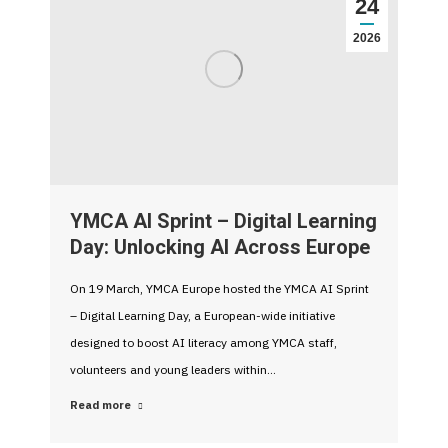
24
2026
YMCA AI Sprint – Digital Learning
Day: Unlocking AI Across Europe
On 19 March, YMCA Europe hosted the YMCA AI Sprint
– Digital Learning Day, a European-wide initiative
designed to boost AI literacy among YMCA staff,
volunteers and young leaders within…
Read more