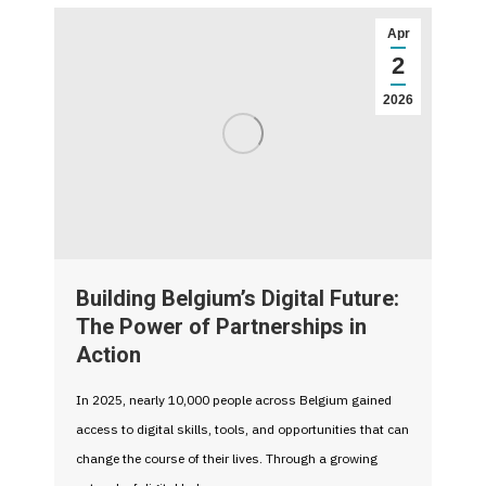
Apr
2
2026
Building Belgium’s Digital Future:
The Power of Partnerships in
Action
In 2025, nearly 10,000 people across Belgium gained
access to digital skills, tools, and opportunities that can
change the course of their lives. Through a growing