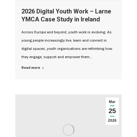
2026 Digital Youth Work – Larne
YMCA Case Study in Ireland
Across Europe and beyond, youth work is evolving. As
young people increasingly live, learn and connect in
digital spaces, youth organisations are rethinking how
they engage, support and empower them…
Read more
Mar
25
2026