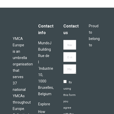
Contact
Contact
Proud
info
us
to
YMCA
belong
MundoJ
Name *
Europe
to
Building
is an
E-mail
Rue de
umbrella
*
l
organisation
Message *
´Industrie
that
10,
serves
1000
By
37
Bruxelles,
using
national
Belgium
this form
YMCAs
you
throughout
Explore
agree
Europe.
How