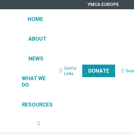
YMCA EUROPE
HOME
ABOUT
NEWS
Useful
DONATE
Sea
Search:
Links
WHAT WE
DO
RESOURCES