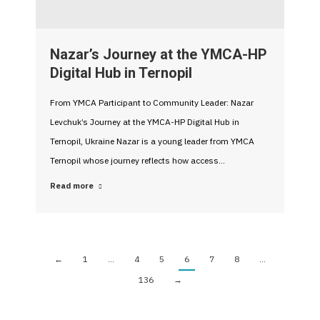
Nazar’s Journey at the YMCA-HP
Digital Hub in Ternopil
From YMCA Participant to Community Leader: Nazar
Levchuk’s Journey at the YMCA-HP Digital Hub in
Ternopil, Ukraine Nazar is a young leader from YMCA
Ternopil whose journey reflects how access…
Read more
←
1
…
4
5
6
7
8
…
136
→