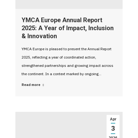
YMCA Europe Annual Report
2025: A Year of Impact, Inclusion
& Innovation
YMCA Europe is pleased to present the Annual Report
2025, reflecting a year of coordinated action,
strengthened partnerships and growing impact across
the continent. In a context marked by ongoing…
Read more
Apr
3